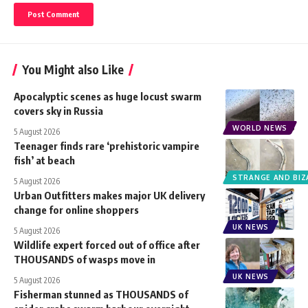
You Might also Like
Apocalyptic scenes as huge locust swarm
covers sky in Russia
WORLD NEWS
5 August 2026
Teenager finds rare ‘prehistoric vampire
fish’ at beach
STRANGE AND BIZ
5 August 2026
Urban Outfitters makes major UK delivery
change for online shoppers
UK NEWS
5 August 2026
Wildlife expert forced out of office after
THOUSANDS of wasps move in
UK NEWS
5 August 2026
Fisherman stunned as THOUSANDS of