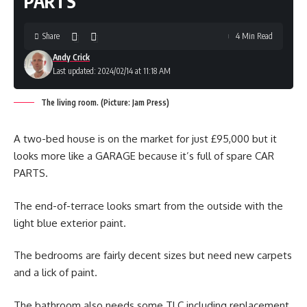
PARTS
Share
4 Min Read
Andy Crick
Last updated: 2024/02/14 at 11:18 AM
The living room. (Picture: Jam Press)
A two-bed house is on the market for just £95,000 but it
looks more like a GARAGE because it’s full of spare CAR
PARTS.
The end-of-terrace looks smart from the outside with the
light blue exterior paint.
The bedrooms are fairly decent sizes but need new carpets
and a lick of paint.
The bathroom also needs some TLC including replacement