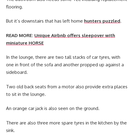
flooring.
But it’s downstairs that has left home
hunters puzzled
.
READ MORE:
Unique Airbnb offers sleepover with
miniature HORSE
In the lounge, there are two tall stacks of car tyres, with
one in front of the sofa and another propped up against a
sideboard.
Two old back seats from a motor also provide extra places
to sit in the lounge.
An orange car jack is also seen on the ground.
There are also three more spare tyres in the kitchen by the
sink.