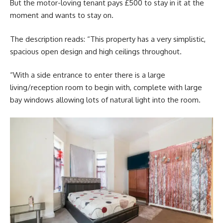
But the motor-loving tenant pays £500 to stay in it at the
moment and wants to stay on.
The description reads: “This property has a very simplistic,
spacious open design and high ceilings throughout.
“With a side entrance to enter there is a large
living/reception room to begin with, complete with large
bay windows allowing lots of natural light into the room.