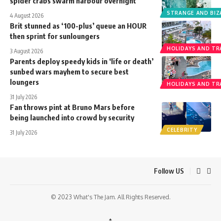
spider crabs swarm harbour overnight
STRANGE AND BIZ
4 August 2026
Brit stunned as ‘100-plus’ queue an HOUR
then sprint for sunloungers
HOLIDAYS AND TR
3 August 2026
Parents deploy speedy kids in ‘life or death’
sunbed wars mayhem to secure best
loungers
HOLIDAYS AND TR
31 July 2026
Fan throws pint at Bruno Mars before
being launched into crowd by security
CELEBRITY
31 July 2026
Follow US
© 2023 What's The Jam. All Rights Reserved.
↑