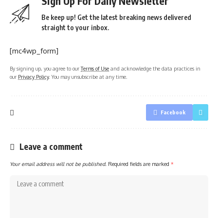
Sign Up For Daily Newsletter
Be keep up! Get the latest breaking news delivered
straight to your inbox.
[mc4wp_form]
By signing up, you agree to our
Terms of Use
and acknowledge the data practices in
our
Privacy Policy
. You may unsubscribe at any time.
Facebook
Leave a comment
Your email address will not be published.
Required fields are marked
*