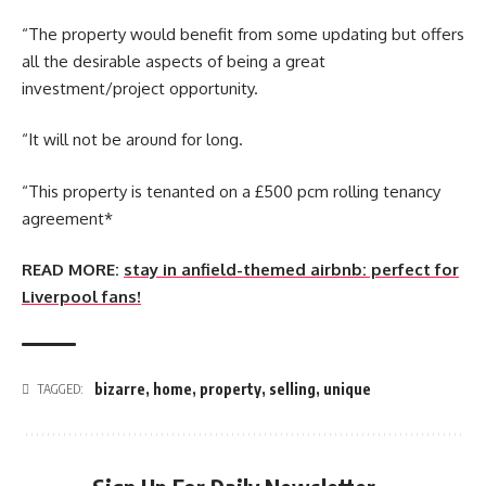
“The property would benefit from some updating but offers
all the desirable aspects of being a great
investment/project opportunity.
“It will not be around for long.
“This property is tenanted on a £500 pcm rolling tenancy
agreement*
READ MORE:
stay in anfield-themed airbnb: perfect for
Liverpool fans!
bizarre
,
home
,
property
,
selling
,
unique
TAGGED: