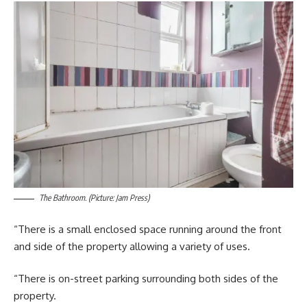
The Bathroom. (Picture: Jam Press)
“There is a small enclosed space running around the front
and side of the property allowing a variety of uses.
“There is on-street parking surrounding both sides of the
property.