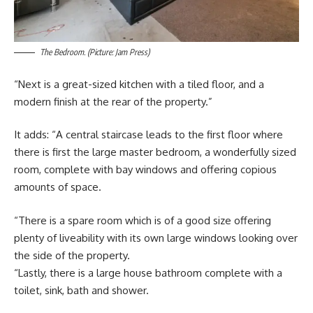
The Bedroom. (Picture: Jam Press)
“Next is a great-sized kitchen with a tiled floor, and a
modern finish at the rear of the property.”
It adds: “A central staircase leads to the first floor where
there is first the large master bedroom, a wonderfully sized
room, complete with bay windows and offering copious
amounts of space.
“There is a spare room which is of a good size offering
plenty of liveability with its own large windows looking over
the side of the property.
“Lastly, there is a large house bathroom complete with a
toilet, sink, bath and shower.