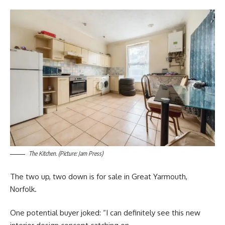
The Kitchen. (Picture: Jam Press)
The two up, two down is for sale in Great Yarmouth,
Norfolk.
One potential buyer joked: “I can definitely see this new