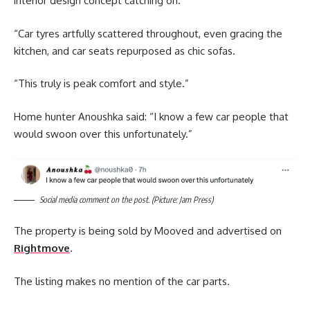
interior design concept catching on.
“Car tyres artfully scattered throughout, even gracing the
kitchen, and car seats repurposed as chic sofas.
“This truly is peak comfort and style.”
Home hunter Anoushka said: “I know a few car people that
would swoon over this unfortunately.”
Social media comment on the post. (Picture: Jam Press)
The property is being sold by Mooved and advertised on
Rightmove
.
The listing makes no mention of the car parts.