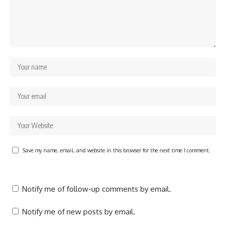
Save my name, email, and website in this browser for the next time I comment.
Notify me of follow-up comments by email.
Notify me of new posts by email.