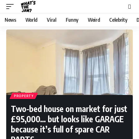
News
World
Viral
Funny
Weird
Celebrity
D
PROPERTY
Two-bed house on market for just
£95,000… but looks like GARAGE
because it’s full of spare CAR