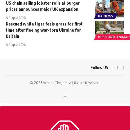
US chain selling lobster rolls at burger
prices announces major UK expansion
UK NEWS
6 August 2026
Rescued white tiger feels grass for first
time after fleeing war-torn Ukraine for
Britain
PETS AND ANIMAL
6 August 2026
Follow US
© 2023 What's The Jam. All Rights Reserved.
↑