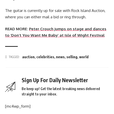
The guitar is currently up for sale with Rock Island Auction,
where you can either mail a bid or ring through.
READ MORE:
Peter Crouch jumps on stage and dances
to ‘Don’t You Want Me Baby’ at Isle of Wight Festival
auction
,
celebrities
,
news
,
selling
,
world
TAGGED:
Sign Up For Daily Newsletter
Be keep up! Get the latest breaking news delivered
straight to your inbox.
[mc4wp_form]