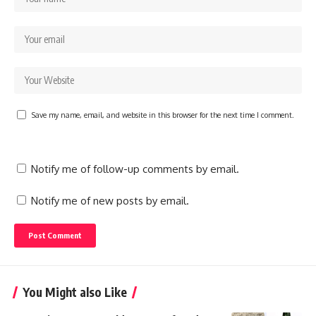
Save my name, email, and website in this browser for the next time I comment.
Notify me of follow-up comments by email.
Notify me of new posts by email.
You Might also Like