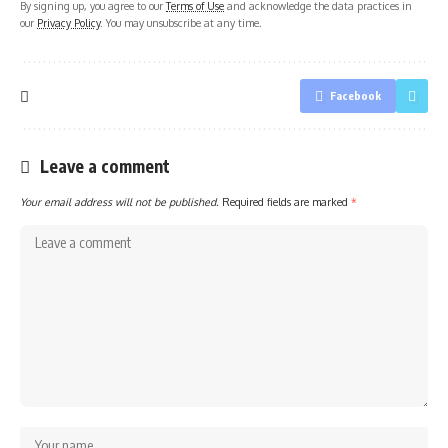
By signing up, you agree to our
Terms of Use
and acknowledge the data practices in
our
Privacy Policy
. You may unsubscribe at any time.
Facebook
Leave a comment
Your email address will not be published.
Required fields are marked
*