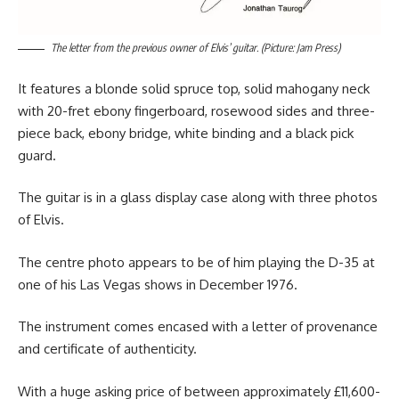
The letter from the previous owner of Elvis’ guitar. (Picture: Jam Press)
It features a blonde solid spruce top, solid mahogany neck
with 20-fret ebony fingerboard, rosewood sides and three-
piece back, ebony bridge, white binding and a black pick
guard.
The guitar is in a glass display case along with three photos
of Elvis.
The centre photo appears to be of him playing the D-35 at
one of his Las Vegas shows in December 1976.
The instrument comes encased with a letter of provenance
and certificate of authenticity.
With a huge asking price of between approximately £11,600-