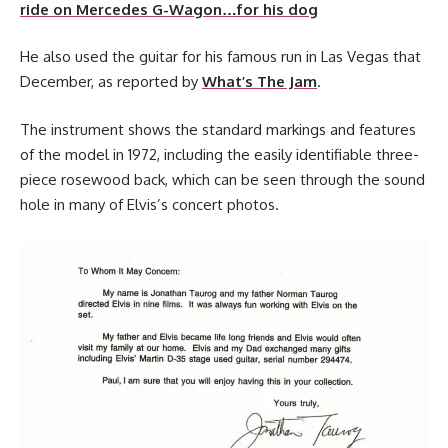
ride on Mercedes G-Wagon…for his dog
He also used the guitar for his famous run in Las Vegas that
December, as reported by
What’s The Jam
.
The instrument shows the standard markings and features
of the model in 1972, including the easily identifiable three-
piece rosewood back, which can be seen through the sound
hole in many of Elvis’s concert photos.