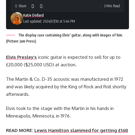
Share
3 Min Read
Katie Dollard
Last updated: 2024/07/30 at 5:44 PM
The display case containing Elvis' guitar, along with images of him.
(Picture: Jam Press)
Elvis Presley’s
iconic guitar is expected to sell for up to
£20,000 ($25,000 USD) at auction.
The Martin & Co. D-35 acoustic was manufactured in 1972
and was likely acquired by the King of Rock and Roll shortly
afterwards.
Elvis took to the stage with the Martin in his hands in
Minneapolis, Minnesota, in 1976.
READ MORE:
Lewis Hamilton slammed for getting £168