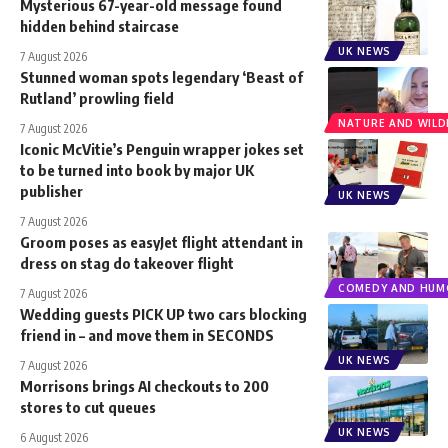
Mysterious 67-year-old message found
hidden behind staircase
UK NEWS
7 August 2026
Stunned woman spots legendary ‘Beast of
Rutland’ prowling field
NATURE AND WILDL
7 August 2026
Iconic McVitie’s Penguin wrapper jokes set
to be turned into book by major UK
publisher
UK NEWS
7 August 2026
Groom poses as easyJet flight attendant in
dress on stag do takeover flight
COMEDY AND HUM
7 August 2026
Wedding guests PICK UP two cars blocking
friend in – and move them in SECONDS
UK NEWS
7 August 2026
Morrisons brings AI checkouts to 200
stores to cut queues
UK NEWS
6 August 2026