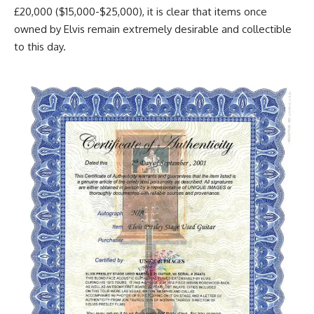
£20,000 ($15,000-$25,000), it is clear that items once
owned by Elvis remain extremely desirable and collectible
to this day.