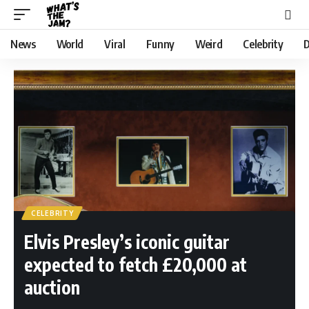
News
World
Viral
Funny
Weird
Celebrity
D
CELEBRITY
Elvis Presley’s iconic guitar
expected to fetch £20,000 at
auction