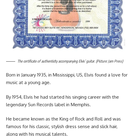
The certificate of authenticity accompanying Elvis’ guitar. (Picture: Jam Press)
Born in January 1935, in Mississippi, US, Elvis found a love for
music at a young age.
By 1954, Elvis he had started his singing career with the
legendary Sun Records label in Memphis.
He became known as the King of Rock and Roll and was
famous for his classic, stylish dress sense and slick hair,
along with his musical talents.