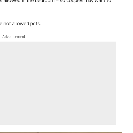
t is allowed in the bedroom – so couples may want to
re not allowed pets.
- Advertisement -