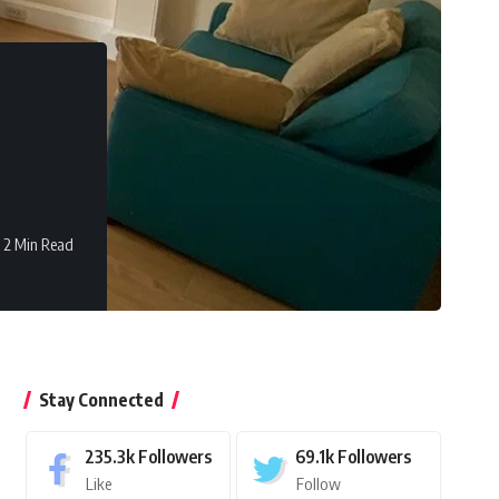
2 Min Read
Stay Connected
235.3k
Followers
69.1k
Followers
Like
Follow