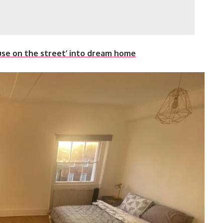
ouse on the street’ into dream home