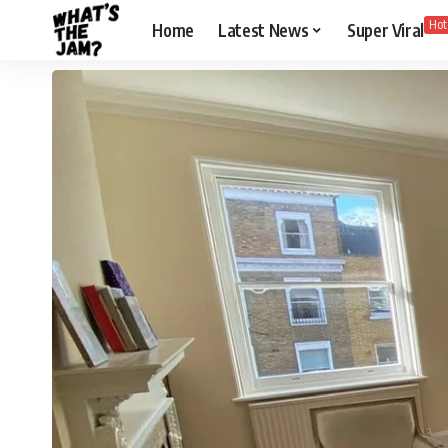
Hot
Home
Latest News
Super Viral