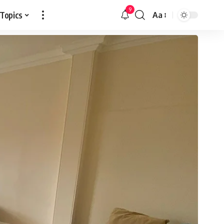
9
 Topics
Aa