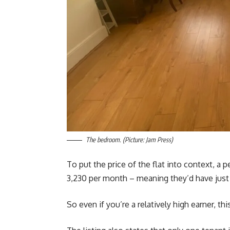
The bedroom. (Picture: Jam Press)
To put the price of the flat into context, a
3,230 per month – meaning they’d have just 
So even if you’re a relatively high earner, th