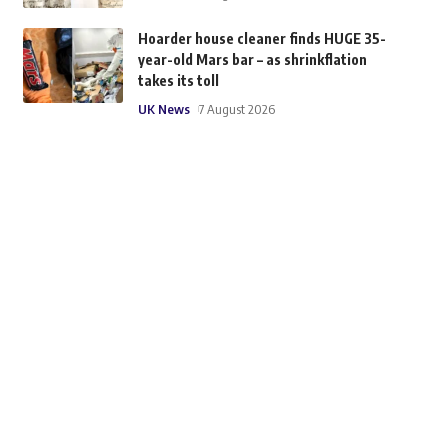
Hoarder house cleaner finds HUGE 35-
year-old Mars bar – as shrinkflation
takes its toll
UK News
7 August 2026