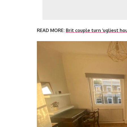
READ MORE:
Brit couple turn ‘ugliest h