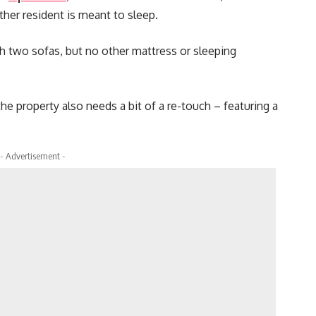
ther resident is meant to sleep.
th two sofas, but no other mattress or sleeping
the property also needs a bit of a re-touch – featuring a
- Advertisement -