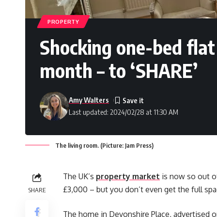
PROPERTY
Shocking one-bed flat
month – to ‘SHARE’
Amy Walters
Last updated: 2024/02/28 at 11:30 AM
The living room. (Picture: Jam Press)
The UK’s
property market
is now so out of
£3,000 – but you don’t even get the full spa
SHARE
The home in Devonshire Place, advertised 