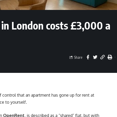
 in London costs £3,000 a
Share
 control that an apartment has gone up for rent at
ce to yourself.
on
OpenRent
, is described as a “shared” flat, but with