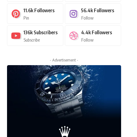
11.6k
Followers
56.4k
Followers
Pin
Follow
136k
Subscribers
4.4k
Followers
Subscribe
Follow
- Advertisement -