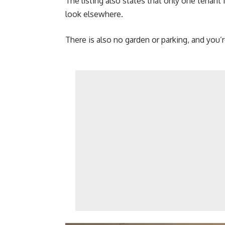
The listing also states that only one tenan
look elsewhere.
There is also no garden or parking, and you’