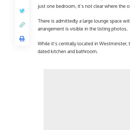
just one bedroom, it’s not clear where the o
There is admittedly a large lounge space wi
arrangement is visible in the listing photos.
While it’s centrally located in Westminster, 
dated kitchen and bathroom.