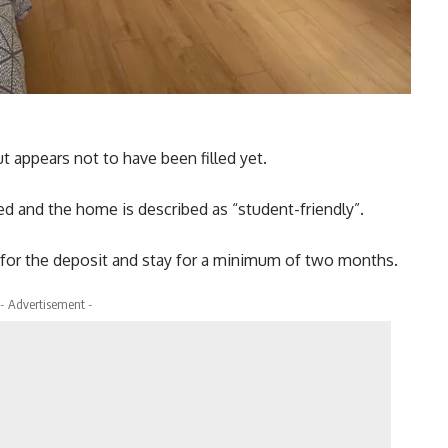
 appears not to have been filled yet.
uded and the home is described as “student-friendly”.
0 for the deposit and stay for a minimum of two months.
- Advertisement -