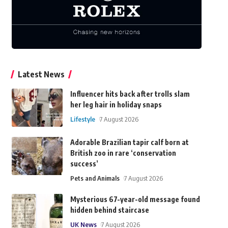
Latest News
Influencer hits back after trolls slam
her leg hair in holiday snaps
Lifestyle
7 August 2026
Adorable Brazilian tapir calf born at
British zoo in rare ‘conservation
success’
Pets and Animals
7 August 2026
Mysterious 67-year-old message found
hidden behind staircase
UK News
7 August 2026