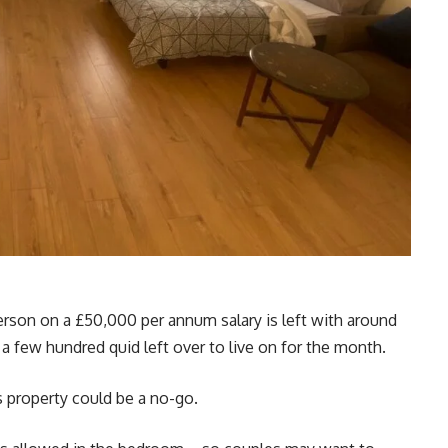
 person on a £50,000 per annum salary is left with around
a few hundred quid left over to live on for the month.
is property could be a no-go.