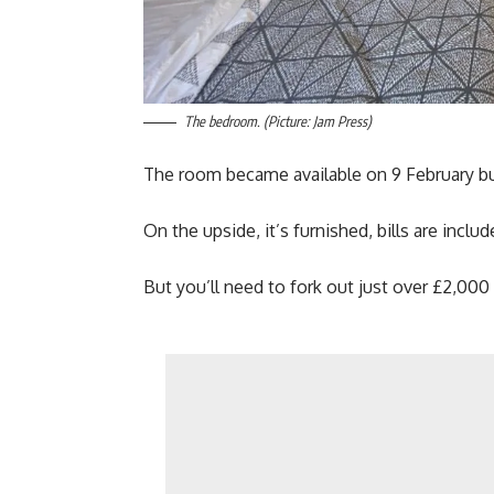
The bedroom. (Picture: Jam Press)
The room became available on 9 February but
On the upside, it’s furnished, bills are incl
But you’ll need to fork out just over £2,00