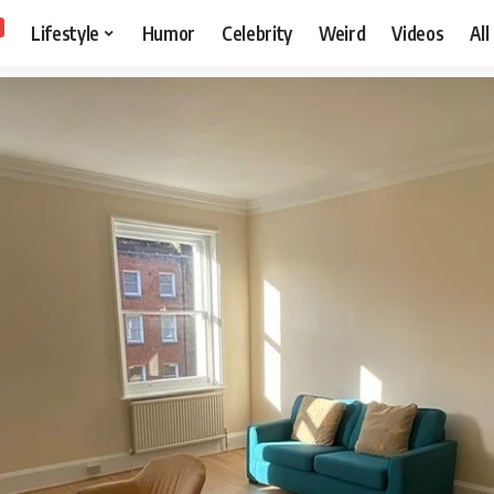
Lifestyle
Humor
Celebrity
Weird
Videos
All