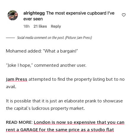
Social media comment on the post. (Picture: Jam Press)
Mohamed added: “What a bargain!”
“Joke I hope,” commented another user.
Jam Press
attempted to find the property listing but to no
avail.
It is possible that it is just an elaborate prank to showcase
the capital’s ludicrous property market.
READ MORE:
London is now so expensive that you can
rent a GARAGE for the same price as a studio flat