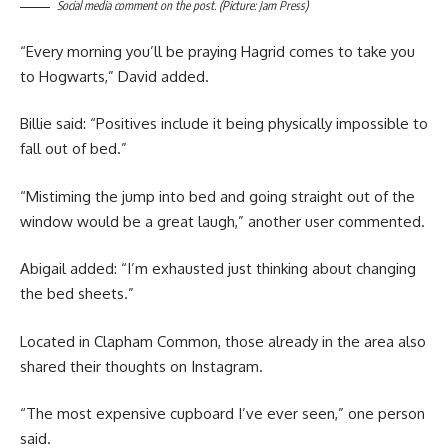
Social media comment on the post. (Picture: Jam Press)
“Every morning you’ll be praying Hagrid comes to take you
to Hogwarts,” David added.
Billie said: “Positives include it being physically impossible to
fall out of bed.”
“Mistiming the jump into bed and going straight out of the
window would be a great laugh,” another user commented.
Abigail added: “I’m exhausted just thinking about changing
the bed sheets.”
Located in Clapham Common, those already in the area also
shared their thoughts on Instagram.
“The most expensive cupboard I’ve ever seen,” one person
said.