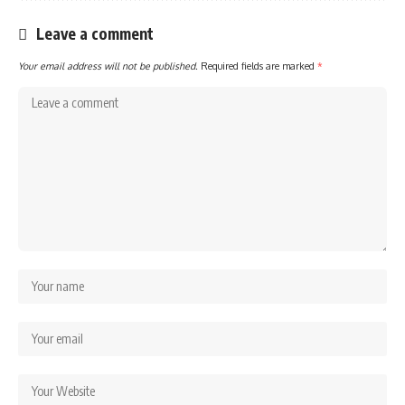
Leave a comment
Your email address will not be published.
Required fields are marked
*