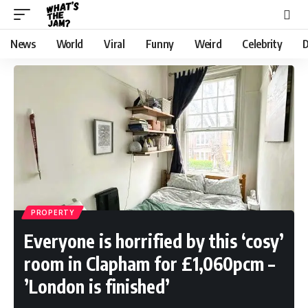
News
World
Viral
Funny
Weird
Celebrity
D
PROPERTY
Everyone is horrified by this ‘cosy’
room in Clapham for £1,060pcm –
’London is finished’