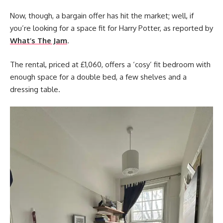
Now, though, a bargain offer has hit the market; well, if
you’re looking for a space fit for Harry Potter, as reported by
What’s The Jam
.
The rental, priced at £1,060, offers a ‘cosy’ fit bedroom with
enough space for a double bed, a few shelves and a
dressing table.