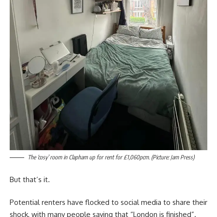
The ‘cosy’ room in Clapham up for rent for £1,060pcm. (Picture: Jam Press)
But that’s it.
Potential renters have flocked to social media to share their
shock, with many people saying that “London is finished”.