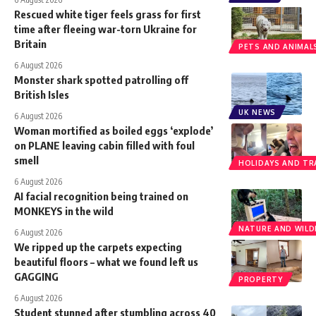
Rescued white tiger feels grass for first
time after fleeing war-torn Ukraine for
Britain
PETS AND ANIMAL
6 August 2026
Monster shark spotted patrolling off
British Isles
UK NEWS
6 August 2026
Woman mortified as boiled eggs ‘explode’
on PLANE leaving cabin filled with foul
smell
HOLIDAYS AND TR
6 August 2026
AI facial recognition being trained on
MONKEYS in the wild
NATURE AND WILDL
6 August 2026
We ripped up the carpets expecting
beautiful floors – what we found left us
GAGGING
PROPERTY
6 August 2026
Student stunned after stumbling across 40