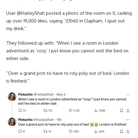
User @‌HarleyShah posted a photo of the room on X, racking
up over 19,000 likes, saying: “£1060 in Clapham. I spat out
my drink.”
They followed up with: “When I see a room in London
advertised as ‘cosy’ I just know you cannot exit the bed on
either side.
“Over a grand pcm to have to roly poly out of bed. London
is finished.”