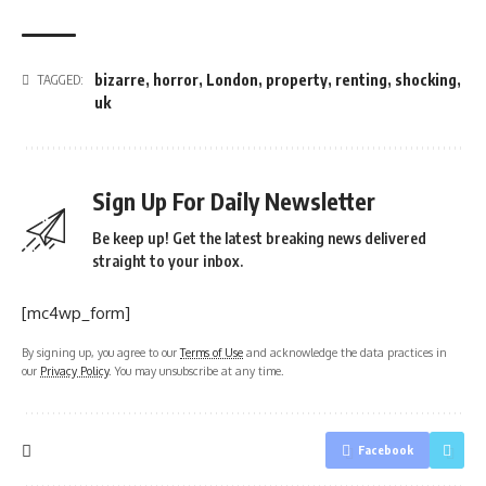
bizarre
,
horror
,
London
,
property
,
renting
,
shocking
,
TAGGED:
uk
Sign Up For Daily Newsletter
Be keep up! Get the latest breaking news delivered
straight to your inbox.
[mc4wp_form]
By signing up, you agree to our
Terms of Use
and acknowledge the data practices in
our
Privacy Policy
. You may unsubscribe at any time.
Facebook