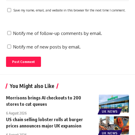
Save my name, email, and website in this browser for the next time I comment.
Notify me of follow-up comments by email.
Notify me of new posts by email.
You Might also Like
Morrisons brings AI checkouts to 200
stores to cut queues
UK NEWS
6 August 2026
US chain selling lobster rolls at burger
prices announces major UK expansion
UK NEWS
6 August 2026