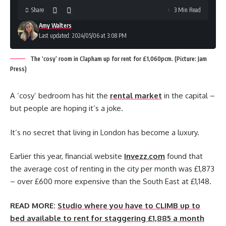
Share
3 Min Read
Amy Walters
Last updated: 2024/05/06 at 3:08 PM
The ‘cosy’ room in Clapham up for rent for £1,060pcm. (Picture: Jam
Press)
A ‘cosy’ bedroom has hit the
rental market
in the capital –
but people are hoping it’s a joke.
It’s no secret that living in London has become a luxury.
Earlier this year, financial website
Invezz.com
found that
the average cost of renting in the city per month was £1,873
– over £600 more expensive than the South East at £1,148.
READ MORE:
Studio where you have to CLIMB up to
bed available to rent for staggering £1,885 a month