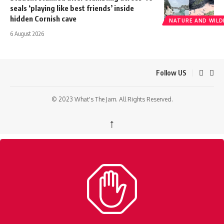
seals ‘playing like best friends’ inside
hidden Cornish cave
NATURE AND WILDL
6 August 2026
Follow US
© 2023 What's The Jam. All Rights Reserved.
↑