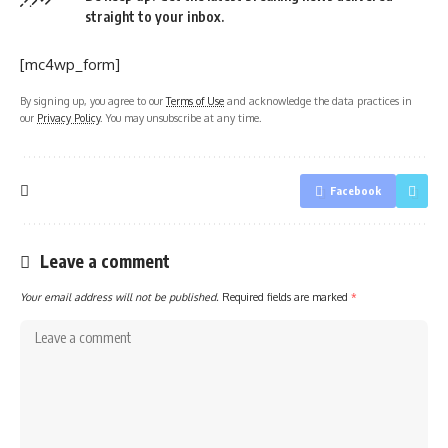
straight to your inbox.
[mc4wp_form]
By signing up, you agree to our
Terms of Use
and acknowledge the data practices in
our
Privacy Policy
. You may unsubscribe at any time.
Facebook
Leave a comment
Your email address will not be published.
Required fields are marked
*