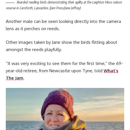
Bearded reedling birds demonstrating their agility at the Leighton Moss nature
reserve in Carnforth, Lancashire. (Jam Press/Jane Jeffrey)
Another male can be seen looking directly into the camera
lens as it perches on reeds.
Other images taken by Jane show the birds flitting about
amongst the reeds playfully.
“It was very exciting to see them for the first time,” the 69-
year-old retiree, from Newcastle upon Tyne, told
What’s
The Jam
.