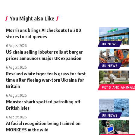
You Might also Like
Morrisons brings AI checkouts to 200
stores to cut queues
UK NEWS
6 August 2026
US chain selling lobster rolls at burger
prices announces major UK expansion
UK NEWS
6 August 2026
Rescued white tiger feels grass for first
time after fleeing war-torn Ukraine for
Britain
PETS AND ANIMAL
6 August 2026
Monster shark spotted patrolling off
British Isles
UK NEWS
6 August 2026
AI facial recognition being trained on
MONKEYS in the wild