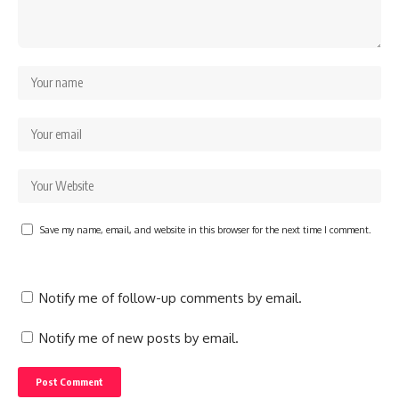
Save my name, email, and website in this browser for the next time I comment.
Notify me of follow-up comments by email.
Notify me of new posts by email.