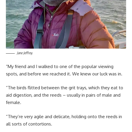
Jane Jeffrey.
“My friend and I walked to one of the popular viewing
spots, and before we reached it. We knew our luck was in.
“The birds flitted between the grit trays, which they eat to
aid digestion, and the reeds – usually in pairs of male and
female.
“They’re very agile and delicate, holding onto the reeds in
all sorts of contortions.