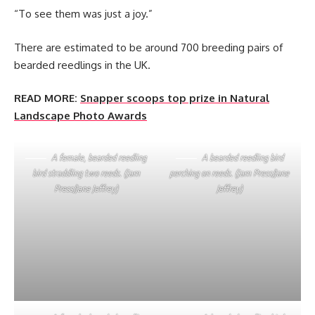
“To see them was just a joy.”
There are estimated to be around 700 breeding pairs of
bearded reedlings in the UK.
READ MORE:
Snapper scoops top prize in Natural
Landscape Photo Awards
A female, bearded reedling
A bearded reedling bird
bird straddling two reeds. (Jam
perching on reeds. (Jam Press/Jane
Press/Jane Jeffrey)
Jeffrey)