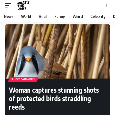
News
World
Viral
Funny
Weird
Celebrity
D
PHOTOGRAPHY
Woman captures stunning shots
of protected birds straddling
reeds