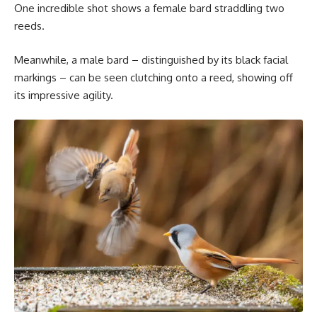
One incredible shot shows a female bard straddling two
reeds.
Meanwhile, a male bard – distinguished by its black facial
markings – can be seen clutching onto a reed, showing off
its impressive agility.