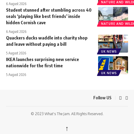
NATURE AND WILDL
6 August 2026
Student stunned after stumbling across 40
seals ‘playing like best friends’ inside
hidden Cornish cave
NATURE AND WILDL
6 August 2026
Quackers ducks waddle into charity shop
and leave without paying a bill
UK NEWS
5 August 2026
IKEA launches surprising new service
nationwide for the first time
UK NEWS
5 August 2026
Follow US
© 2023 What's The Jam. All Rights Reserved.
↑