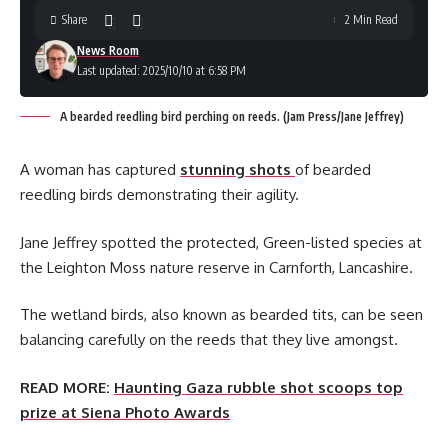
Share
2 Min Read
News Room
Last updated: 2025/10/10 at 6:58 PM
A bearded reedling bird perching on reeds. (Jam Press/Jane Jeffrey)
A woman has captured
stunning shots
of bearded
reedling birds demonstrating their agility.
Jane Jeffrey spotted the protected, Green-listed species at
the Leighton Moss nature reserve in Carnforth, Lancashire.
The wetland birds, also known as bearded tits, can be seen
balancing carefully on the reeds that they live amongst.
READ MORE:
Haunting Gaza rubble shot scoops top
prize at Siena Photo Awards