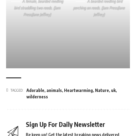
A female, bearded reedling
A bearded reedling bird
bird straddling two reeds. (Jam
perching on reeds. (Jam Press/Jane
Press/Jane Jeffrey)
Jeffrey)
Adorable
,
animals
,
Heartwarming
,
Nature
,
uk
,
TAGGED:
wilderness
Sign Up For Daily Newsletter
Be keep up! Get the latest breaking news delivered