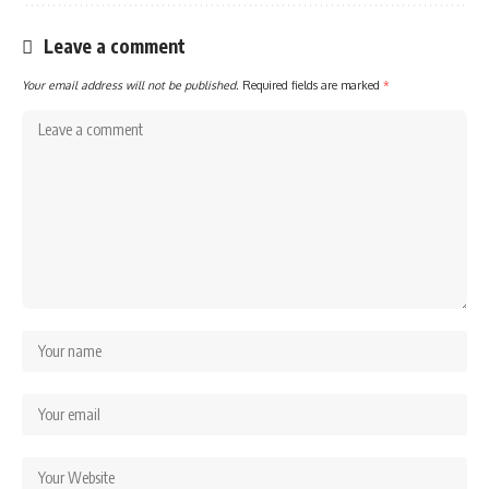
Leave a comment
Your email address will not be published.
Required fields are marked
*