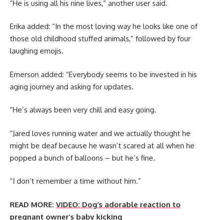
“He is using all his nine lives,” another user said.
Erika added: “In the most loving way he looks like one of
those old childhood stuffed animals,” followed by four
laughing emojis.
Emerson added: “Everybody seems to be invested in his
aging journey and asking for updates.
“He’s always been very chill and easy going.
“Jared loves running water and we actually thought he
might be deaf because he wasn’t scared at all when he
popped a bunch of balloons – but he’s fine.
“I don’t remember a time without him.”
READ MORE:
VIDEO: Dog’s adorable reaction to
pregnant owner’s baby kicking