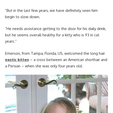
“But in the last few years, we have definitely seen him
begin to slow down.
“He needs assistance getting to the door for his daily drink,
but he seems overall healthy for a kitty who is 93 in cat
years.”
Emerson, from Tampa, Florida, US, welcomed the long hair
exotic kitten
– a cross between an American shorthair and
a Persian – when she was only four years old.