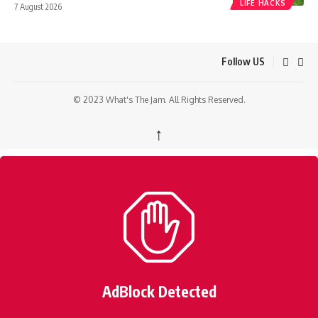
LIFE HACKS
7 August 2026
Follow US
© 2023 What's The Jam. All Rights Reserved.
↑
AdBlock Detected