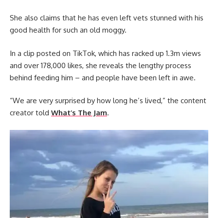
She also claims that he has even left vets stunned with his
good health for such an old moggy.
In a clip posted on TikTok, which has racked up 1.3m views
and over 178,000 likes, she reveals the lengthy process
behind feeding him – and people have been left in awe.
“We are very surprised by how long he’s lived,” the content
creator told
What’s The Jam
.