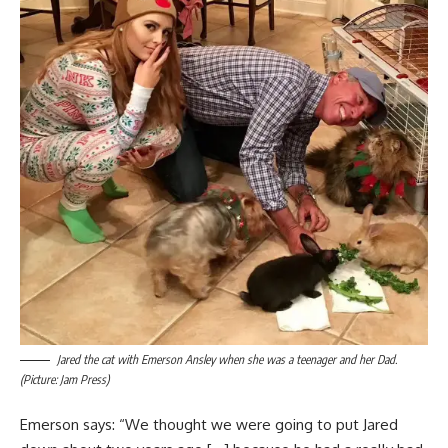
Jared the cat with Emerson Ansley when she was a teenager and her Dad.
(Picture: Jam Press)
Emerson says: “We thought we were going to put Jared