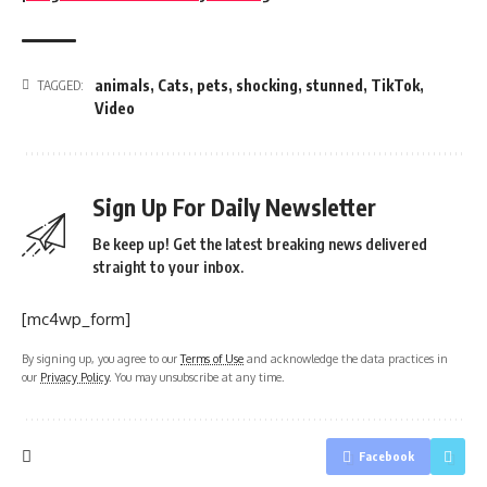
animals
,
Cats
,
pets
,
shocking
,
stunned
,
TikTok
,
TAGGED:
Video
Sign Up For Daily Newsletter
Be keep up! Get the latest breaking news delivered
straight to your inbox.
[mc4wp_form]
By signing up, you agree to our
Terms of Use
and acknowledge the data practices in
our
Privacy Policy
. You may unsubscribe at any time.
Facebook