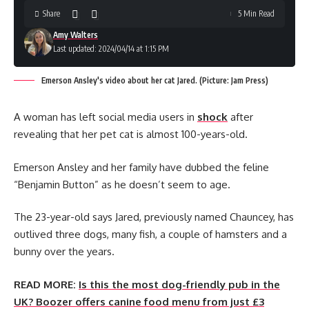
Share
5 Min Read
Amy Walters
Last updated: 2024/04/14 at 1:15 PM
Emerson Ansley's video about her cat Jared. (Picture: Jam Press)
A woman has left social media users in
shock
after
revealing that her pet cat is almost 100-years-old.
Emerson Ansley and her family have dubbed the feline
“Benjamin Button” as he doesn’t seem to age.
The 23-year-old says Jared, previously named Chauncey, has
outlived three dogs, many fish, a couple of hamsters and a
bunny over the years.
READ MORE:
Is this the most dog-friendly pub in the
UK? Boozer offers canine food menu from just £3