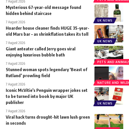
7 August 2026
Mysterious 67-year-old message found
hidden behind staircase
UK NEWS
7 August 2026
Hoarder house cleaner finds HUGE 35-year-
old Mars bar – as shrinkflation takes its toll
UK NEWS
7 August 2026
Giant anteater called Jerry goes viral
enjoying luxurious bubble bath
PETS AND ANIMAL
7 August 2026
Stunned woman spots legendary ‘Beast of
Rutland’ prowling field
NATURE AND WILDL
7 August 2026
Iconic McVitie’s Penguin wrapper jokes set
to be turned into book by major UK
publisher
UK NEWS
7 August 2026
Viral hack turns drought-hit lawn lush green
in seconds