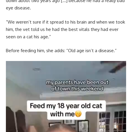
down about two years ago […] because he had a really bad
eye disease.
“We weren’t sure if it spread to his brain and when we took
him, the vet told us he had the best vitals they had ever
seen on a cat his age.”
Before feeding him, she adds: “Old age isn’t a disease.”