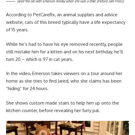
Jared the cat with Emerson Ansley when she was a child. (Picture: Jam Press)
According to PetCareRx, an animal supplies and advice
website, cats of this breed typically have a life expectancy
of 15 years.
While he’s had to have his eye removed recently, people
still mistake him for a kitten and on his next birthday, he’ll
turn 20 – which is 97 in cat years.
In the video, Emerson takes viewers on a tour around her
home as she tries to find Jared, who she claims has been
“hiding” for 24 hours.
She shows custom made stairs to help him up onto the
kitchen counter, before revealing her furry pal.