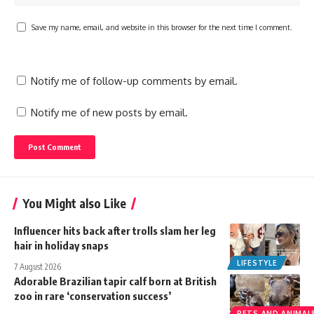
Save my name, email, and website in this browser for the next time I comment.
Notify me of follow-up comments by email.
Notify me of new posts by email.
You Might also Like
Influencer hits back after trolls slam her leg
hair in holiday snaps
LIFESTYLE
7 August 2026
Adorable Brazilian tapir calf born at British
zoo in rare ‘conservation success’
PETS AND ANIMAL