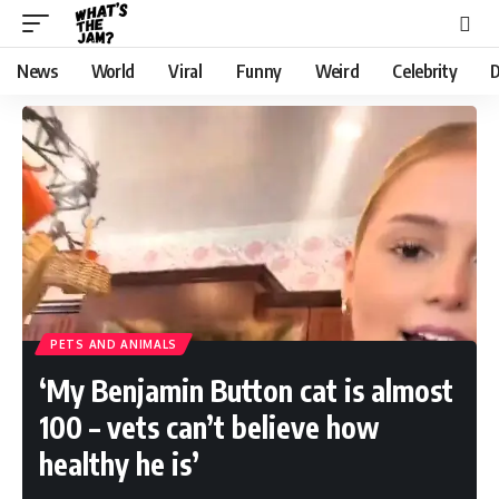
News
World
Viral
Funny
Weird
Celebrity
D
PETS AND ANIMALS
‘My Benjamin Button cat is almost
100 – vets can’t believe how
healthy he is’