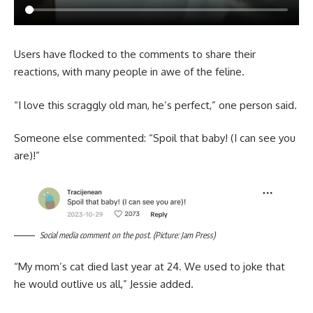
Users have flocked to the comments to share their
reactions, with many people in awe of the feline.
“I love this scraggly old man, he’s perfect,” one person said.
Someone else commented: “Spoil that baby! (I can see you
are)!”
Social media comment on the post. (Picture: Jam Press)
“My mom’s cat died last year at 24. We used to joke that
he would outlive us all,” Jessie added.