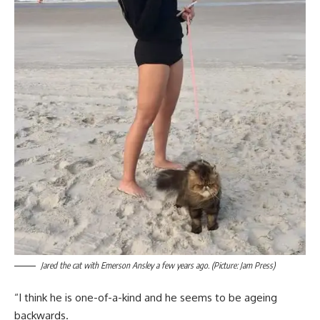
Jared the cat with Emerson Ansley a few years ago. (Picture: Jam Press)
“I think he is one-of-a-kind and he seems to be ageing
backwards.