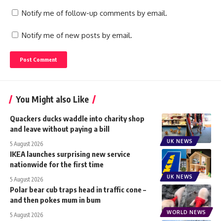
Notify me of follow-up comments by email.
Notify me of new posts by email.
You Might also Like
Quackers ducks waddle into charity shop
and leave without paying a bill
UK NEWS
5 August 2026
IKEA launches surprising new service
nationwide for the first time
UK NEWS
5 August 2026
Polar bear cub traps head in traffic cone –
and then pokes mum in bum
WORLD NEWS
5 August 2026