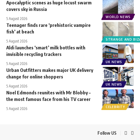
Apocalyptic scenes as huge locust swarm
covers sky in Russia
WORLD NEWS
5 August 2026
Teenager finds rare ‘prehistoric vampire
fish’ at beach
STRANGE AND BIZ
5 August 2026
Aldi launches ‘smart’ milk bottles with
invisible recycling trackers
UK NEWS
5 August 2026
Urban Outfitters makes major UK delivery
change for online shoppers
UK NEWS
5 August 2026
Noel Edmonds reunites with Mr Blobby –
the most famous face from his TV career
CELEBRITY
5 August 2026
Follow US