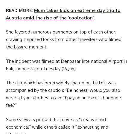
READ MORE:
Mum takes kids on extreme day trip to
Austria amid the rise of the ‘coolcation’
She layered numerous garments on top of each other,
drawing surprised looks from other travellers who filmed
the bizarre moment.
The incident was filmed at Denpasar International Airport in
Bali, Indonesia, on Tuesday (16 Jun).
The clip, which has been widely shared on TikTok, was
accompanied by the caption: “Be honest, would you also
wear all your clothes to avoid paying an excess baggage
fee?”
Some viewers praised the move as “creative and
economical” while others called it “exhausting and