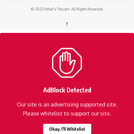
© 2023 What's The Jam. All Rights Reserved.
↑
AdBlock Detected
Our site is an advertising supported site.
Please whitelist to support our site.
Okay, I'll Whitelist