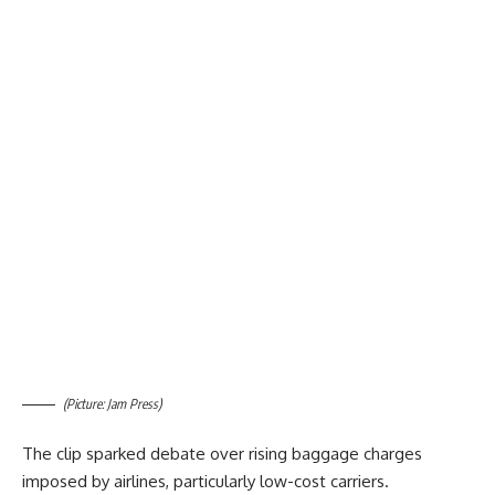
(Picture: Jam Press)
The clip sparked debate over rising baggage charges
imposed by airlines, particularly low-cost carriers.