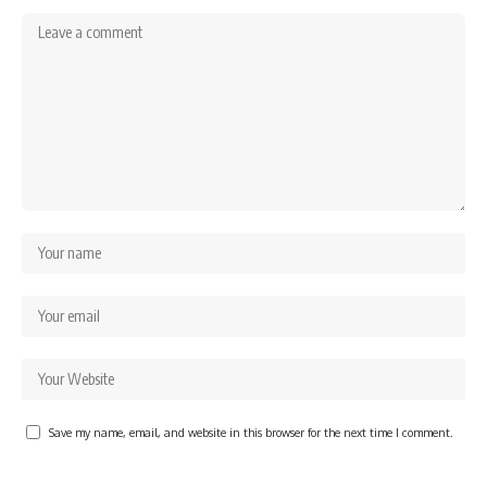
Save my name, email, and website in this browser for the next time I comment.