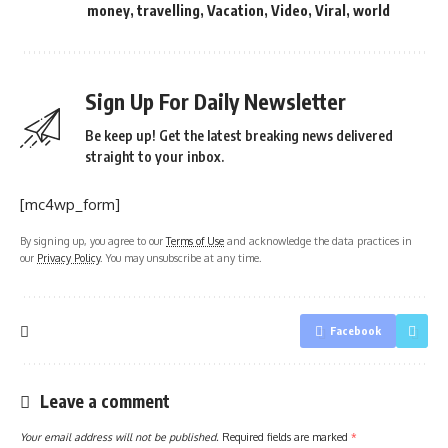
money
,
travelling
,
Vacation
,
Video
,
Viral
,
world
Sign Up For Daily Newsletter
Be keep up! Get the latest breaking news delivered
straight to your inbox.
[mc4wp_form]
By signing up, you agree to our
Terms of Use
and acknowledge the data practices in
our
Privacy Policy
. You may unsubscribe at any time.
Facebook
Leave a comment
Your email address will not be published.
Required fields are marked
*