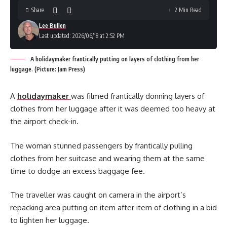
Share
2 Min Read
Lee Bullen
Last updated: 2026/06/18 at 2:52 PM
A holidaymaker frantically putting on layers of clothing from her
luggage. (Picture: Jam Press)
A
holidaymaker
was filmed frantically donning layers of
clothes from her luggage after it was deemed too heavy at
the airport check-in.
The woman stunned passengers by frantically pulling
clothes from her suitcase and wearing them at the same
time to dodge an excess baggage fee.
The traveller was caught on camera in the airport’s
repacking area putting on item after item of clothing in a bid
to lighten her luggage.