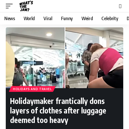
News
World
Viral
Funny
Weird
Celebrity
D
HOLIDAYS AND TRAVEL
Holidaymaker frantically dons
layers of clothes after luggage
deemed too heavy