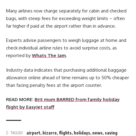
Many airlines now charge separately for cabin and checked
bags, with steep fees for exceeding weight limits – often
far higher if paid at the airport rather than in advance.
Experts advise passengers to weigh luggage at home and
check individual airline rules to avoid surprise costs, as
reported by
Whats The Jam
.
Industry data indicates that purchasing additional baggage
allowance online ahead of time remains up to 50% cheaper
than facing penalty fees at the airport counter.
READ MORE:
Brit mum BARRED from family holiday
flight by EasyJet staff
airport
,
bizarre
,
flights
,
holidays
,
news
,
saving
TAGGED: