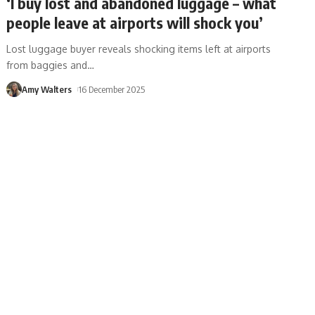
‘I buy lost and abandoned luggage – what
people leave at airports will shock you’
Lost luggage buyer reveals shocking items left at airports
from baggies and
…
Amy Walters
16 December 2025