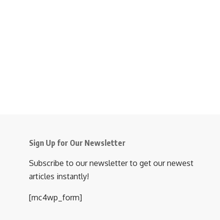
Sign Up for Our Newsletter
Subscribe to our newsletter to get our newest
articles instantly!
[mc4wp_form]