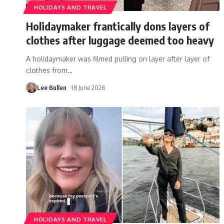
HOLIDAYS AND TRAVEL
Holidaymaker frantically dons layers of
clothes after luggage deemed too heavy
A holidaymaker was filmed pulling on layer after layer of
clothes from
…
Lee Bullen
18 June 2026
HOLIDAYS AND TRAVEL