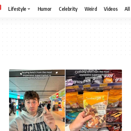
Lifestyle
Humor
Celebrity
Weird
Videos
All