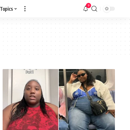
9
 Topics