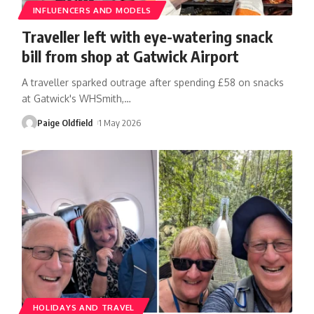
INFLUENCERS AND MODELS
Traveller left with eye-watering snack
bill from shop at Gatwick Airport
A traveller sparked outrage after spending £58 on snacks
at Gatwick's WHSmith,
…
Paige Oldfield
1 May 2026
HOLIDAYS AND TRAVEL