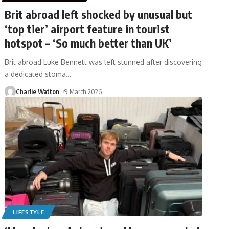
Brit abroad left shocked by unusual but
‘top tier’ airport feature in tourist
hotspot – ‘So much better than UK’
Brit abroad Luke Bennett was left stunned after discovering
a dedicated stoma
…
Charlie Watton
9 March 2026
LIFESTYLE