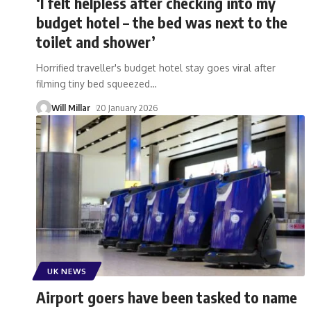
‘I felt helpless after checking into my
budget hotel – the bed was next to the
toilet and shower’
Horrified traveller's budget hotel stay goes viral after
filming tiny bed squeezed
…
Will Millar
20 January 2026
UK NEWS
Airport goers have been tasked to name