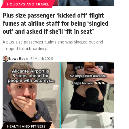
HOLIDAYS AND TRAVEL
Plus size passenger ‘kicked off’ flight
fumes at airline staff for being ‘singled
out’ and asked if she’ll ‘fit in seat’
A plus-size passenger claims she was singled out and
stopped from boarding
…
News Room
31 March 2026
HEALTH AND FITNESS