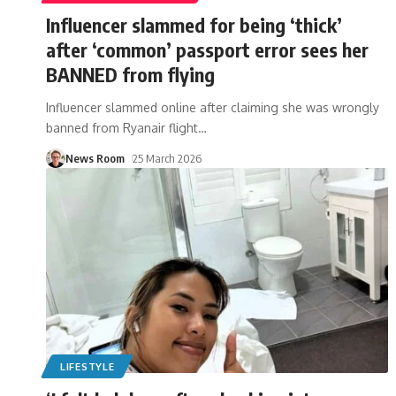
Influencer slammed for being ‘thick’
after ‘common’ passport error sees her
BANNED from flying
Influencer slammed online after claiming she was wrongly
banned from Ryanair flight
…
News Room
25 March 2026
LIFESTYLE