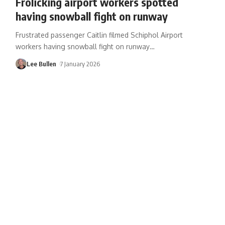
Frolicking airport workers spotted
having snowball fight on runway
Frustrated passenger Caitlin filmed Schiphol Airport
workers having snowball fight on runway
…
Lee Bullen
7 January 2026