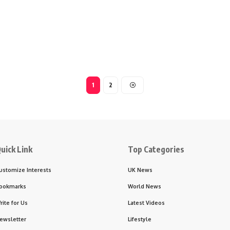
1
2
uick Link
Top Categories
ustomize Interests
UK News
ookmarks
World News
rite for Us
Latest Videos
ewsletter
Lifestyle