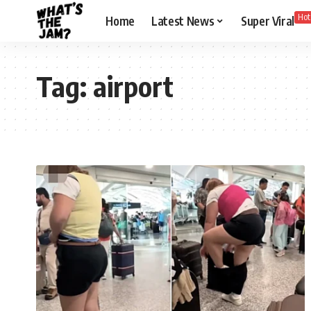
Hot
Home
Latest News
Super Viral
Tag:
airport