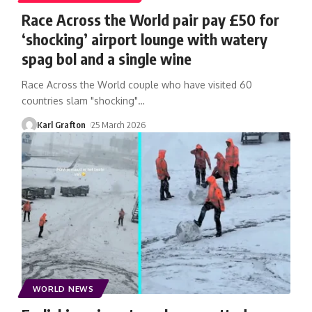
Race Across the World pair pay £50 for
‘shocking’ airport lounge with watery
spag bol and a single wine
Race Across the World couple who have visited 60
countries slam "shocking"
…
Karl Grafton
25 March 2026
WORLD NEWS