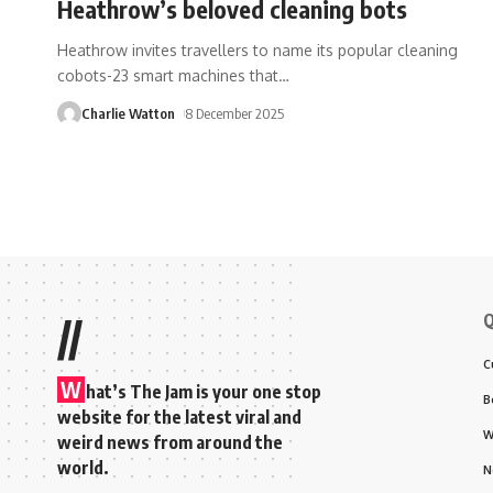
Heathrow’s beloved cleaning bots
Heathrow invites travellers to name its popular cleaning
cobots-23 smart machines that
…
Charlie Watton
8 December 2025
Q
//
C
W
hat’s The Jam is your one stop
B
website for the latest viral and
W
weird news from around the
world.
N