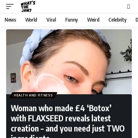
News
World
Viral
Funny
Weird
Celebrity
D
HEALTH AND FITNESS
Woman who made £4 ‘Botox’
with FLAXSEED reveals latest
creation – and you need just TWO