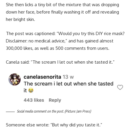
She then licks a tiny bit of the mixture that was dropping
down her face, before finally washing it off and revealing
her bright skin.
The post was captioned: “Would you try this DIY rice mask?
Disclaimer: no medical advice,” and has gained almost
300,000 likes, as well as 500 comments from users.
Canela said: “The scream I let out when she tasted it.”
Social media comment on the post. (Picture: Jam Press)
Someone else wrote: “But why did you taste it.”