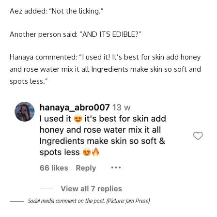
Aez added: “Not the licking.”
Another person said: “AND ITS EDIBLE?”
Hanaya commented: “I used it! It’s best for skin add honey
and rose water mix it all Ingredients make skin so soft and
spots less.”
Social media comment on the post. (Picture: Jam Press)