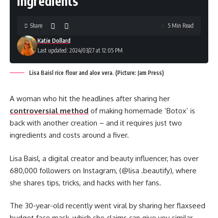
ingredients
Share
5 Min Read
Katie Dollard
Last updated: 2024/03/27 at 12:05 PM
Lisa Baisl rice flour and aloe vera. (Picture: Jam Press)
A woman who hit the headlines after sharing her
controversial method
of making homemade ‘Botox’ is
back with another creation – and it requires just two
ingredients and costs around a fiver.
Lisa Baisl, a digital creator and beauty influencer, has over
680,000 followers on Instagram, (@lisa .beautify), where
she shares tips, tricks, and hacks with her fans.
The 30-year-old recently went viral by sharing her flaxseed
budget face mask, which she claims can give you similar