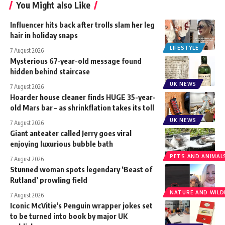
You Might also Like
Influencer hits back after trolls slam her leg
hair in holiday snaps
LIFESTYLE
7 August 2026
Mysterious 67-year-old message found
hidden behind staircase
UK NEWS
7 August 2026
Hoarder house cleaner finds HUGE 35-year-
old Mars bar – as shrinkflation takes its toll
UK NEWS
7 August 2026
Giant anteater called Jerry goes viral
enjoying luxurious bubble bath
PETS AND ANIMAL
7 August 2026
Stunned woman spots legendary ‘Beast of
Rutland’ prowling field
NATURE AND WILDL
7 August 2026
Iconic McVitie’s Penguin wrapper jokes set
to be turned into book by major UK