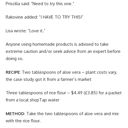
Priscilla said: “Need to try this one.”
Rakovine added: “I HAVE TO TRY THIS!”
Lisa wrote: “Love it.”
Anyone using homemade products is advised to take
extreme caution and/or seek advice from an expert before
doing so.
RECIPE
: Two tablespoons of aloe vera – plant costs vary,
the case study got it from a farmer’s market
Three tablespoons of rice flour – $4.49 (£3.85) for a packet
from a local shopTap water
METHOD
: Take the two tablespoons of aloe vera and mix
with the rice flour.