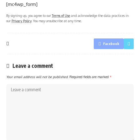
[mc4wp_form]
By signing up, you agree to our
Terms of Use
and acknowledge the data practices in
our
Privacy Policy
. You may unsubscribe at any time.
Facebook
Leave a comment
Your email address will not be published.
Required fields are marked
*