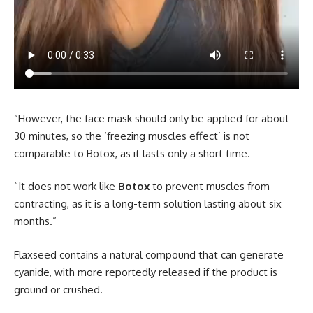
“However, the face mask should only be applied for about
30 minutes, so the ‘freezing muscles effect’ is not
comparable to Botox, as it lasts only a short time.
“It does not work like
Botox
to prevent muscles from
contracting, as it is a long-term solution lasting about six
months.”
Flaxseed contains a natural compound that can generate
cyanide, with more reportedly released if the product is
ground or crushed.