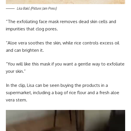
Lisa Baisl. (Picture: Jam Press)
“The exfoliating face mask removes dead skin cells and
impurities that clog pores.
“Aloe vera soothes the skin, while rice controls excess oil
and can brighten it.
“You will like this mask if you want a gentle way to exfoliate
your skin.”
In the clip, Lisa can be seen buying the products in a
supermarket, including a bag of rice flour and a fresh aloe
vera stem.