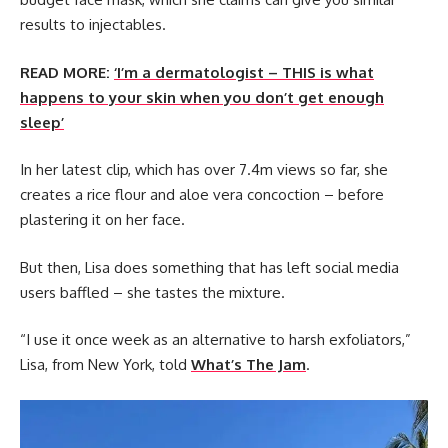
results to injectables.
READ MORE:
‘I’m a dermatologist – THIS is what
happens to your skin when you don’t get enough
sleep’
In her latest clip, which has over 7.4m views so far, she
creates a rice flour and aloe vera concoction – before
plastering it on her face.
But then, Lisa does something that has left social media
users baffled – she tastes the mixture.
“I use it once week as an alternative to harsh exfoliators,”
Lisa, from New York, told
What’s The Jam
.