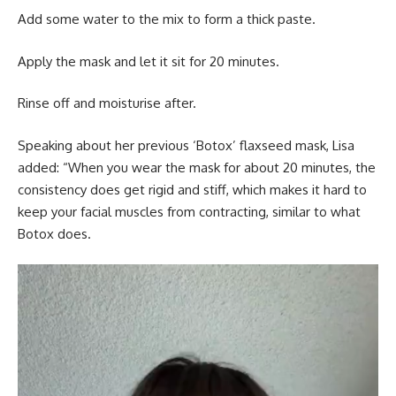
Add some water to the mix to form a thick paste.
Apply the mask and let it sit for 20 minutes.
Rinse off and moisturise after.
Speaking about her previous ‘Botox’ flaxseed mask, Lisa
added: “When you wear the mask for about 20 minutes, the
consistency does get rigid and stiff, which makes it hard to
keep your facial muscles from contracting, similar to what
Botox does.