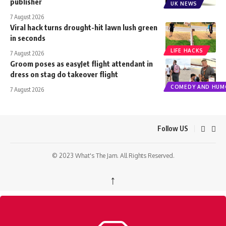
publisher
UK NEWS
7 August 2026
Viral hack turns drought-hit lawn lush green
in seconds
LIFE HACKS
7 August 2026
Groom poses as easyJet flight attendant in
dress on stag do takeover flight
COMEDY AND HUM
7 August 2026
Follow US
© 2023 What's The Jam. All Rights Reserved.
↑