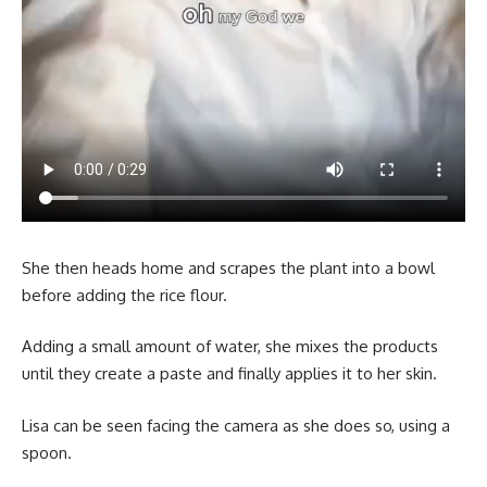
She then heads home and scrapes the plant into a bowl
before adding the rice flour.
Adding a small amount of water, she mixes the products
until they create a paste and finally applies it to her skin.
Lisa can be seen facing the camera as she does so, using a
spoon.