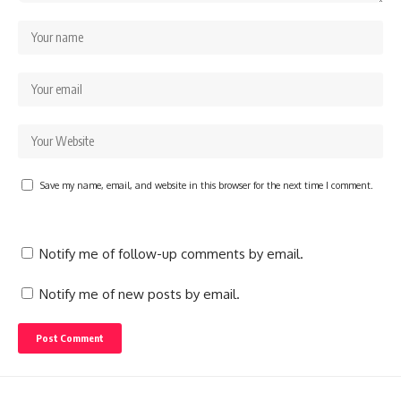
Save my name, email, and website in this browser for the next time I comment.
Notify me of follow-up comments by email.
Notify me of new posts by email.