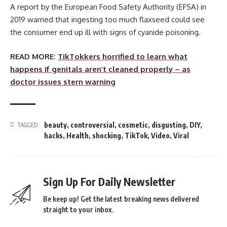
A report by the European Food Safety Authority (EFSA) in
2019 warned that ingesting too much flaxseed could see
the consumer end up ill with signs of cyanide poisoning.
READ MORE:
TikTokkers horrified to learn what
happens if genitals aren’t cleaned properly – as
doctor issues stern warning
beauty
,
controversial
,
cosmetic
,
disgusting
,
DIY
,
TAGGED:
hacks
,
Health
,
shocking
,
TikTok
,
Video
,
Viral
Sign Up For Daily Newsletter
Be keep up! Get the latest breaking news delivered
straight to your inbox.