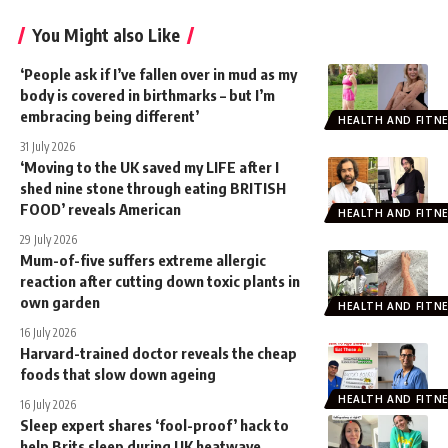
You Might also Like
‘People ask if I’ve fallen over in mud as my
body is covered in birthmarks – but I’m
embracing being different’
HEALTH AND FITN
31 July 2026
‘Moving to the UK saved my LIFE after I
shed nine stone through eating BRITISH
FOOD’ reveals American
HEALTH AND FITN
29 July 2026
Mum-of-five suffers extreme allergic
reaction after cutting down toxic plants in
own garden
HEALTH AND FITN
16 July 2026
Harvard-trained doctor reveals the cheap
foods that slow down ageing
HEALTH AND FITN
16 July 2026
Sleep expert shares ‘fool-proof’ hack to
help Brits sleep during UK heatwave