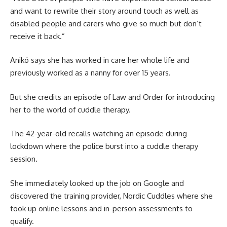
and want to rewrite their story around touch as well as
disabled people and carers who give so much but don’t
receive it back.”
Anikó says she has worked in care her whole life and
previously worked as a nanny for over 15 years.
But she credits an episode of Law and Order for introducing
her to the world of cuddle therapy.
The 42-year-old recalls watching an episode during
lockdown where the police burst into a cuddle therapy
session.
She immediately looked up the job on Google and
discovered the training provider, Nordic Cuddles where she
took up online lessons and in-person assessments to
qualify.