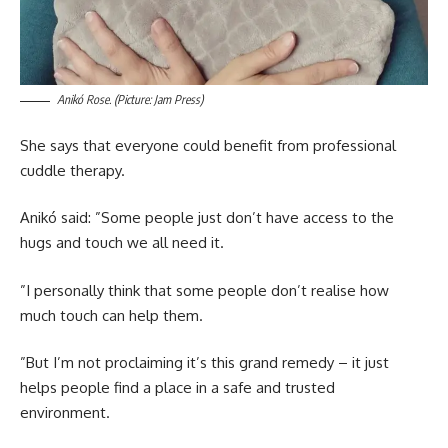
Anikó Rose. (Picture: Jam Press)
She says that everyone could benefit from professional
cuddle therapy.
Anikó said: ”Some people just don’t have access to the
hugs and touch we all need it.
”I personally think that some people don’t realise how
much touch can help them.
”But I’m not proclaiming it’s this grand remedy – it just
helps people find a place in a safe and trusted
environment.