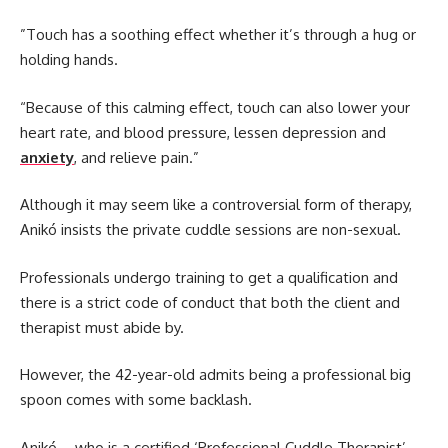
”Touch has a soothing effect whether it’s through a hug or
holding hands.
“Because of this calming effect, touch can also lower your
heart rate, and blood pressure, lessen depression and
anxiety
, and relieve pain.”
Although it may seem like a controversial form of therapy,
Anikó insists the private cuddle sessions are non-sexual.
Professionals undergo training to get a qualification and
there is a strict code of conduct that both the client and
therapist must abide by.
However, the 42-year-old admits being a professional big
spoon comes with some backlash.
Anikó – who is a certified ‘Professional Cuddle Therapist’ -