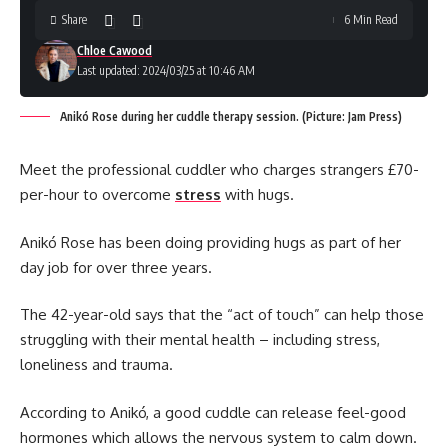
Share
6 Min Read
Chloe Cawood
Last updated: 2024/03/25 at 10:46 AM
Anikó Rose during her cuddle therapy session. (Picture: Jam Press)
Meet the professional cuddler who charges strangers £70-
per-hour to overcome
stress
with hugs.
Anikó Rose has been doing providing hugs as part of her
day job for over three years.
The 42-year-old says that the “act of touch” can help those
struggling with their mental health – including stress,
loneliness and trauma.
According to Anikó, a good cuddle can release feel-good
hormones which allows the nervous system to calm down.