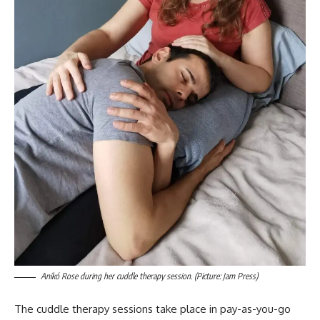
Anikó Rose during her cuddle therapy session. (Picture: Jam Press)
The cuddle therapy sessions take place in pay-as-you-go