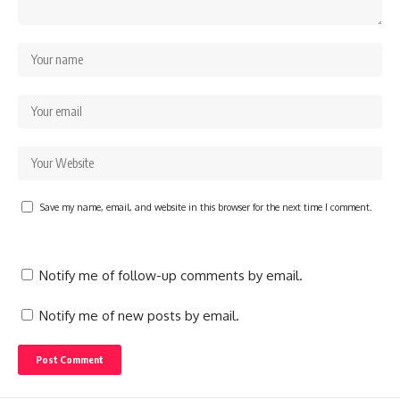
Save my name, email, and website in this browser for the next time I comment.
Notify me of follow-up comments by email.
Notify me of new posts by email.