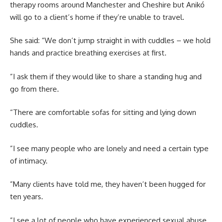
therapy rooms around Manchester and Cheshire but Anikó
will go to a client’s home if they’re unable to travel.
She said: “We don’t jump straight in with cuddles – we hold
hands and practice breathing exercises at first.
”I ask them if they would like to share a standing hug and
go from there.
“There are comfortable sofas for sitting and lying down
cuddles.
”I see many people who are lonely and need a certain type
of intimacy.
”Many clients have told me, they haven’t been hugged for
ten years.
”I see a lot of people who have experienced sexual abuse