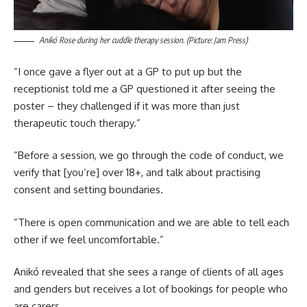
Anikó Rose during her cuddle therapy session. (Picture: Jam Press)
”I once gave a flyer out at a GP to put up but the
receptionist told me a GP questioned it after seeing the
poster – they challenged if it was more than just
therapeutic touch therapy.”
”Before a session, we go through the code of conduct, we
verify that [you’re] over 18+, and talk about practising
consent and setting boundaries.
”There is open communication and we are able to tell each
other if we feel uncomfortable.”
Anikó revealed that she sees a range of clients of all ages
and genders but receives a lot of bookings for people who
are carers.