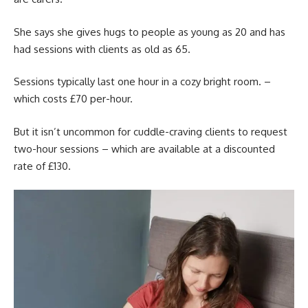
She says she gives hugs to people as young as 20 and has
had sessions with clients as old as 65.
Sessions typically last one hour in a cozy bright room. –
which costs £70 per-hour.
But it isn’t uncommon for cuddle-craving clients to request
two-hour sessions – which are available at a discounted
rate of £130.