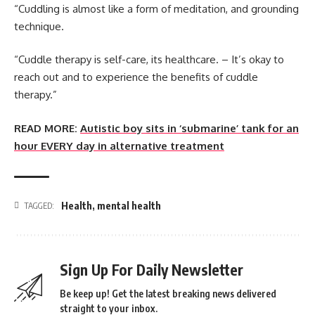
“Cuddling is almost like a form of meditation, and grounding
technique.
“Cuddle therapy is self-care, its healthcare. – It’s okay to
reach out and to experience the benefits of cuddle
therapy.”
READ MORE:
Autistic boy sits in ‘submarine’ tank for an
hour EVERY day in alternative treatment
Health
,
mental health
TAGGED:
Sign Up For Daily Newsletter
Be keep up! Get the latest breaking news delivered
straight to your inbox.