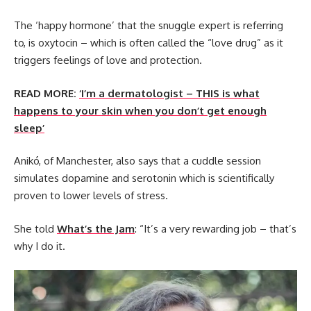
The ‘happy hormone’ that the snuggle expert is referring
to, is oxytocin – which is often called the “love drug” as it
triggers feelings of love and protection.
READ MORE:
‘I’m a dermatologist – THIS is what
happens to your skin when you don’t get enough
sleep’
Anikó, of Manchester, also says that a cuddle session
simulates dopamine and serotonin which is scientifically
proven to lower levels of stress.
She told
What’s the Jam
: “It’s a very rewarding job – that’s
why I do it.