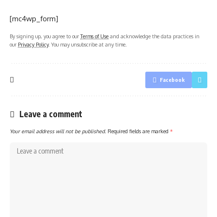
[mc4wp_form]
By signing up, you agree to our
Terms of Use
and acknowledge the data practices in
our
Privacy Policy
. You may unsubscribe at any time.
Facebook
Leave a comment
Your email address will not be published.
Required fields are marked
*