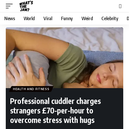
News
World
Viral
Funny
Weird
Celebrity
D
HEALTH AND FITNESS
Professional cuddler charges
strangers £70-per-hour to
overcome stress with hugs