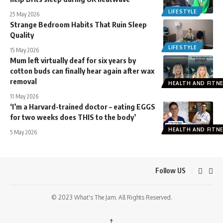
LIFESTYLE
25 May 2026
Strange Bedroom Habits That Ruin Sleep
Quality
LIFESTYLE
15 May 2026
Mum left virtually deaf for six years by
cotton buds can finally hear again after wax
removal
HEALTH AND FITN
11 May 2026
‘I’m a Harvard-trained doctor – eating EGGS
for two weeks does THIS to the body’
HEALTH AND FITN
5 May 2026
Follow US
© 2023 What's The Jam. All Rights Reserved.
↑