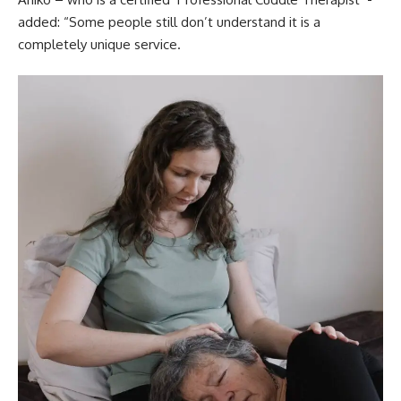
added: “Some people still don’t understand it is a
completely unique service.