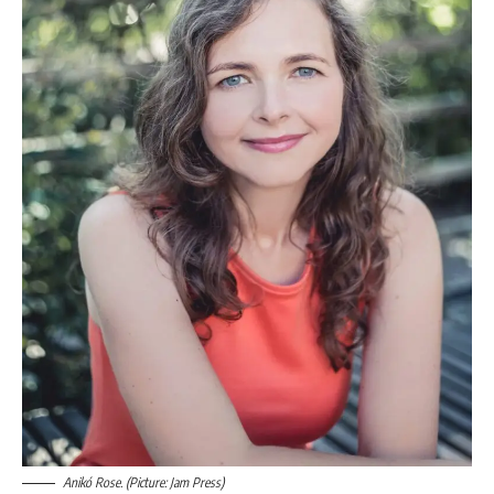
Anikó Rose. (Picture: Jam Press)