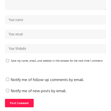
Save my name, email, and website in this browser for the next time I comment.
Notify me of follow-up comments by email.
Notify me of new posts by email.