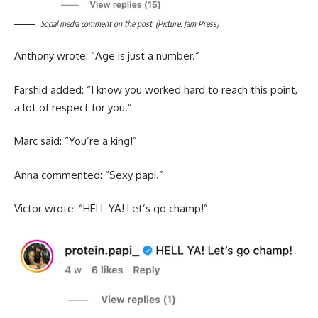
Social media comment on the post. (Picture: Jam Press)
Anthony wrote: “Age is just a number.”
Farshid added: “I know you worked hard to reach this point,
a lot of respect for you.”
Marc said: “You’re a king!”
Anna commented: “Sexy papi.”
Victor wrote: “HELL YA! Let’s go champ!”