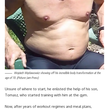
Wojciech Węcławowicz showing off his incredible body transformation at the
age of 70. (Picture: Jam Press)
Unsure of where to start, he enlisted the help of his son,
Tomasz, who started training with him at the gym.
Now, after years of workout regimes and meal plans,