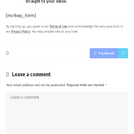
straight to your inbox.
[mc4wp_form]
By signing up, you agree to our
Terms of Use
and acknowledge the data practices in
our
Privacy Policy
. You may unsubscribe at any time.
Facebook
Leave a comment
Your email address will not be published.
Required fields are marked
*