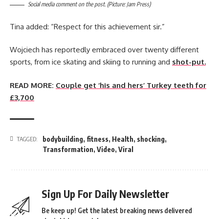
Social media comment on the post. (Picture: Jam Press)
Tina added: “Respect for this achievement sir.”
Wojciech has reportedly embraced over twenty different
sports, from ice skating and skiing to running and
shot-put.
READ MORE:
Couple get ‘his and hers’ Turkey teeth for
£3,700
bodybuilding
,
fitness
,
Health
,
shocking
,
TAGGED:
Transformation
,
Video
,
Viral
Sign Up For Daily Newsletter
Be keep up! Get the latest breaking news delivered