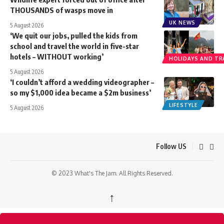
THOUSANDS of wasps move in
UK NEWS
5 August 2026
‘We quit our jobs, pulled the kids from
school and travel the world in five-star
hotels – WITHOUT working’
HOLIDAYS AND TR
5 August 2026
‘I couldn’t afford a wedding videographer –
so my $1,000 idea became a $2m business’
LIFESTYLE
5 August 2026
Follow US
© 2023 What's The Jam. All Rights Reserved.
↑