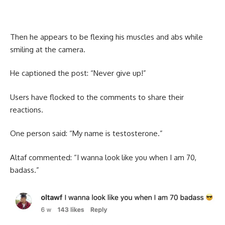
Then he appears to be flexing his muscles and abs while
smiling at the camera.
He captioned the post: “Never give up!”
Users have flocked to the comments to share their
reactions.
One person said: “My name is testosterone.”
Altaf commented: “I wanna look like you when I am 70,
badass.”