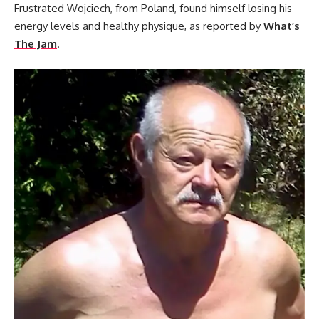
Frustrated Wojciech, from Poland, found himself losing his
energy levels and healthy physique, as reported by
What’s
The Jam
.