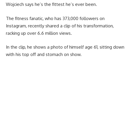
Wojciech says he’s the fittest he’s ever been.
The fitness fanatic, who has 373,000 followers on
Instagram, recently shared a clip of his transformation,
racking up over 6.6 million views.
In the clip, he shows a photo of himself age 61, sitting down
with his top off and stomach on show.