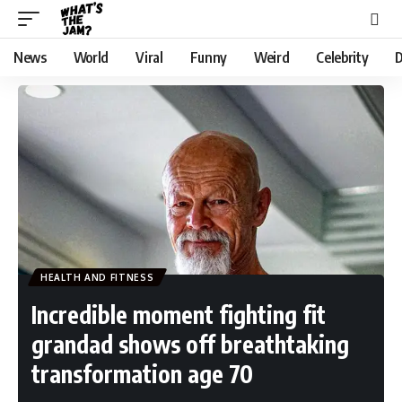
News
World
Viral
Funny
Weird
Celebrity
D
HEALTH AND FITNESS
Incredible moment fighting fit
grandad shows off breathtaking
transformation age 70