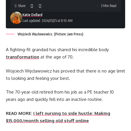
Share
3 Min Read
Katie Dollard
Last updated: 2024/05/25 at 8:10 AM
Wojciech Węcławowicz. (Picture: Jam Press)
A fighting-fit grandad has shared his incredible body
transformation
at the age of 70.
Wojciech Węcławowicz has proved that there is no age limit
to looking and feeling your best.
The 70-year-old retired from his job as a PE teacher 10
years ago and quickly fell into an inactive routine.
READ MORE:
I left nursing to side hustle: Making
$15,000/month selling old stuff online