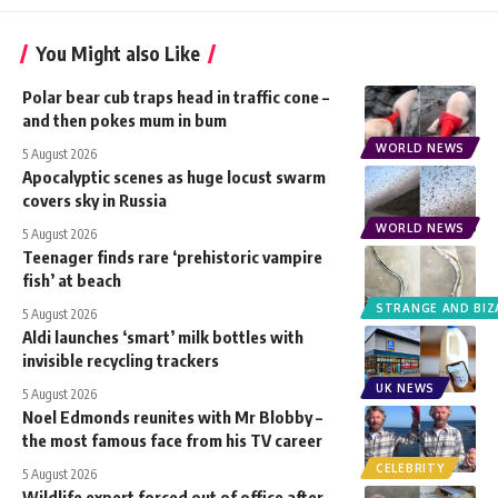
You Might also Like
Polar bear cub traps head in traffic cone –
and then pokes mum in bum
WORLD NEWS
5 August 2026
Apocalyptic scenes as huge locust swarm
covers sky in Russia
WORLD NEWS
5 August 2026
Teenager finds rare ‘prehistoric vampire
fish’ at beach
STRANGE AND BIZ
5 August 2026
Aldi launches ‘smart’ milk bottles with
invisible recycling trackers
UK NEWS
5 August 2026
Noel Edmonds reunites with Mr Blobby –
the most famous face from his TV career
CELEBRITY
5 August 2026
Wildlife expert forced out of office after