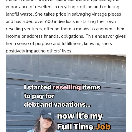
importance of resellers in recycling clothing and reducing
landfill waste. She takes pride in salvaging vintage pieces
and has aided over 600 individuals in starting their own
reselling ventures, offering them a means to augment their
income or address financial obligations. This endeavor gives
her a sense of purpose and fulfillment, knowing she’s
positively impacting others’ lives.