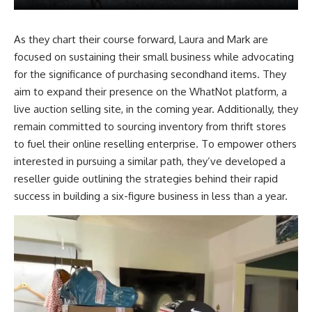
As they chart their course forward, Laura and Mark are
focused on sustaining their small business while advocating
for the significance of purchasing secondhand items. They
aim to expand their presence on the WhatNot platform, a
live auction selling site, in the coming year. Additionally, they
remain committed to sourcing inventory from thrift stores
to fuel their online reselling enterprise. To empower others
interested in pursuing a similar path, they’ve developed a
reseller guide outlining the strategies behind their rapid
success in building a six-figure business in less than a year.