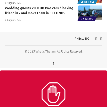
LIFESTYLE
7 August 2026
Wedding guests PICK UP two cars blocking
friend in – and move them in SECONDS
UK NEWS
7 August 2026
Follow US
© 2023 What's The Jam. All Rights Reserved.
↑