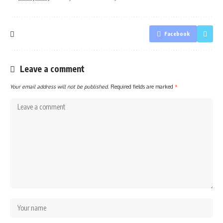
Facebook
Leave a comment
Your email address will not be published.
Required fields are marked
*