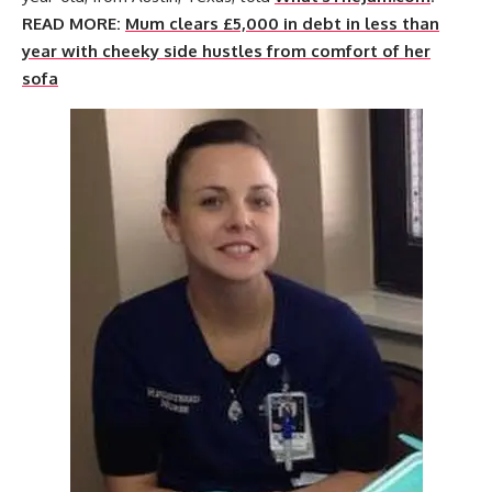
READ MORE:
Mum clears £5,000 in debt in less than
year with cheeky side hustles from comfort of her
sofa