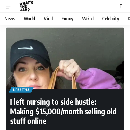
News
World
Viral
Funny
Weird
Celebrity
D
LIFESTYLE
I left nursing to side hustle:
Making $15,000/month selling old
stuff online