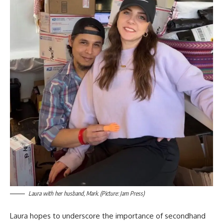
Laura with her husband, Mark. (Picture: Jam Press)
Laura hopes to underscore the importance of secondhand