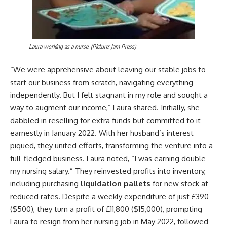
Laura working as a nurse. (Picture: Jam Press)
“We were apprehensive about leaving our stable jobs to
start our business from scratch, navigating everything
independently. But I felt stagnant in my role and sought a
way to augment our income,” Laura shared. Initially, she
dabbled in reselling for extra funds but committed to it
earnestly in January 2022. With her husband’s interest
piqued, they united efforts, transforming the venture into a
full-fledged business. Laura noted, “I was earning double
my nursing salary.” They reinvested profits into inventory,
including purchasing
liquidation pallets
for new stock at
reduced rates. Despite a weekly expenditure of just £390
($500), they turn a profit of £11,800 ($15,000), prompting
Laura to resign from her nursing job in May 2022, followed