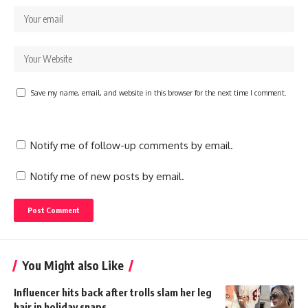
Save my name, email, and website in this browser for the next time I comment.
Notify me of follow-up comments by email.
Notify me of new posts by email.
You Might also Like
Influencer hits back after trolls slam her leg
hair in holiday snaps