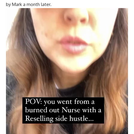
by Mark a month later.