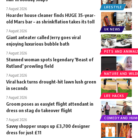
LIFESTYLE
7 August 2026
Hoarder house cleaner finds HUGE 35-year-
old Mars bar – as shrinkflation takes its toll
UK NEWS
7 August 2026
Giant anteater called Jerry goes viral
enjoying luxurious bubble bath
PETS AND ANIMAL
7 August 2026
Stunned woman spots legendary ‘Beast of
Rutland’ prowling field
NATURE AND WILDL
7 August 2026
Viral hack turns drought-hit lawn lush green
in seconds
LIFE HACKS
7 August 2026
Groom poses as easyJet flight attendant in
dress on stag do takeover flight
COMEDY AND HUM
7 August 2026
Savvy shopper snaps up £3,700 designer
dress for just £11