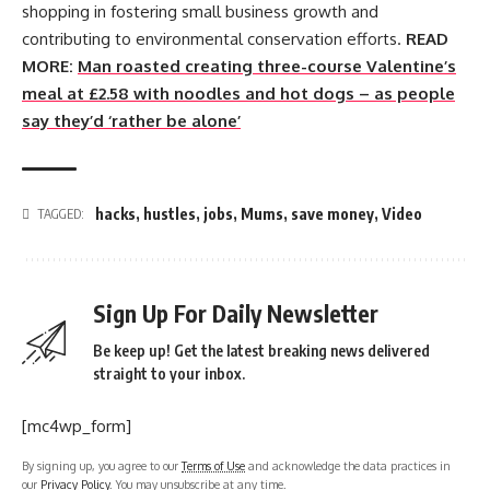
shopping in fostering small business growth and
contributing to environmental conservation efforts.
READ
MORE:
Man roasted creating three-course Valentine’s
meal at £2.58 with noodles and hot dogs – as people
say they’d ‘rather be alone’
hacks
,
hustles
,
jobs
,
Mums
,
save money
,
Video
TAGGED:
Sign Up For Daily Newsletter
Be keep up! Get the latest breaking news delivered
straight to your inbox.
[mc4wp_form]
By signing up, you agree to our
Terms of Use
and acknowledge the data practices in
our
Privacy Policy
. You may unsubscribe at any time.