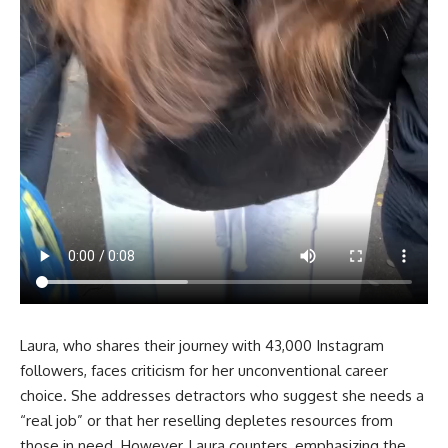
Laura, who shares their journey with 43,000 Instagram
followers, faces criticism for her unconventional career
choice. She addresses detractors who suggest she needs a
“real job” or that her reselling depletes resources from
those in need. However, Laura counters, emphasizing the