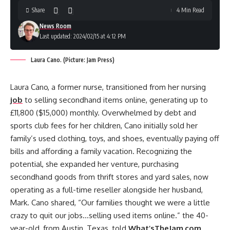
Share
4 Min Read
News Room
Last updated: 2024/02/15 at 4:12 PM
Laura Cano. (Picture: Jam Press)
Laura Cano, a former nurse, transitioned from her nursing
job
to selling secondhand items online, generating up to
£11,800 ($15,000) monthly. Overwhelmed by debt and
sports club fees for her children, Cano initially sold her
family’s used clothing, toys, and shoes, eventually paying off
bills and affording a family vacation. Recognizing the
potential, she expanded her venture, purchasing
secondhand goods from thrift stores and yard sales, now
operating as a full-time reseller alongside her husband,
Mark. Cano shared, “Our families thought we were a little
crazy to quit our jobs…selling used items online.” the 40-
year-old, from Austin, Texas, told
What’sTheJam.com
.