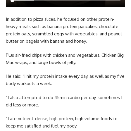
In addition to pizza slices, he focused on other protein-
heavy meals such as banana protein pancakes, chocolate
protein oats, scrambled eggs with vegetables, and peanut
butter on bagels with banana and honey.
Plus air-fried chips with chicken and vegetables, Chicken Big
Mac wraps, and large bowls of jelly.
He said: “I hit my protein intake every day, as well as my five
body workouts a week.
“I also attempted to do 45min cardio per day, sometimes I
did less or more.
“I ate nutrient-dense, high protein, high volume foods to
keep me satisfied and fuel my body.