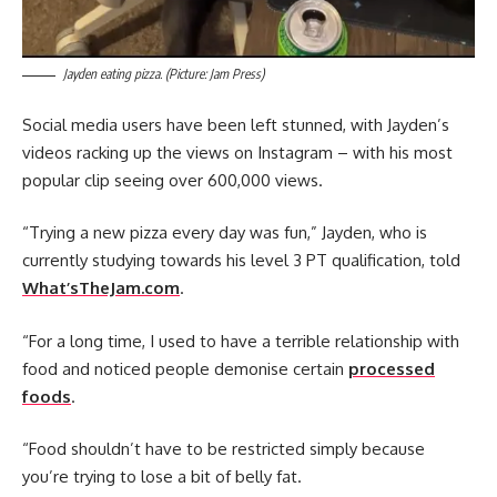
Jayden eating pizza. (Picture: Jam Press)
Social media users have been left stunned, with Jayden’s
videos racking up the views on Instagram – with his most
popular clip seeing over 600,000 views.
“Trying a new pizza every day was fun,” Jayden, who is
currently studying towards his level 3 PT qualification, told
What’sTheJam.com
.
“For a long time, I used to have a terrible relationship with
food and noticed people demonise certain
processed
foods
.
“Food shouldn’t have to be restricted simply because
you’re trying to lose a bit of belly fat.