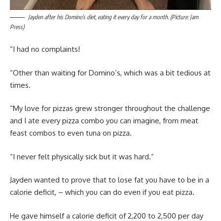
Jayden after his Domino’s diet, eating it every day for a month. (Picture: Jam
Press)
“I had no complaints!
“Other than waiting for Domino’s, which was a bit tedious at
times.
“My love for pizzas grew stronger throughout the challenge
and I ate every pizza combo you can imagine, from meat
feast combos to even tuna on pizza.
“I never felt physically sick but it was hard.”
Jayden wanted to prove that to lose fat you have to be in a
calorie deficit, – which you can do even if you eat pizza.
He gave himself a calorie deficit of 2,200 to 2,500 per day