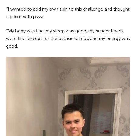
“I wanted to add my own spin to this challenge and thought
I’d do it with pizza.
“My body was fine; my sleep was good, my hunger levels
were fine, except for the occasional day, and my energy was
good.