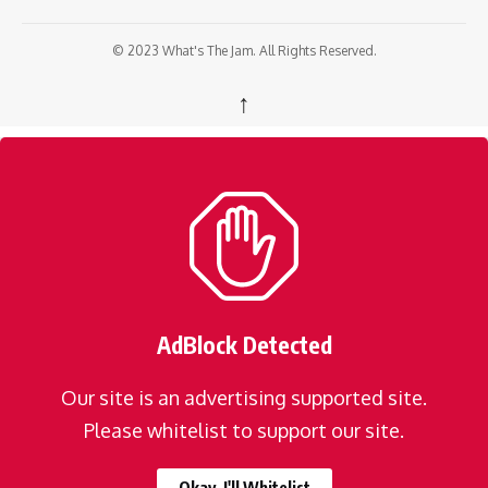
© 2023 What's The Jam. All Rights Reserved.
↑
AdBlock Detected
Our site is an advertising supported site.
Please whitelist to support our site.
Okay, I'll Whitelist