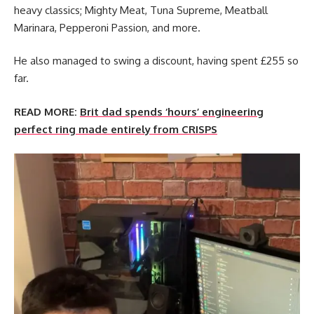
heavy classics; Mighty Meat, Tuna Supreme, Meatball
Marinara, Pepperoni Passion, and more.
He also managed to swing a discount, having spent £255 so
far.
READ MORE:
Brit dad spends ‘hours’ engineering
perfect ring made entirely from CRISPS