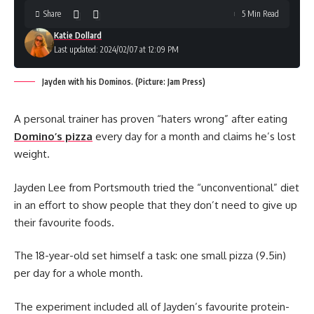
Share
5 Min Read
Katie Dollard
Last updated: 2024/02/07 at 12:09 PM
Jayden with his Dominos. (Picture: Jam Press)
A personal trainer has proven “haters wrong” after eating
Domino’s pizza
every day for a month and claims he’s lost
weight.
Jayden Lee from Portsmouth tried the “unconventional” diet
in an effort to show people that they don’t need to give up
their favourite foods.
The 18-year-old set himself a task: one small pizza (9.5in)
per day for a whole month.
The experiment included all of Jayden’s favourite protein-