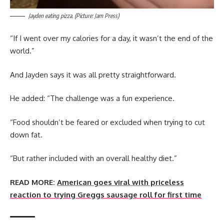
Jayden eating pizza. (Picture: Jam Press)
“If I went over my calories for a day, it wasn’t the end of the
world.”
And Jayden says it was all pretty straightforward.
He added: “The challenge was a fun experience.
“Food shouldn’t be feared or excluded when trying to cut
down fat.
“But rather included with an overall healthy diet.”
READ MORE:
American goes viral with priceless
reaction to trying Greggs sausage roll for first time