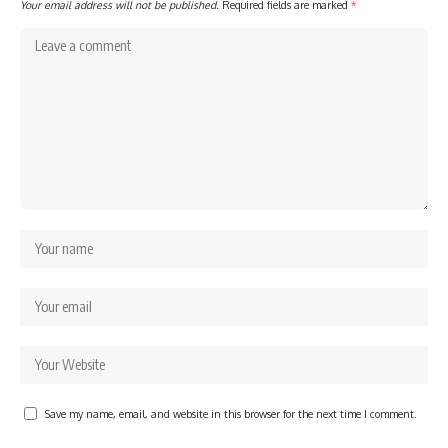
Your email address will not be published.
Required fields are marked
*
Save my name, email, and website in this browser for the next time I comment.