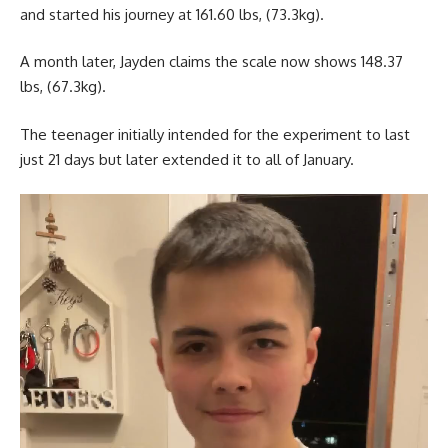
and started his journey at 161.60 lbs, (73.3kg).
A month later, Jayden claims the scale now shows 148.37
lbs, (67.3kg).
The teenager initially intended for the experiment to last
just 21 days but later extended it to all of January.