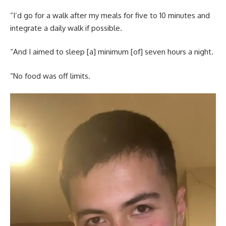
“I’d go for a walk after my meals for five to 10 minutes and
integrate a daily walk if possible.
“And I aimed to sleep [a] minimum [of] seven hours a night.
“No food was off limits.