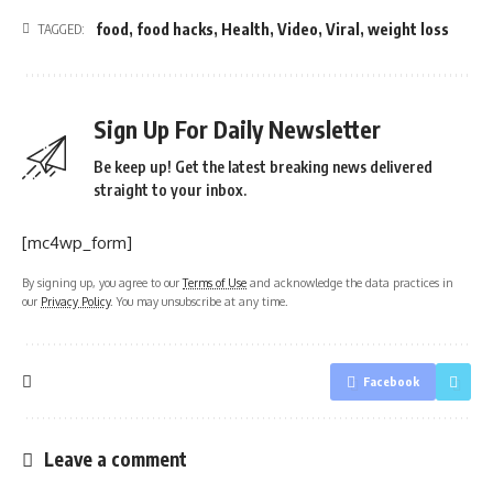
food
,
food hacks
,
Health
,
Video
,
Viral
,
weight loss
TAGGED:
Sign Up For Daily Newsletter
Be keep up! Get the latest breaking news delivered
straight to your inbox.
[mc4wp_form]
By signing up, you agree to our
Terms of Use
and acknowledge the data practices in
our
Privacy Policy
. You may unsubscribe at any time.
Facebook
Leave a comment