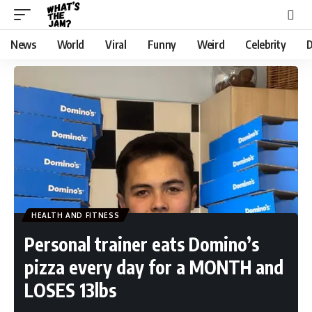
News
World
Viral
Funny
Weird
Celebrity
D
HEALTH AND FITNESS
Personal trainer eats Domino’s
pizza every day for a MONTH and
LOSES 13lbs