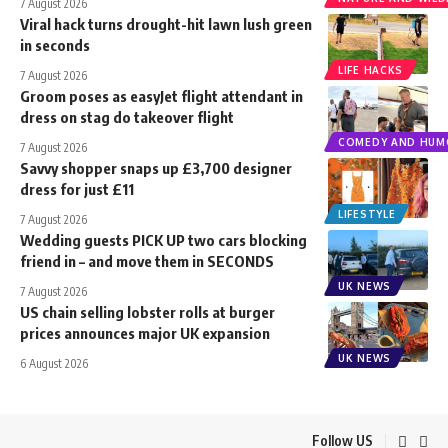
7 August 2026
Viral hack turns drought-hit lawn lush green
in seconds
LIFE HACKS
7 August 2026
Groom poses as easyJet flight attendant in
dress on stag do takeover flight
COMEDY AND HUM
7 August 2026
Savvy shopper snaps up £3,700 designer
dress for just £11
LIFESTYLE
7 August 2026
Wedding guests PICK UP two cars blocking
friend in – and move them in SECONDS
UK NEWS
7 August 2026
US chain selling lobster rolls at burger
prices announces major UK expansion
UK NEWS
6 August 2026
Follow US