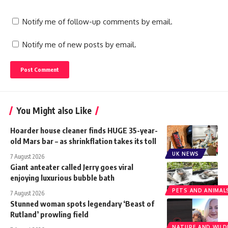
Notify me of follow-up comments by email.
Notify me of new posts by email.
You Might also Like
Hoarder house cleaner finds HUGE 35-year-
old Mars bar – as shrinkflation takes its toll
UK NEWS
7 August 2026
Giant anteater called Jerry goes viral
enjoying luxurious bubble bath
PETS AND ANIMAL
7 August 2026
Stunned woman spots legendary ‘Beast of
Rutland’ prowling field
NATURE AND WILDL