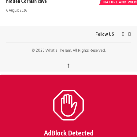
hidden Cornish cave
NATURE AND WILDL
6 August 2026
Follow US
© 2023 What's The Jam. All Rights Reserved.
↑
AdBlock Detected