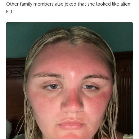
Other family members also joked that she looked like alien
E.T.