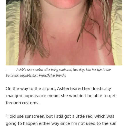
Ashlei’s face swollen after being sunburnt, two days into her trip to the
Dominican Republic. (Jam Press/Ashlei Bianchi)
On the way to the airport, Ashlei feared her drastically
changed appearance meant she wouldn’t be able to get
through customs.
“I did use sunscreen, but I still got a little red, which was
going to happen either way since I’m not used to the sun