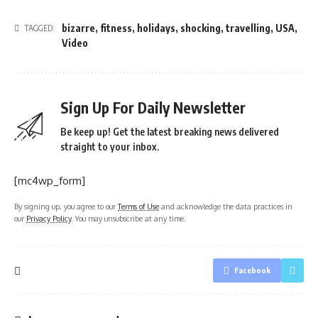
bizarre
,
fitness
,
holidays
,
shocking
,
travelling
,
USA
,
TAGGED:
Video
Sign Up For Daily Newsletter
Be keep up! Get the latest breaking news delivered
straight to your inbox.
[mc4wp_form]
By signing up, you agree to our
Terms of Use
and acknowledge the data practices in
our
Privacy Policy
. You may unsubscribe at any time.
Facebook