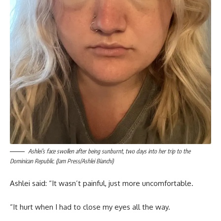
Ashlei’s face swollen after being sunburnt, two days into her trip to the
Dominican Republic. (Jam Press/Ashlei Bianchi)
Ashlei said: “It wasn’t painful, just more uncomfortable.
“It hurt when I had to close my eyes all the way.