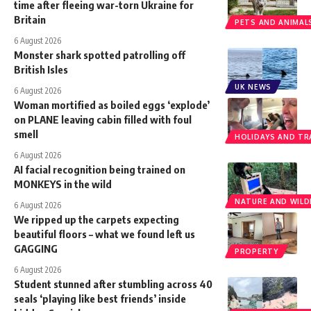
time after fleeing war-torn Ukraine for
Britain
PETS AND ANIMAL
6 August 2026
Monster shark spotted patrolling off
British Isles
UK NEWS
6 August 2026
Woman mortified as boiled eggs ‘explode’
on PLANE leaving cabin filled with foul
smell
HOLIDAYS AND TR
6 August 2026
AI facial recognition being trained on
MONKEYS in the wild
NATURE AND WILDL
6 August 2026
We ripped up the carpets expecting
beautiful floors – what we found left us
GAGGING
PROPERTY
6 August 2026
Student stunned after stumbling across 40
seals ‘playing like best friends’ inside