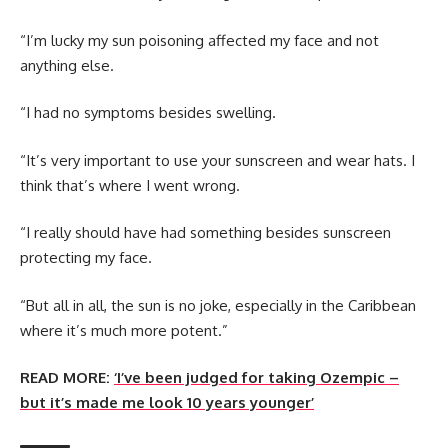
“I’m lucky my sun poisoning affected my face and not
anything else.
“I had no symptoms besides swelling.
“It’s very important to use your sunscreen and wear hats. I
think that’s where I went wrong.
“I really should have had something besides sunscreen
protecting my face.
“But all in all, the sun is no joke, especially in the Caribbean
where it’s much more potent.”
READ MORE:
‘I’ve been judged for taking Ozempic –
but it’s made me look 10 years younger’