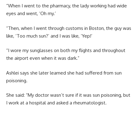
“When I went to the pharmacy, the lady working had wide
eyes and went, ‘Oh my.’
“Then, when I went through customs in Boston, the guy was
like, ‘Too much sun?’ and I was like, ‘Yep!’
“I wore my sunglasses on both my flights and throughout
the airport even when it was dark.”
Ashlei says she later learned she had suffered from sun
poisoning.
She said: “My doctor wasn’t sure if it was sun poisoning, but
I work at a hospital and asked a rheumatologist.