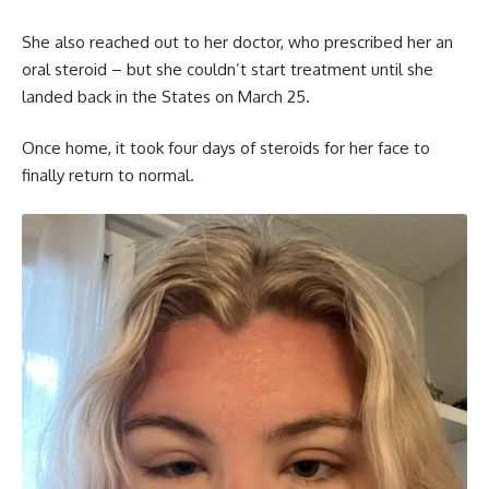
She also reached out to her doctor, who prescribed her an
oral steroid – but she couldn’t start treatment until she
landed back in the States on March 25.
Once home, it took four days of steroids for her face to
finally return to normal.