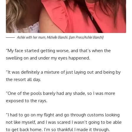
Ashlei with her mum, Michelle Bianchi. (Jam Press/Ashlei Bianchi)
“My face started getting worse, and that’s when the
swelling on and under my eyes happened.
“It was definitely a mixture of just laying out and being by
the resort all day.
“One of the pools barely had any shade, so I was more
exposed to the rays.
“I had to go on my flight and go through customs looking
not like myself, and I was scared I wasn’t going to be able
to get back home. I’m so thankful I made it through.