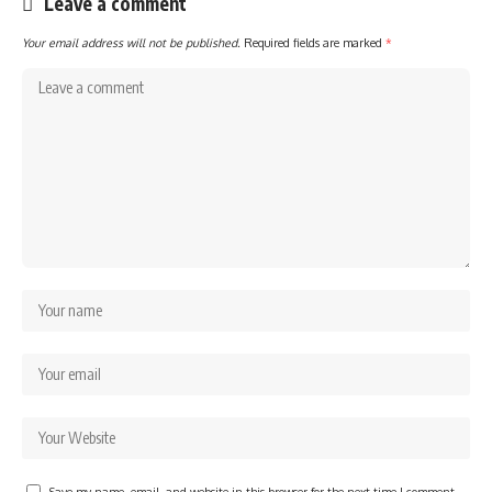
Leave a comment
Your email address will not be published.
Required fields are marked
*
Save my name, email, and website in this browser for the next time I comment.