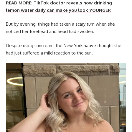
READ MORE:
TikTok doctor reveals how drinking
lemon water daily can make you look YOUNGER
But by evening, things had taken a scary turn when she
noticed her forehead and head had swollen.
Despite using suncream, the New York native thought she
had just suffered a mild reaction to the sun.