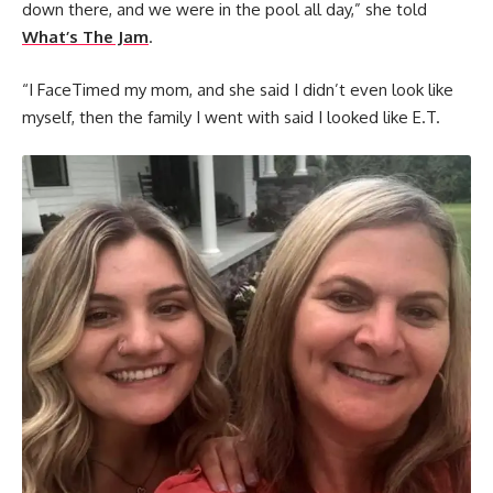
down there, and we were in the pool all day,” she told
What’s The Jam
.
“I FaceTimed my mom, and she said I didn’t even look like
myself, then the family I went with said I looked like E.T.