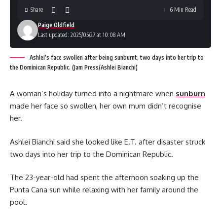
Share
6 Min Read
Paige Oldfield
Last updated: 2025/05/27 at 10:08 AM
Ashlei’s face swollen after being sunburnt, two days into her trip to
the Dominican Republic. (Jam Press/Ashlei Bianchi)
A woman’s holiday turned into a nightmare when
sunburn
made her face so swollen, her own mum didn’t recognise
her.
Ashlei Bianchi said she looked like E.T. after disaster struck
two days into her trip to the Dominican Republic.
The 23-year-old had spent the afternoon soaking up the
Punta Cana sun while relaxing with her family around the
pool.