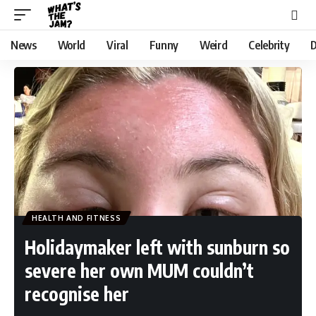
News
World
Viral
Funny
Weird
Celebrity
D
HEALTH AND FITNESS
Holidaymaker left with sunburn so
severe her own MUM couldn’t
recognise her