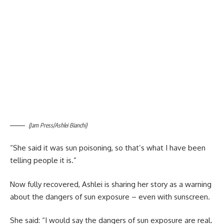
(Jam Press/Ashlei Bianchi)
“She said it was sun poisoning, so that’s what I have been
telling people it is.”
Now fully recovered, Ashlei is sharing her story as a warning
about the dangers of sun exposure – even with sunscreen.
She said: “I would say the dangers of sun exposure are real.