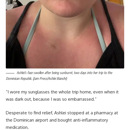
Ashlei’s face swollen after being sunburnt, two days into her trip to the
Dominican Republic. (Jam Press/Ashlei Bianchi)
“I wore my sunglasses the whole trip home, even when it
was dark out, because I was so embarrassed.”
Desperate to find relief, Ashlei stopped at a pharmacy at
the Dominican airport and bought anti-inflammatory
medication.