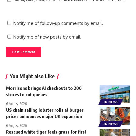
Notify me of follow-up comments by email.
Notify me of new posts by email.
You Might also Like
Morrisons brings AI checkouts to 200
stores to cut queues
UK NEWS
6 August 2026
US chain selling lobster rolls at burger
prices announces major UK expansion
UK NEWS
6 August 2026
Rescued white tiger feels grass for first