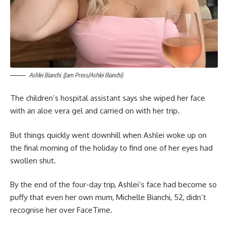
Ashlei Bianchi. (Jam Press/Ashlei Bianchi)
The children’s hospital assistant says she wiped her face
with an aloe vera gel and carried on with her trip.
But things quickly went downhill when Ashlei woke up on
the final morning of the holiday to find one of her eyes had
swollen shut.
By the end of the four-day trip, Ashlei’s face had become so
puffy that even her own mum, Michelle Bianchi, 52, didn’t
recognise her over FaceTime.