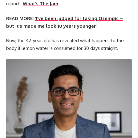
reports
What’s The Jam
.
READ MORE:
‘I’ve been judged for taking Ozempic –
but it’s made me look 10 years younger’
Now, the 42-year-old has revealed what happens to the
body if lemon water is consumed for 30 days straight.