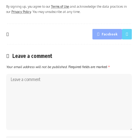
By signing up, you agree to our
Terms of Use
and acknowledge the data practices in
our
Privacy Policy
. You may unsubscribe at any time.
Facebook
Leave a comment
Your email address will not be published.
Required fields are marked
*