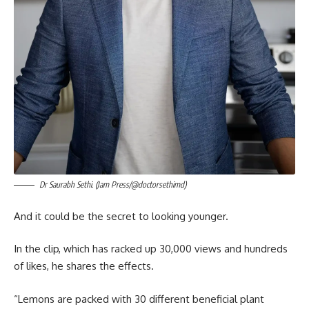
Dr Saurabh Sethi. (Jam Press/@doctorsethimd)
And it could be the secret to looking younger.
In the clip, which has racked up 30,000 views and hundreds
of likes, he shares the effects.
“Lemons are packed with 30 different beneficial plant