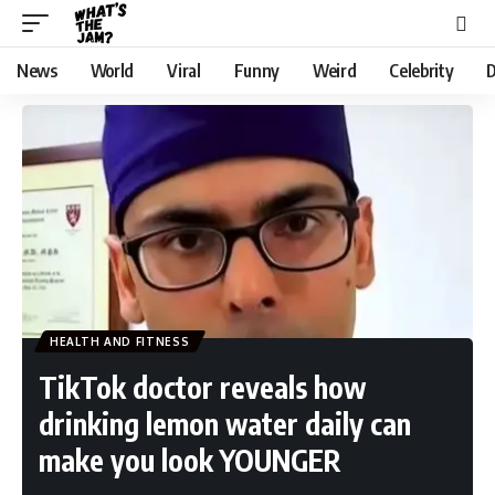
News
World
Viral
Funny
Weird
Celebrity
D
HEALTH AND FITNESS
TikTok doctor reveals how
drinking lemon water daily can
make you look YOUNGER