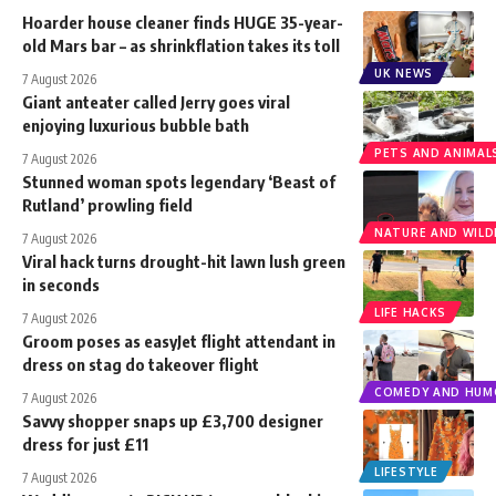
Hoarder house cleaner finds HUGE 35-year-
old Mars bar – as shrinkflation takes its toll
UK NEWS
7 August 2026
Giant anteater called Jerry goes viral
enjoying luxurious bubble bath
PETS AND ANIMAL
7 August 2026
Stunned woman spots legendary ‘Beast of
Rutland’ prowling field
NATURE AND WILDL
7 August 2026
Viral hack turns drought-hit lawn lush green
in seconds
LIFE HACKS
7 August 2026
Groom poses as easyJet flight attendant in
dress on stag do takeover flight
COMEDY AND HUM
7 August 2026
Savvy shopper snaps up £3,700 designer
dress for just £11
LIFESTYLE
7 August 2026