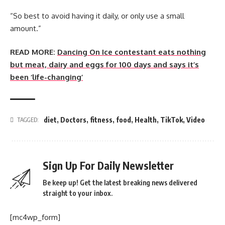
“So best to avoid having it daily, or only use a small
amount.”
READ MORE:
Dancing On Ice contestant eats nothing
but meat, dairy and eggs for 100 days and says it’s
been ‘life-changing’
diet
,
Doctors
,
fitness
,
food
,
Health
,
TikTok
,
Video
TAGGED:
Sign Up For Daily Newsletter
Be keep up! Get the latest breaking news delivered
straight to your inbox.
[mc4wp_form]