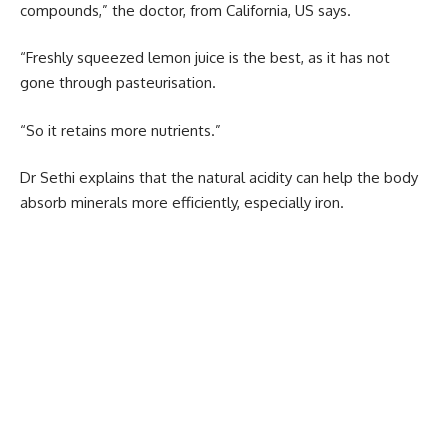
compounds,” the doctor, from California, US says.
“Freshly squeezed lemon juice is the best, as it has not
gone through pasteurisation.
“So it retains more nutrients.”
Dr Sethi explains that the natural acidity can help the body
absorb minerals more efficiently, especially iron.