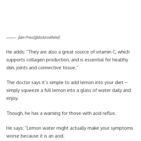
(Jam Press/@doctorsethimd)
He adds: “They are also a great source of vitamin C, which
supports collagen production, and is essential for healthy
skin, joints and connective tissue.”
The doctor says it’s simple to add lemon into your diet –
simply squeeze a full lemon into a glass of water daily and
enjoy.
Though, he has a warning for those with acid reflux.
He says: “Lemon water might actually make your symptoms
worse because it is an acid.