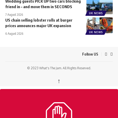
Wedding guests PICK UP two cars blocking
friend in – and move them in SECONDS
UK NEWS
7 August 2026
US chain selling lobster rolls at burger
prices announces major UK expansion
UK NEWS
6 August 2026
Follow US
© 2023 What's The Jam. All Rights Reserved.
↑