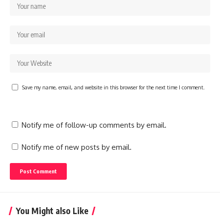
Save my name, email, and website in this browser for the next time I comment.
Notify me of follow-up comments by email.
Notify me of new posts by email.
You Might also Like