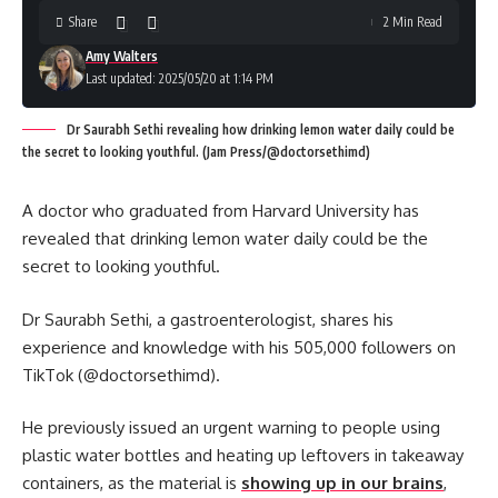
Share
2 Min Read
Amy Walters
Last updated: 2025/05/20 at 1:14 PM
Dr Saurabh Sethi revealing how drinking lemon water daily could be
the secret to looking youthful. (Jam Press/@doctorsethimd)
A doctor who graduated from Harvard University has
revealed that drinking lemon water daily could be the
secret to looking youthful.
Dr Saurabh Sethi, a gastroenterologist, shares his
experience and knowledge with his 505,000 followers on
TikTok (@doctorsethimd).
He previously issued an urgent warning to people using
plastic water bottles and heating up leftovers in takeaway
containers, as the material is
showing up in our brains
,