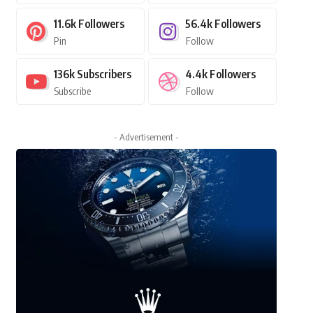
11.6k
Followers
56.4k
Followers
Pin
Follow
136k
Subscribers
4.4k
Followers
Subscribe
Follow
- Advertisement -