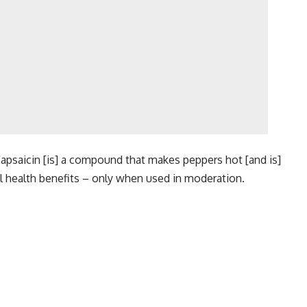
 “Capsaicin [is] a compound that makes peppers hot [and is]
ral health benefits – only when used in moderation.