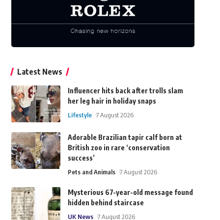
Latest News
Influencer hits back after trolls slam
her leg hair in holiday snaps
Lifestyle
7 August 2026
Adorable Brazilian tapir calf born at
British zoo in rare ‘conservation
success’
Pets and Animals
7 August 2026
Mysterious 67-year-old message found
hidden behind staircase
UK News
7 August 2026