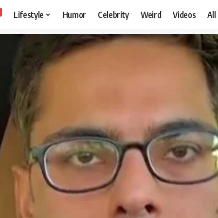
Lifestyle
Humor
Celebrity
Weird
Videos
All