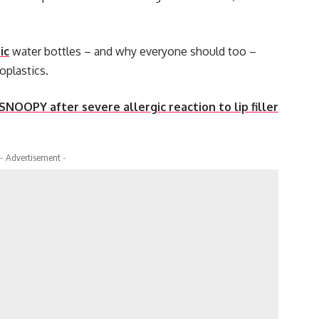
ic
water bottles – and why everyone should too –
oplastics.
 SNOOPY after severe allergic reaction to lip filler
- Advertisement -