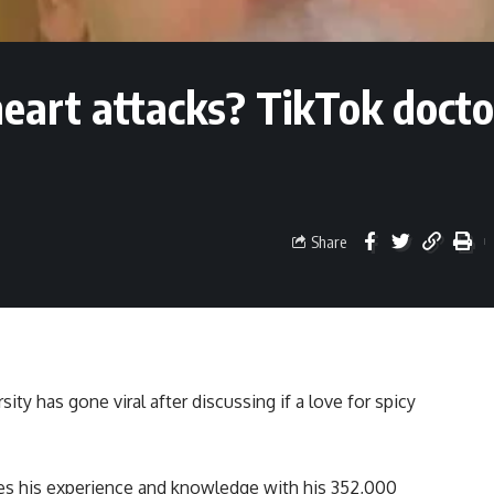
heart attacks? TikTok docto
Share
ty has gone viral after discussing if a love for spicy
res his experience and knowledge with his 352,000