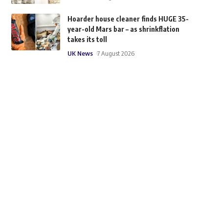
Hoarder house cleaner finds HUGE 35-
year-old Mars bar – as shrinkflation
takes its toll
UK News
7 August 2026