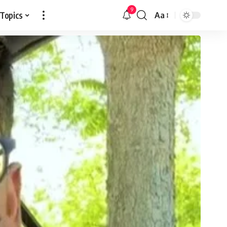
9
 Topics
Aa