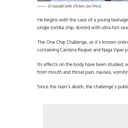
Dr Saurabh Sethi. (Picture: Jam Press)
He begins with the case of a young teenager 
single tortilla chip, dusted with ultra-hot se
The One Chip Challenge, as it’s known online,
containing Carolina Reaper and Naga Viper pe
Its effects on the body have been studied, w
from mouth and throat pain, nausea, vomitin
Since the teen’s death, the challenge’s publi