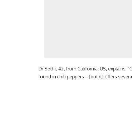
Dr Sethi, 42, from California, US, explains:
found in chili peppers – [but it] offers seve