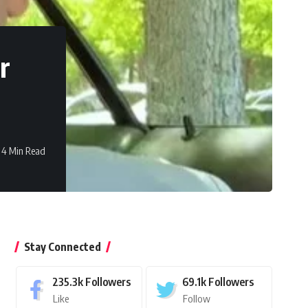
r
4 Min Read
Stay Connected
235.3k
Followers
69.1k
Followers
Like
Follow