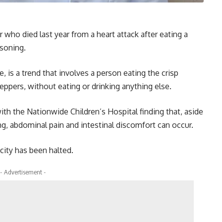
who died last year from a heart attack after eating a
asoning.
 is a trend that involves a person eating the crisp
ppers, without eating or drinking anything else.
ith the Nationwide Children’s Hospital finding that, aside
g, abdominal pain and intestinal discomfort can occur.
city has been halted.
- Advertisement -