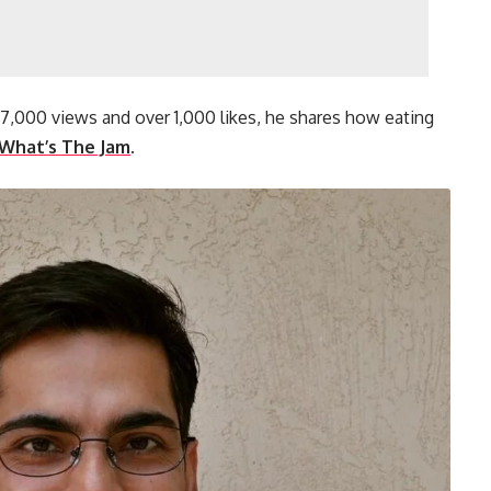
07,000 views and over 1,000 likes, he shares how eating
What’s The Jam
.