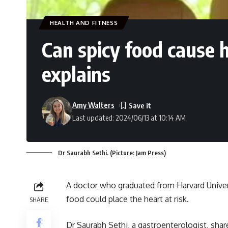
HEALTH AND FITNESS
Can spicy food cause 
explains
Amy Walters
Last updated: 2024/06/13 at 10:14 AM
Dr Saurabh Sethi. (Picture: Jam Press)
A doctor who graduated from Harvard Universi
food could place the heart at risk.
SHARE
Dr Saurabh Sethi, a gastroenterologist, sha