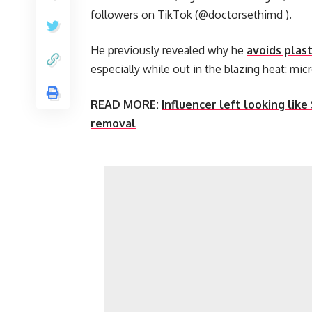
followers on TikTok (@doctorsethimd ).
He previously revealed why he
avoids plast
especially while out in the blazing heat: micr
READ MORE:
Influencer left looking like
removal