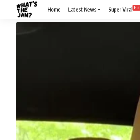
Hot
Home
Latest News
Super Viral