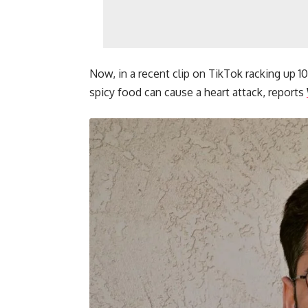
Now, in a recent clip on TikTok racking up 1
spicy food can cause a heart attack, reports