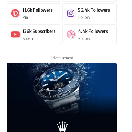
11.6k
Followers
56.4k
Followers
Pin
Follow
136k
Subscribers
4.4k
Followers
Subscribe
Follow
- Advertisement -