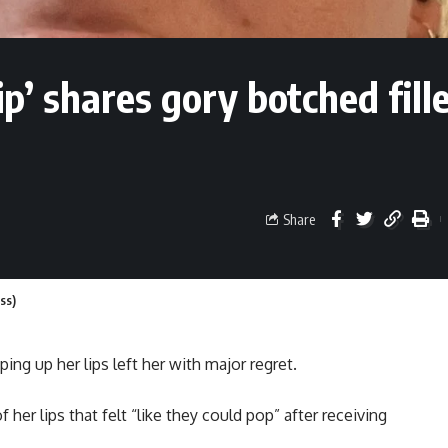
p’ shares gory botched fill
Share
ess)
ng up her lips left her with major regret.
 her lips that felt “like they could pop” after receiving