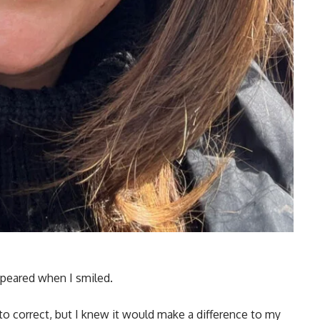
appeared when I smiled.
 to correct, but I knew it would make a difference to my