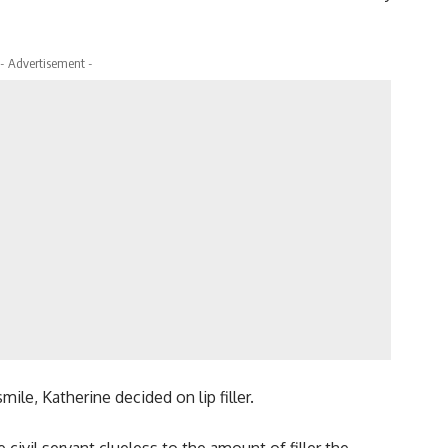
- Advertisement -
mile, Katherine decided on lip filler.