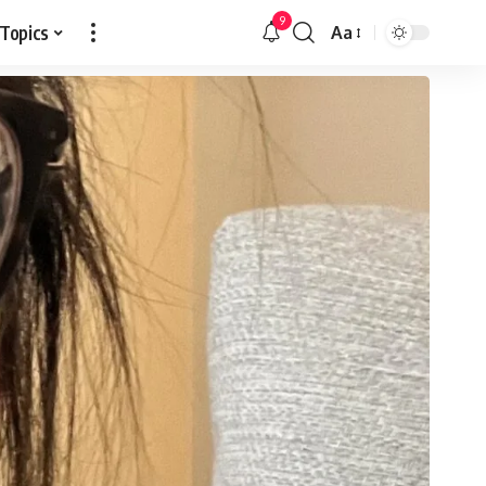
9
 Topics
Aa