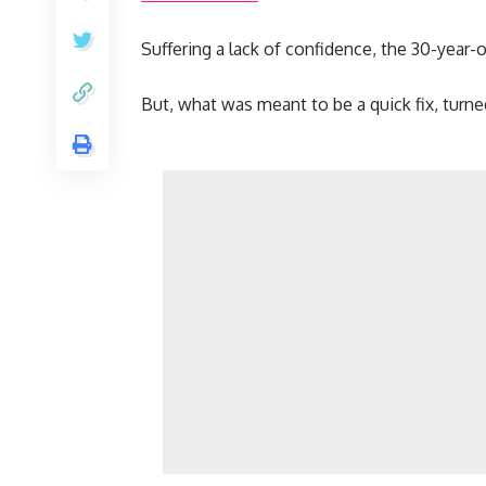
Suffering a lack of confidence, the 30-year-o
But, what was meant to be a quick fix, turned