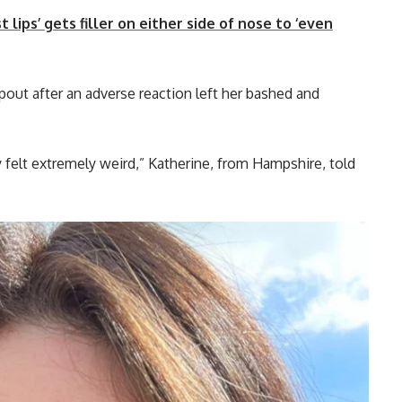
lips’ gets filler on either side of nose to ‘even
pout after an adverse reaction left her bashed and
ey felt extremely weird,” Katherine, from Hampshire, told