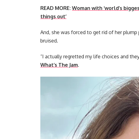
READ MORE:
Woman with ‘world’s biggest 
things out’
And, she was forced to get rid of her plump 
bruised.
“I actually regretted my life choices and th
What’s The Jam
.