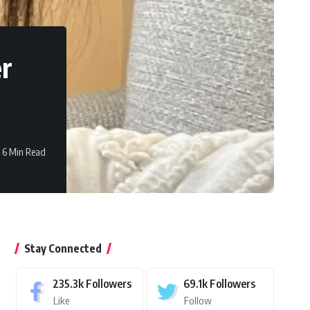
er
6 Min Read
Stay Connected
235.3k
Followers
69.1k
Followers
Like
Follow