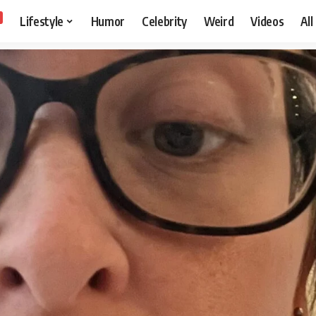
Lifestyle
Humor
Celebrity
Weird
Videos
All