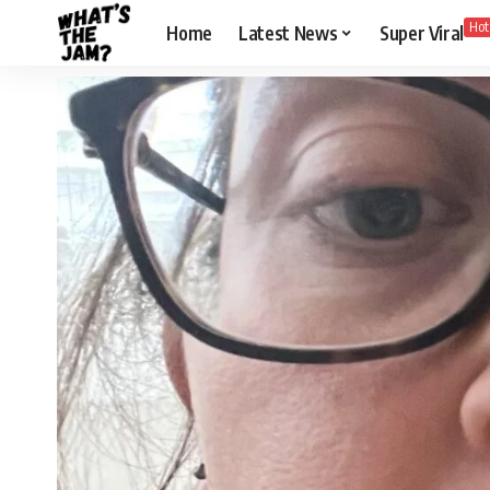
Hot
Home
Latest News
Super Viral