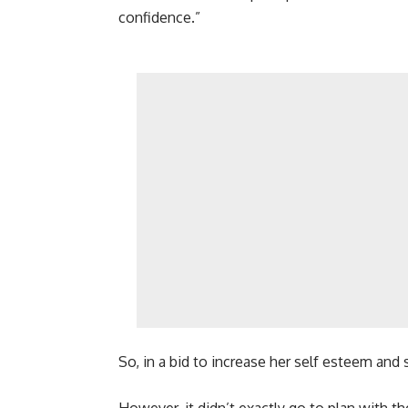
confidence.”
So, in a bid to increase her self esteem and s