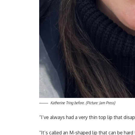
Katherine Tring before. (Picture: Jam Press)
“I’ve always had a very thin top lip that dis
“It’s called an M-shaped lip that can be hard