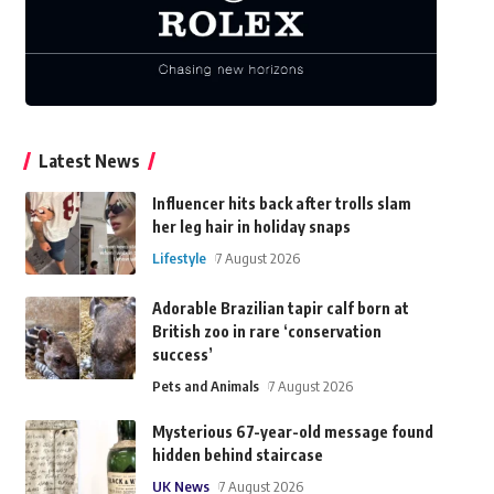
Latest News
Influencer hits back after trolls slam
her leg hair in holiday snaps
Lifestyle
7 August 2026
Adorable Brazilian tapir calf born at
British zoo in rare ‘conservation
success’
Pets and Animals
7 August 2026
Mysterious 67-year-old message found
hidden behind staircase
UK News
7 August 2026