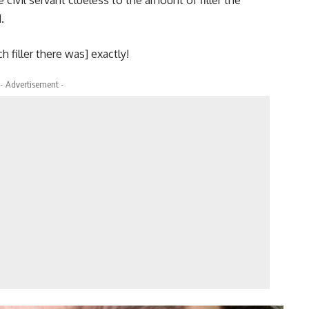
 civil servant clueless to the amount of filler the
.
 filler there was] exactly!
- Advertisement -