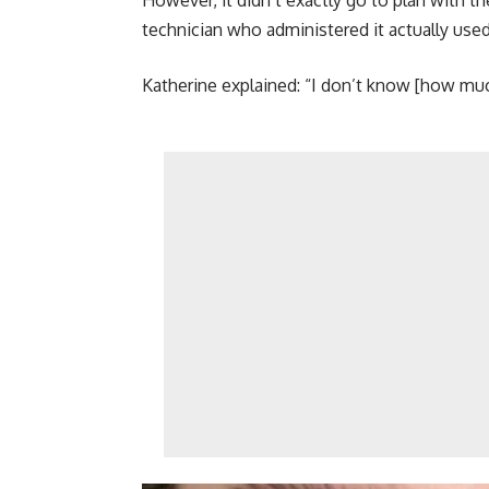
However, it didn’t exactly go to plan with the
technician who administered it actually used
Katherine explained: “I don’t know [how much