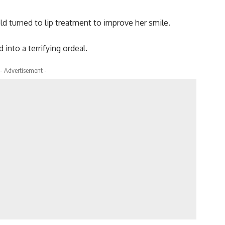
ld turned to lip treatment to improve her smile.
 into a terrifying ordeal.
- Advertisement -