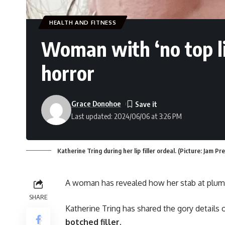
HEALTH AND FITNESS
Woman with ‘no top li
horror
Grace Donohoe
Last updated: 2024/06/06 at 3:26 PM
Katherine Tring during her lip filler ordeal. (Picture: Jam Pr
A woman has revealed how her stab at plumpi
SHARE
Katherine Tring has shared the gory details of
botched filler
.