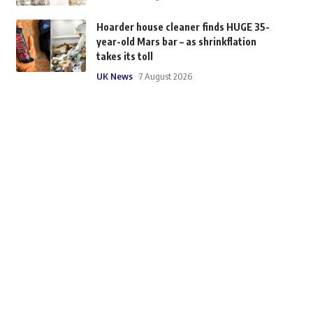
Hoarder house cleaner finds HUGE 35-
year-old Mars bar – as shrinkflation
takes its toll
UK News
7 August 2026