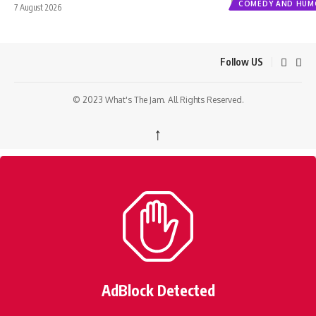
COMEDY AND HUM
7 August 2026
Follow US
© 2023 What's The Jam. All Rights Reserved.
↑
AdBlock Detected