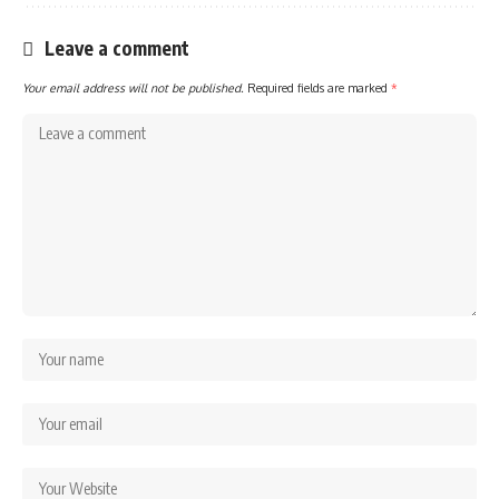
Leave a comment
Your email address will not be published.
Required fields are marked
*