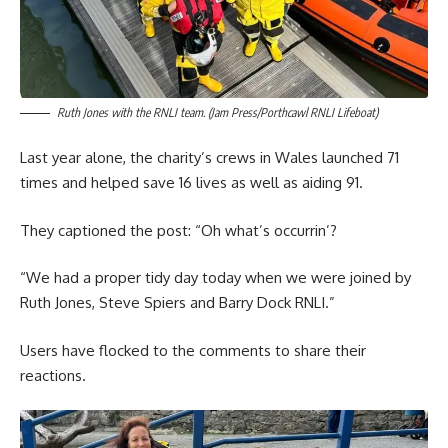
Ruth Jones with the RNLI team. (Jam Press/Porthcawl RNLI Lifeboat)
Last year alone, the charity’s crews in Wales launched 71
times and helped save 16 lives as well as aiding 91.
They captioned the post: “Oh what’s occurrin’?
“We had a proper tidy day today when we were joined by
Ruth Jones, Steve Spiers and Barry Dock RNLI.”
Users have flocked to the comments to share their
reactions.