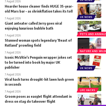
7 August 2026
Hoarder house cleaner finds HUGE 35-year-
old Mars bar – as shrinkflation takes its toll
UK NEWS
7 August 2026
Giant anteater called Jerry goes viral
enjoying luxurious bubble bath
PETS AND ANIMAL
7 August 2026
Stunned woman spots legendary ‘Beast of
Rutland’ prowling field
NATURE AND WILDL
7 August 2026
Iconic McVitie’s Penguin wrapper jokes set
to be turned into book by major UK
publisher
UK NEWS
7 August 2026
Viral hack turns drought-hit lawn lush green
in seconds
LIFE HACKS
7 August 2026
Groom poses as easyJet flight attendant in
dress on stag do takeover flight