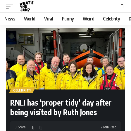
News
World
Viral
Funny
Weird
Celebrity
D
CELEBRITY
RNLI has ‘proper tidy’ day after
being visited by Ruth Jones
Share
2 Min Read