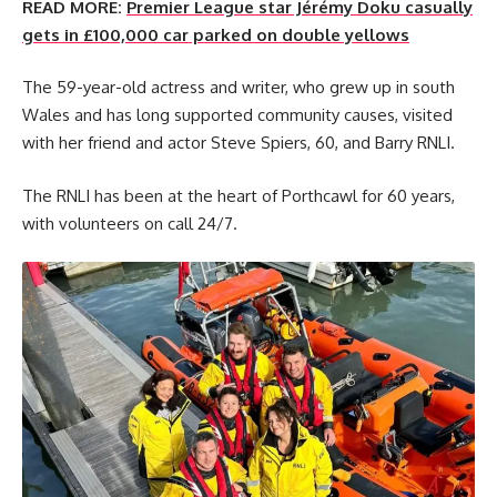
READ MORE:
Premier League star Jérémy Doku casually
gets in £100,000 car parked on double yellows
The 59-year-old actress and writer, who grew up in south
Wales and has long supported community causes, visited
with her friend and actor Steve Spiers, 60, and Barry RNLI.
The RNLI has been at the heart of Porthcawl for 60 years,
with volunteers on call 24/7.