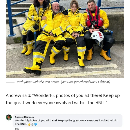
Ruth Jones with the RNLI team. (Jam Press/Porthcawl RNLI Lifeboat)
Andrew said: “Wonderful photos of you all there! Keep up
the great work everyone involved within The RNLI.”