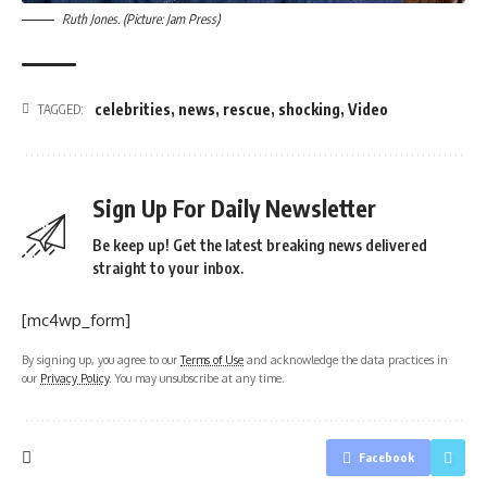
Ruth Jones. (Picture: Jam Press)
celebrities
,
news
,
rescue
,
shocking
,
Video
TAGGED:
Sign Up For Daily Newsletter
Be keep up! Get the latest breaking news delivered
straight to your inbox.
[mc4wp_form]
By signing up, you agree to our
Terms of Use
and acknowledge the data practices in
our
Privacy Policy
. You may unsubscribe at any time.
Facebook