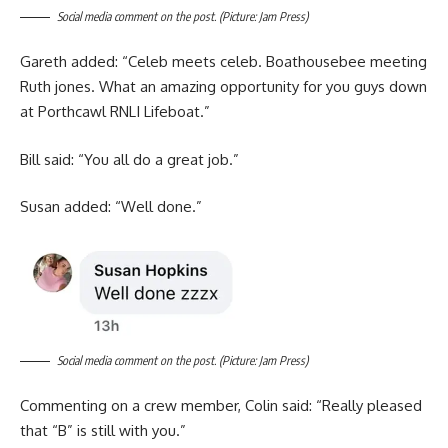
Social media comment on the post. (Picture: Jam Press)
Gareth added: “Celeb meets celeb. Boathousebee meeting
Ruth jones. What an amazing opportunity for you guys down
at Porthcawl RNLI Lifeboat.”
Bill said: “You all do a great job.”
Susan added: “Well done.”
Social media comment on the post. (Picture: Jam Press)
Commenting on a crew member, Colin said: “Really pleased
that “B” is still with you.”