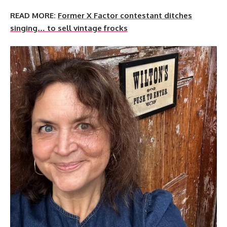
READ MORE:
Former X Factor contestant ditches
singing… to sell vintage frocks