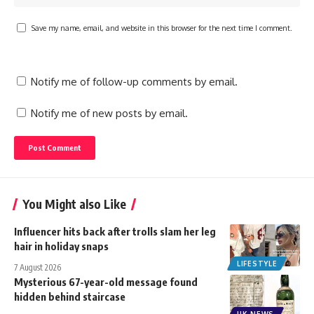
Save my name, email, and website in this browser for the next time I comment.
Notify me of follow-up comments by email.
Notify me of new posts by email.
You Might also Like
Influencer hits back after trolls slam her leg
hair in holiday snaps
LIFESTYLE
7 August 2026
Mysterious 67-year-old message found
hidden behind staircase
UK NEWS