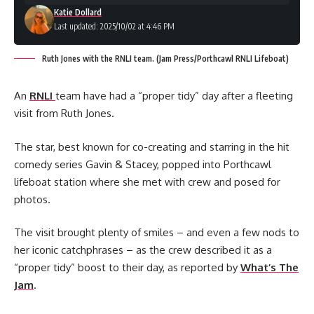
Katie Dollard
Last updated: 2025/10/02 at 4:46 PM
Ruth Jones with the RNLI team. (Jam Press/Porthcawl RNLI Lifeboat)
An
RNLI
team have had a “proper tidy” day after a fleeting
visit from Ruth Jones.
The star, best known for co-creating and starring in the hit
comedy series Gavin & Stacey, popped into Porthcawl
lifeboat station where she met with crew and posed for
photos.
The visit brought plenty of smiles – and even a few nods to
her iconic catchphrases – as the crew described it as a
“proper tidy” boost to their day, as reported by
What’s The
Jam
.