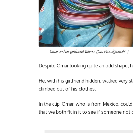
Omar and his girlfriend Valeria. (Jam Press/@omahi_)
Despite Omar looking quite an odd shape, he
He, with his girlfriend hidden, walked very sl
climbed out of his clothes.
In the clip, Omar, who is from Mexico, could 
that we both fit in it to see if someone noti