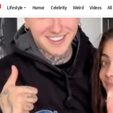
Lifestyle
Humor
Celebrity
Weird
Videos
All