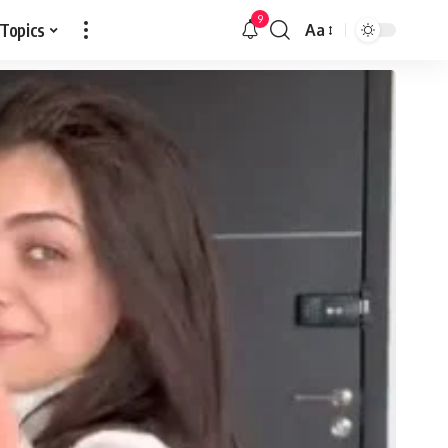
9
 Topics
Aa