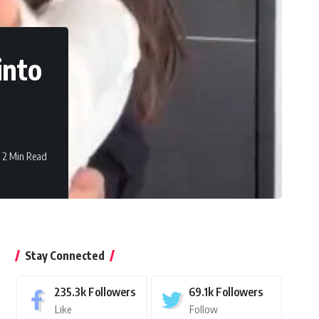
into
2 Min Read
Stay Connected
235.3k
Followers
69.1k
Followers
Like
Follow