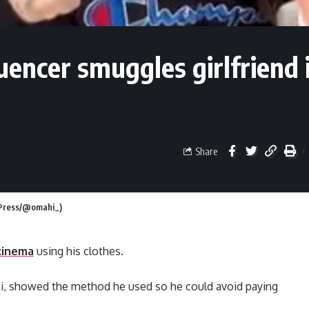
uencer smuggles girlfriend 
Share
m Press/@omahi_)
cinema
using his clothes.
 showed the method he used so he could avoid paying