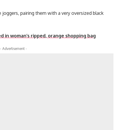
 joggers, pairing them with a very oversized black
d in woman’s ripped, orange shopping bag
- Advertisement -