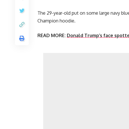
The 29-year-old put on some large navy blue
Champion hoodie.
READ MORE:
Donald Trump’s face spotte