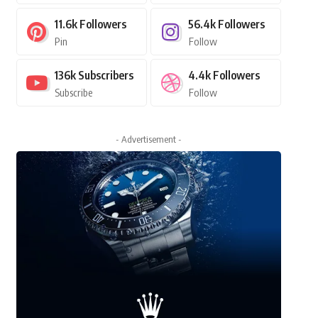
11.6k
Followers
56.4k
Followers
Pin
Follow
136k
Subscribers
4.4k
Followers
Subscribe
Follow
- Advertisement -