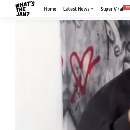
Hot
Home
Latest News
Super Viral