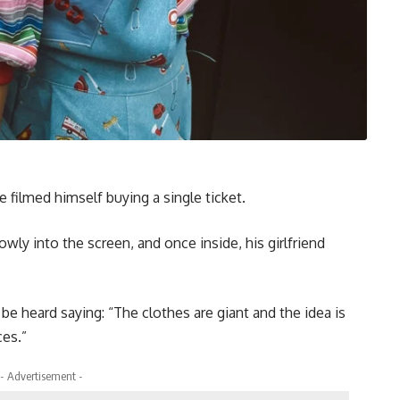
 filmed himself buying a single ticket.
owly into the screen, and once inside, his girlfriend
be heard saying: “The clothes are giant and the idea is
ces.”
- Advertisement -