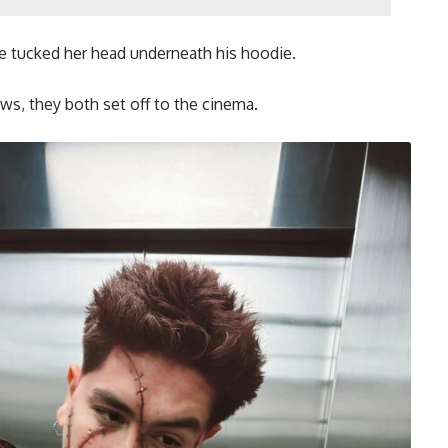
 he tucked her head underneath his hoodie.
ews, they both set off to the cinema.