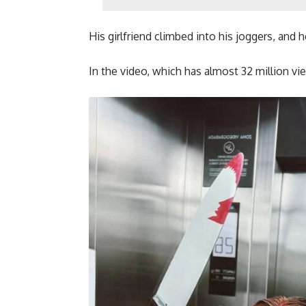
His girlfriend climbed into his joggers, and
In the video, which has almost 32 million vi