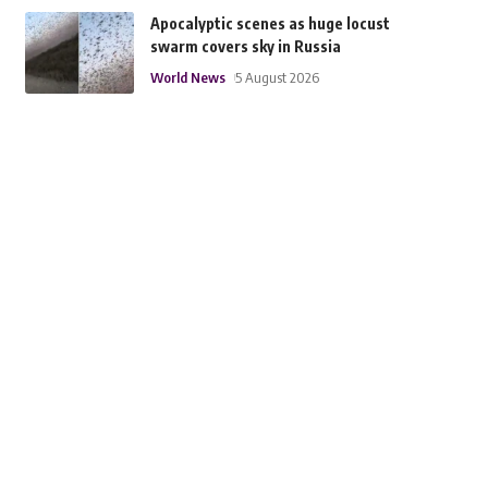
Apocalyptic scenes as huge locust
swarm covers sky in Russia
World News
5 August 2026