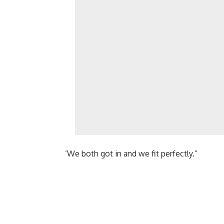
‘We both got in and we fit perfectly.”