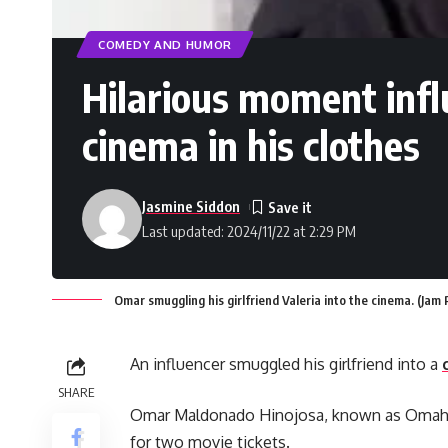
COMEDY AND HUMOR
Hilarious moment infl
cinema in his clothes
Jasmine Siddon
Last updated: 2024/11/22 at 2:29 PM
Omar smuggling his girlfriend Valeria into the cinema. (Ja
An influencer smuggled his girlfriend into a
SHARE
Omar Maldonado Hinojosa, known as Omahi,
for two movie tickets.