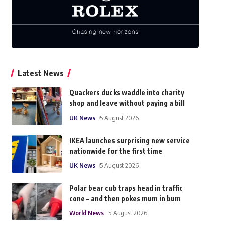
Latest News
Quackers ducks waddle into charity
shop and leave without paying a bill
UK News
5 August 2026
IKEA launches surprising new service
nationwide for the first time
UK News
5 August 2026
Polar bear cub traps head in traffic
cone – and then pokes mum in bum
World News
5 August 2026