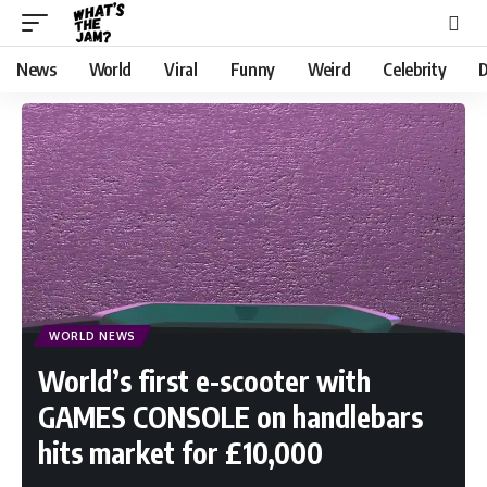
News
World
Viral
Funny
Weird
Celebrity
D
WORLD NEWS
World’s first e-scooter with
GAMES CONSOLE on handlebars
hits market for £10,000