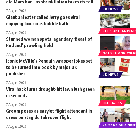
old Mars bar – as shrinkflation takes its toll
UK NEWS
7 August 2026
Giant anteater called Jerry goes viral
enjoying luxurious bubble bath
PETS AND ANIMAL
7 August 2026
Stunned woman spots legendary ‘Beast of
Rutland’ prowling field
NATURE AND WILDL
7 August 2026
Iconic McVitie’s Penguin wrapper jokes set
to be turned into book by major UK
publisher
UK NEWS
7 August 2026
Viral hack turns drought-hit lawn lush green
in seconds
LIFE HACKS
7 August 2026
Groom poses as easyJet flight attendant in
dress on stag do takeover flight
COMEDY AND HUM
7 August 2026