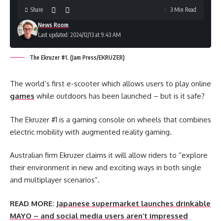
Share
3 Min Read
News Room
Last updated: 2024/12/13 at 9:43 AM
The Ekruzer #1. (Jam Press/EKRUZER)
The world’s first e-scooter which allows users to play online
games
while outdoors has been launched – but is it safe?
The Ekruzer #1 is a gaming console on wheels that combines
electric mobility with augmented reality gaming.
Australian firm Ekruzer claims it will allow riders to “explore
their environment in new and exciting ways in both single
and multiplayer scenarios”.
READ MORE:
Japanese supermarket launches drinkable
MAYO – and social media users aren’t impressed