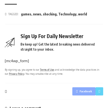
games
,
news
,
shocking
,
Technology
,
world
TAGGED:
Sign Up For Daily Newsletter
Be keep up! Get the latest breaking news delivered
straight to your inbox.
[mc4wp_form]
By signing up, you agree to our
Terms of Use
and acknowledge the data practices in
our
Privacy Policy
. You may unsubscribe at any time.
Facebook