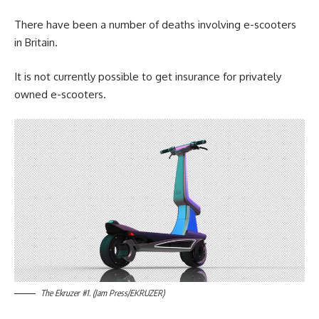
There have been a number of deaths involving e-scooters
in Britain.
It is not currently possible to get insurance for privately
owned e-scooters.
The Ekruzer #1. (Jam Press/EKRUZER)