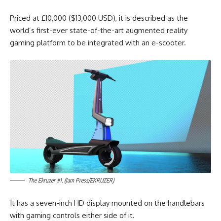
Priced at £10,000 ($13,000 USD), it is described as the
world’s first-ever state-of-the-art augmented reality
gaming platform to be integrated with an e-scooter.
The Ekruzer #1. (Jam Press/EKRUZER)
It has a seven-inch HD display mounted on the handlebars
with gaming controls either side of it.