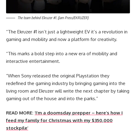
The team behind Ekruzer #1. (Jam Press/EKRUZER)
“The Ekruzer #1 isn’t just a lightweight EV it’s a revolution in
gaming and mobility and now a platform for creativity.
“This marks a bold step into a new era of mobility and
interactive entertainment.
“When Sony released the original Playstation they
redefined the gaming industry by bringing gaming into the
living room and Ekruzer will write the next chapter by taking
gaming out of the house and into the parks.”
READ MORE:
‘I’m a doomsday prepper – here’s how I
feed my family for Christmas with my $350,000
stockpile’