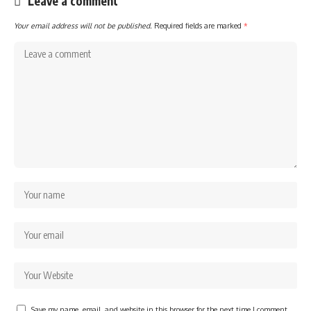
Leave a comment
Your email address will not be published.
Required fields are marked
*
Save my name, email, and website in this browser for the next time I comment.