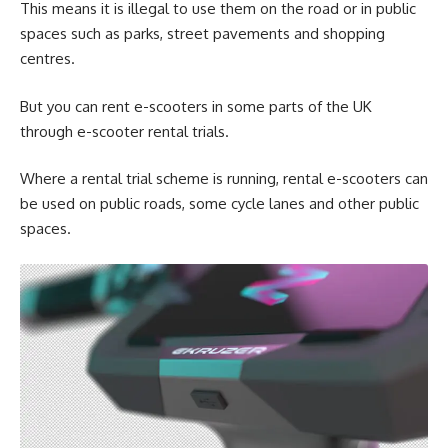
This means it is illegal to use them on the road or in public
spaces such as parks, street pavements and shopping
centres.
But you can rent e-scooters in some parts of the UK
through e-scooter rental trials.
Where a rental trial scheme is running, rental e-scooters can
be used on public roads, some cycle lanes and other public
spaces.