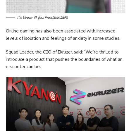
The Ekruzer #1. (Jam Press/EKRUZER)
Online gaming has also been associated with increased
levels of isolation and feelings of anxiety in some studies.
Squad Leader, the CEO of Ekruzer, said: “We’re thrilled to
introduce a product that pushes the boundaries of what an
e-scooter can be.