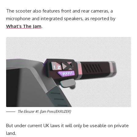
The scooter also features front and rear cameras, a
microphone and integrated speakers, as reported by
What’s The Jam
.
The Ekruzer #1. (Jam Press/EKRUZER)
But under current UK laws it will only be useable on private
land.