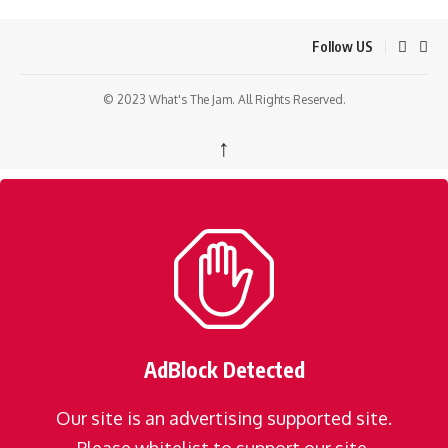
Follow US
© 2023 What's The Jam. All Rights Reserved.
↑
AdBlock Detected
Our site is an advertising supported site.