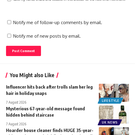
Notify me of follow-up comments by email.
Notify me of new posts by email.
You Might also Like
Influencer hits back after trolls slam her leg
hair in holiday snaps
LIFESTYLE
7 August 2026
Mysterious 67-year-old message found
hidden behind staircase
UK NEWS
7 August 2026
Hoarder house cleaner finds HUGE 35-year-