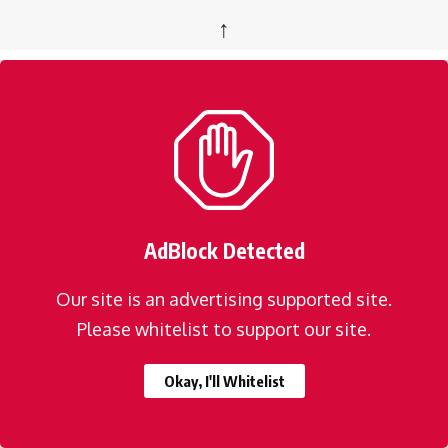
↑
AdBlock Detected
Our site is an advertising supported site.
Please whitelist to support our site.
Okay, I'll Whitelist