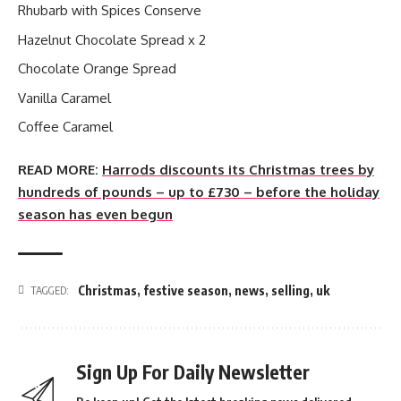
Rhubarb with Spices Conserve
Hazelnut Chocolate Spread x 2
Chocolate Orange Spread
Vanilla Caramel
Coffee Caramel
READ MORE:
Harrods discounts its Christmas trees by
hundreds of pounds – up to £730 – before the holiday
season has even begun
Christmas
,
festive season
,
news
,
selling
,
uk
TAGGED:
Sign Up For Daily Newsletter