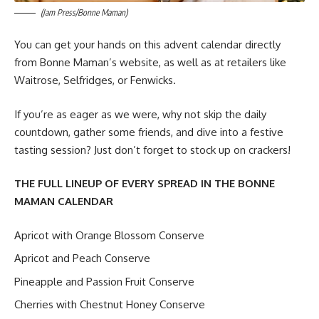
(Jam Press/Bonne Maman)
You can get your hands on this advent calendar directly
from Bonne Maman’s website, as well as at retailers like
Waitrose, Selfridges, or Fenwicks.
If you’re as eager as we were, why not skip the daily
countdown, gather some friends, and dive into a festive
tasting session? Just don’t forget to stock up on crackers!
THE FULL LINEUP OF EVERY SPREAD IN THE BONNE
MAMAN CALENDAR
Apricot with Orange Blossom Conserve
Apricot and Peach Conserve
Pineapple and Passion Fruit Conserve
Cherries with Chestnut Honey Conserve