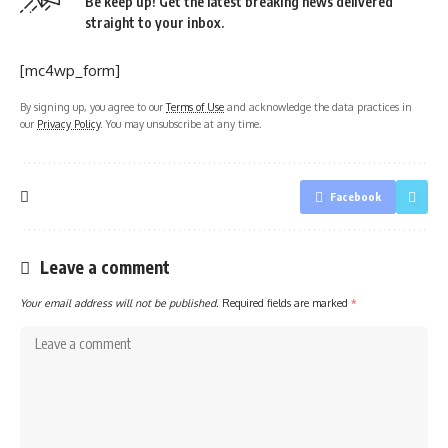
Be keep up! Get the latest breaking news delivered
straight to your inbox.
[mc4wp_form]
By signing up, you agree to our
Terms of Use
and acknowledge the data practices in
our
Privacy Policy
. You may unsubscribe at any time.
Facebook
Leave a comment
Your email address will not be published.
Required fields are marked
*