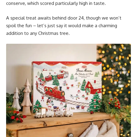
conserve, which scored particularly high in taste.
A special treat awaits behind door 24, though we won’t
spoil the fun – let’s just say it would make a charming
addition to any Christmas tree.