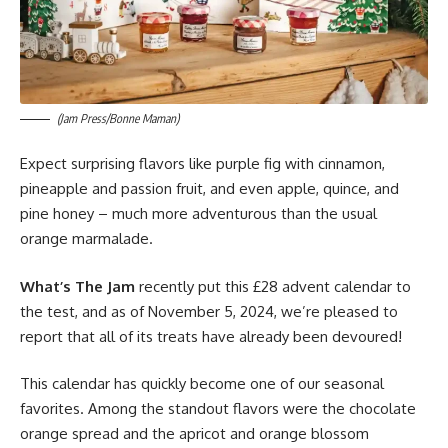
(Jam Press/Bonne Maman)
Expect surprising flavors like purple fig with cinnamon,
pineapple and passion fruit, and even apple, quince, and
pine honey – much more adventurous than the usual
orange marmalade.
What’s The Jam
recently put this £28 advent calendar to
the test, and as of November 5, 2024, we’re pleased to
report that all of its treats have already been devoured!
This calendar has quickly become one of our seasonal
favorites. Among the standout flavors were the chocolate
orange spread and the apricot and orange blossom