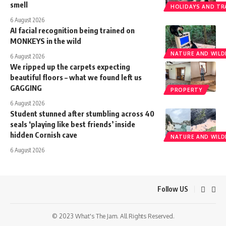
smell
HOLIDAYS AND TR
6 August 2026
AI facial recognition being trained on
MONKEYS in the wild
NATURE AND WILDL
6 August 2026
We ripped up the carpets expecting
beautiful floors – what we found left us
GAGGING
PROPERTY
6 August 2026
Student stunned after stumbling across 40
seals ‘playing like best friends’ inside
hidden Cornish cave
NATURE AND WILDL
6 August 2026
Follow US
© 2023 What's The Jam. All Rights Reserved.