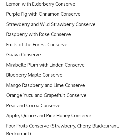
Lemon with Elderberry Conserve
Purple Fig with Cinnamon Conserve
Strawberry and Wild Strawberry Conserve
Raspberry with Rose Conserve
Fruits of the Forest Conserve
Guava Conserve
Mirabelle Plum with Linden Conserve
Blueberry Maple Conserve
Mango Raspberry and Lime Conserve
Orange Yuzu and Grapefruit Conserve
Pear and Cocoa Conserve
Apple, Quince and Pine Honey Conserve
Four Fruits Conserve (Strawberry, Cherry, Blackcurrant,
Redcurrant)