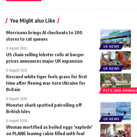
You Might also Like
Morrisons brings AI checkouts to 200
stores to cut queues
UK NEWS
6 August 2026
US chain selling lobster rolls at burger
prices announces major UK expansion
UK NEWS
6 August 2026
Rescued white tiger feels grass for first
time after fleeing war-torn Ukraine for
Britain
PETS AND ANIMAL
6 August 2026
Monster shark spotted patrolling off
British Isles
UK NEWS
6 August 2026
Woman mortified as boiled eggs ‘explode’
on PLANE leaving cabin filled with foul