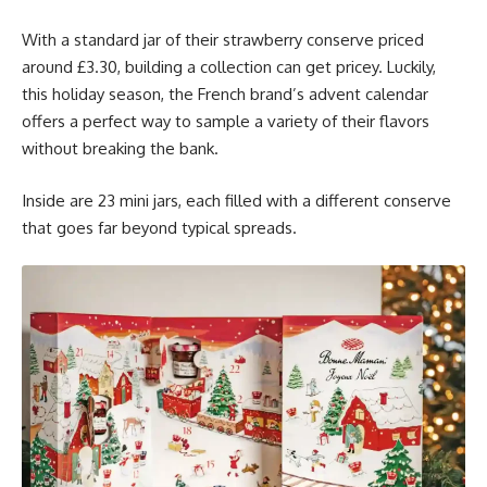
With a standard jar of their strawberry conserve priced
around £3.30, building a collection can get pricey. Luckily,
this holiday season, the French brand’s advent calendar
offers a perfect way to sample a variety of their flavors
without breaking the bank.
Inside are 23 mini jars, each filled with a different conserve
that goes far beyond typical spreads.