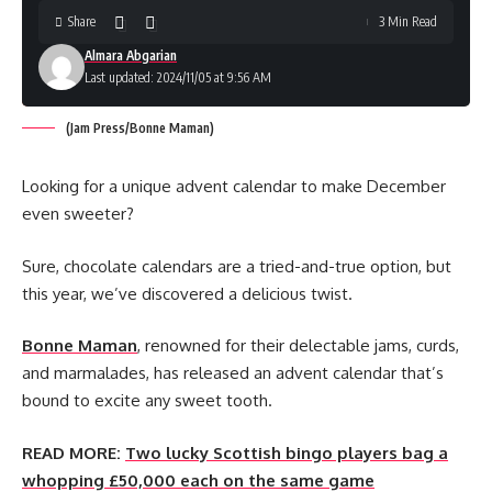
Share
3 Min Read
Almara Abgarian
Last updated: 2024/11/05 at 9:56 AM
(Jam Press/Bonne Maman)
Looking for a unique advent calendar to make December
even sweeter?
Sure, chocolate calendars are a tried-and-true option, but
this year, we’ve discovered a delicious twist.
Bonne Maman
, renowned for their delectable jams, curds,
and marmalades, has released an advent calendar that’s
bound to excite any sweet tooth.
READ MORE:
Two lucky Scottish bingo players bag a
whopping £50,000 each on the same game