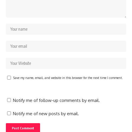
Save my name, email, and website in this browser for the next time I comment.
Notify me of follow-up comments by email.
Notify me of new posts by email.