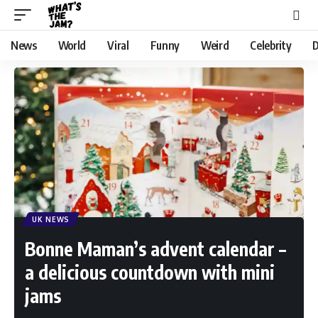
News
World
Viral
Funny
Weird
Celebrity
D
UK NEWS
Bonne Maman’s advent calendar –
a delicious countdown with mini
jams