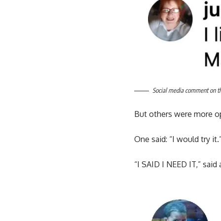
Social media comment on the
But others were more o
One said: “I would try it.
“I SAID I NEED IT,” said 