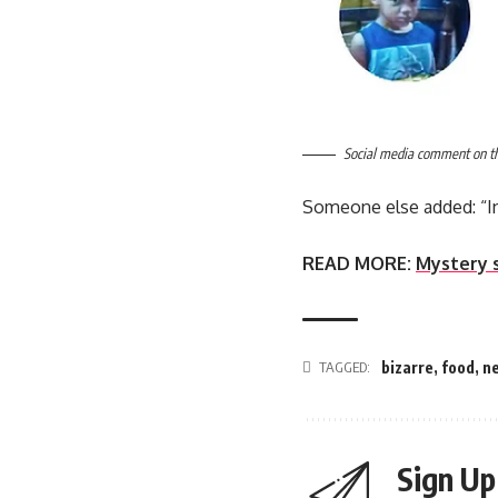
Social media comment on the
Someone else added: “In
READ MORE:
Mystery 
TAGGED:
bizarre
,
food
,
n
Sign Up