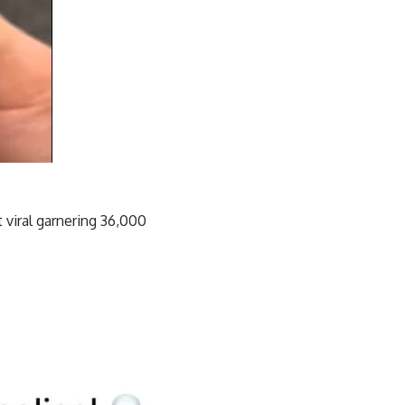
 viral garnering 36,000