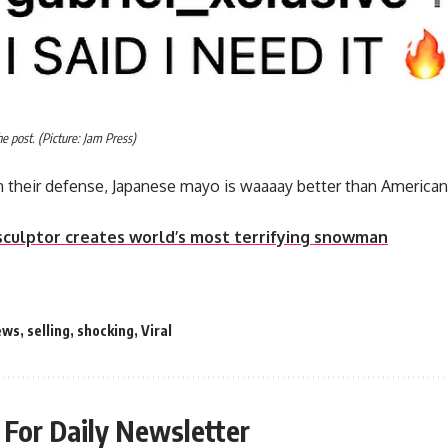
 post. (Picture: Jam Press)
 their defense, Japanese mayo is waaaay better than America
sculptor creates world’s most terrifying snowman
ews
,
selling
,
shocking
,
Viral
 For Daily Newsletter