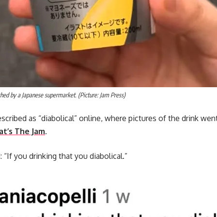
hed by a Japanese supermarket. (Picture: Jam Press)
cribed as “diabolical” online, where pictures of the drink went
t’s The Jam
.
f you drinking that you diabolical.”