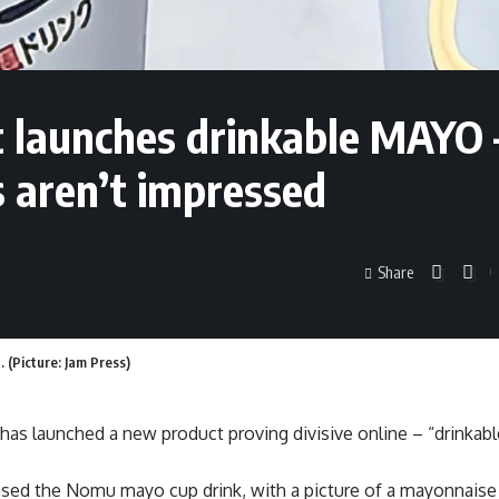
 launches drinkable MAYO 
s aren’t impressed
Share
(Picture: Jam Press)
has launched a new product proving divisive online – “drinkab
ased the Nomu mayo cup drink, with a picture of a mayonnaise 