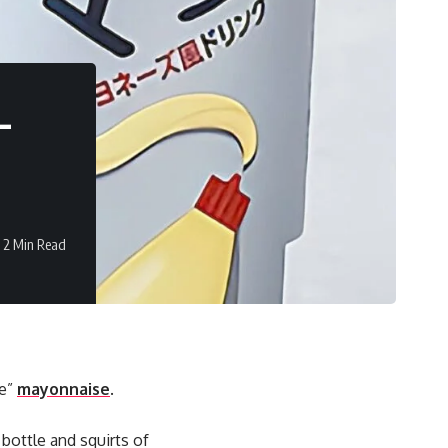
–
2 Min Read
le”
mayonnaise
.
bottle and squirts of