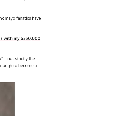
rink mayo fanatics have
mas with my $350,000
” – not strictly the
ar enough to become a