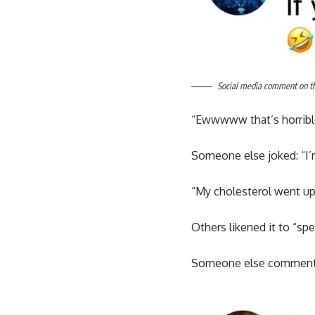
Social media comment on the
“Ewwwww that’s horrible
Someone else joked: “I’
“My cholesterol went up 
Others likened it to “spe
Someone else commented: