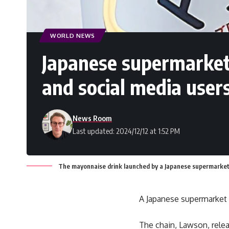
WORLD NEWS
Japanese supermarket
and social media user
News Room
Last updated: 2024/12/12 at 1:52 PM
The mayonnaise drink launched by a Japanese supermarket. 
A Japanese supermarket 
The chain, Lawson, rele