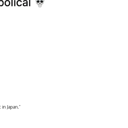
in Japan.”