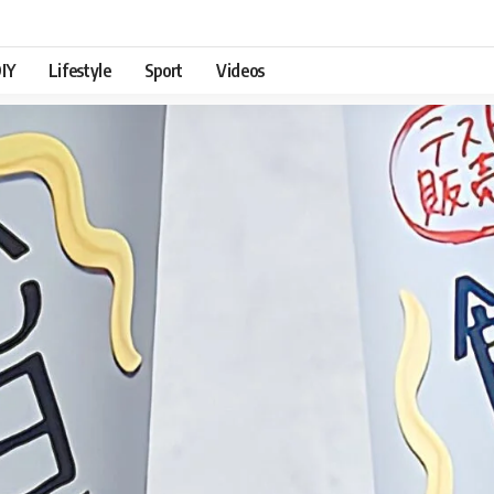
IY
Lifestyle
Sport
Videos