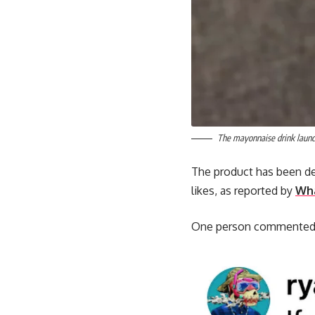
The mayonnaise drink launc
The product has been des
likes, as reported by
Wha
One person commented: “I