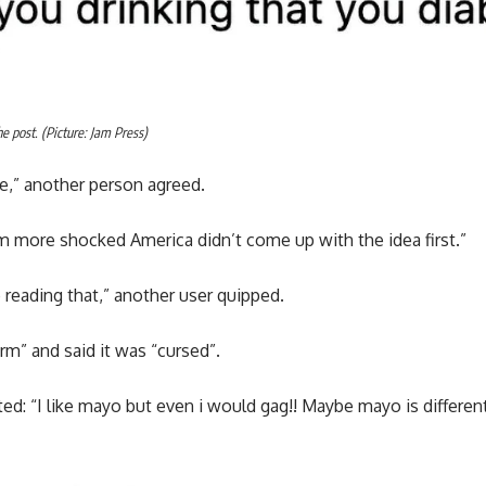
 post. (Picture: Jam Press)
,” another person agreed.
m more shocked America didn’t come up with the idea first.”
reading that,” another user quipped.
rm” and said it was “cursed”.
 “I like mayo but even i would gag!! Maybe mayo is different 