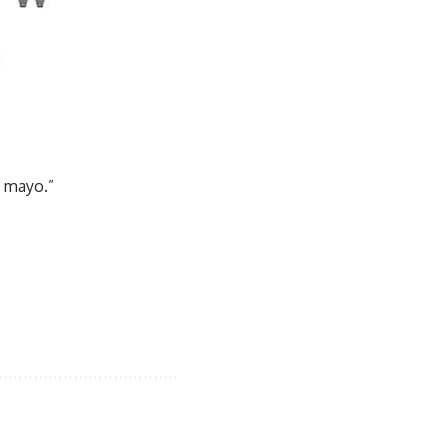
n mayo.”