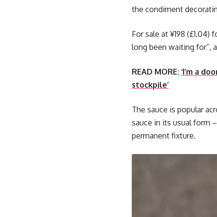
the condiment decoratin
For sale at ¥198 (£1.04)
long been waiting for”, 
READ MORE:
‘I’m a do
stockpile’
The sauce is popular acro
sauce in its usual form –
permanent fixture.