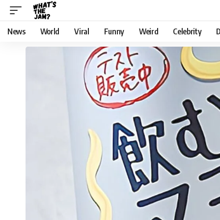
News
World
Viral
Funny
Weird
Celebrity
D