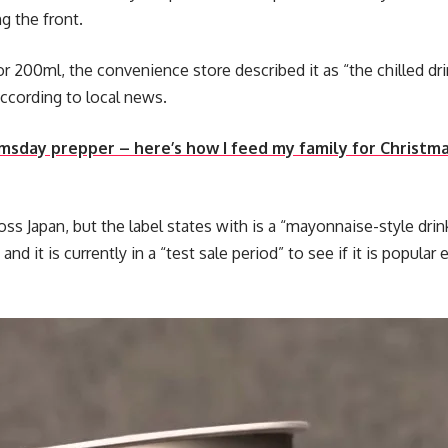
g the front.
 for 200ml, the convenience store described it as “the chilled d
according to local news.
omsday prepper – here’s how I feed my family for Christ
ss Japan, but the label states with is a “mayonnaise-style drink
 and it is currently in a “test sale period” to see if it is popul