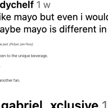
 post. (Picture: Jam Press)
pen to the unique beverage.
”
another fan.