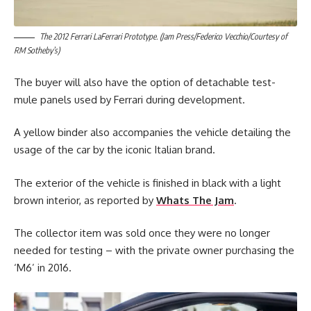
The 2012 Ferrari LaFerrari Prototype. (Jam Press/Federico Vecchio/Courtesy of
RM Sotheby’s)
The buyer will also have the option of detachable test-
mule panels used by Ferrari during development.
A yellow binder also accompanies the vehicle detailing the
usage of the car by the iconic Italian brand.
The exterior of the vehicle is finished in black with a light
brown interior, as reported by
Whats The Jam
.
The collector item was sold once they were no longer
needed for testing – with the private owner purchasing the
‘M6’ in 2016.