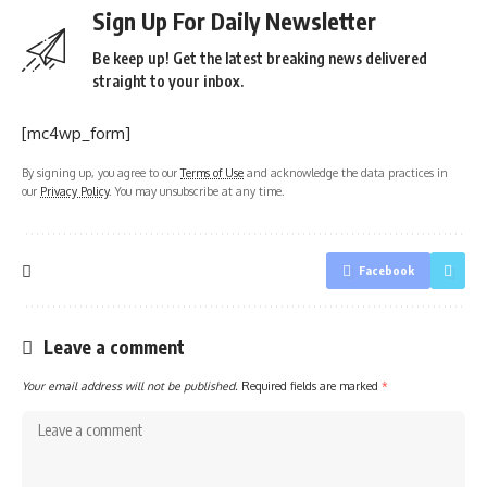
Sign Up For Daily Newsletter
Be keep up! Get the latest breaking news delivered
straight to your inbox.
[mc4wp_form]
By signing up, you agree to our
Terms of Use
and acknowledge the data practices in
our
Privacy Policy
. You may unsubscribe at any time.
Facebook
Leave a comment
Your email address will not be published.
Required fields are marked
*