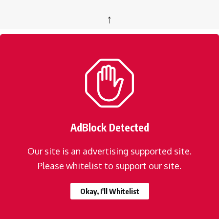
↑
AdBlock Detected
Our site is an advertising supported site.
Please whitelist to support our site.
Okay, I'll Whitelist