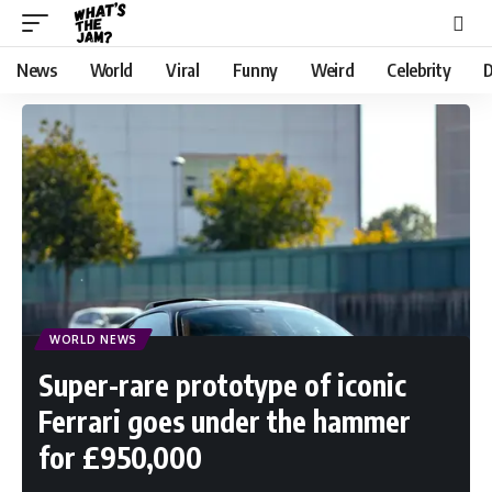
News
World
Viral
Funny
Weird
Celebrity
D
WORLD NEWS
Super-rare prototype of iconic
Ferrari goes under the hammer
for £950,000