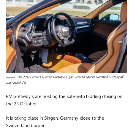
The 2012 Ferrari LaFerrari Prototype. (Jam Press/Federico Vecchio/Courtesy of
RM Sotheby’s)
RM Sotheby’s are hosting the sale with bidding closing on
the 23 October.
It is taking place in Singen, Germany, close to the
Switzerland border.