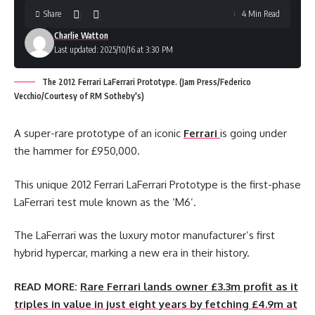
Share
4 Min Read
Charlie Watton
Last updated: 2025/10/16 at 3:30 PM
The 2012 Ferrari LaFerrari Prototype. (Jam Press/Federico
Vecchio/Courtesy of RM Sotheby's)
A super-rare prototype of an iconic
Ferrari
is going under
the hammer for £950,000.
This unique 2012 Ferrari LaFerrari Prototype is the first-phase
LaFerrari test mule known as the ‘M6’.
The LaFerrari was the luxury motor manufacturer’s first
hybrid hypercar, marking a new era in their history.
READ MORE:
Rare Ferrari lands owner £3.3m profit as it
triples in value in just eight years by fetching £4.9m at