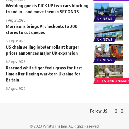
Wedding guests PICK UP two cars blocking
friend in – and move them in SECONDS
UK NEWS
7 August 2026
Morrisons brings AI checkouts to 200
stores to cut queues
UK NEWS
6 August 2026
US chain selling lobster rolls at burger
prices announces major UK expansion
UK NEWS
6 August 2026
Rescued white tiger feels grass for first
time after fleeing war-torn Ukraine for
Britain
PETS AND ANIMAL
6 August 2026
Follow US
© 2023 What's The Jam. All Rights Reserved.