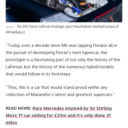
The 2012 Ferrari LaFerrari Prototype. (Jam Press/Federico Vecchio/Courtesy of
RM Sotheby’s)
“Today, over a decade since M6 was lapping Fiorano all in
the pursuit of developing Ferrari’s next hypercar, this
prototype is a fascinating part of not only the history of the
LaFerrari, but the history of the numerous hybrid models
that would follow in its footsteps.
“Thus, this is a car that would stand proud within any
collection of Maranello’s latest and greatest supercars.”
READ MORE:
Rare Mercedes inspired by Sir Stirling
Moss’ F1 car selling for £3.5m and it’s only done 37
miles