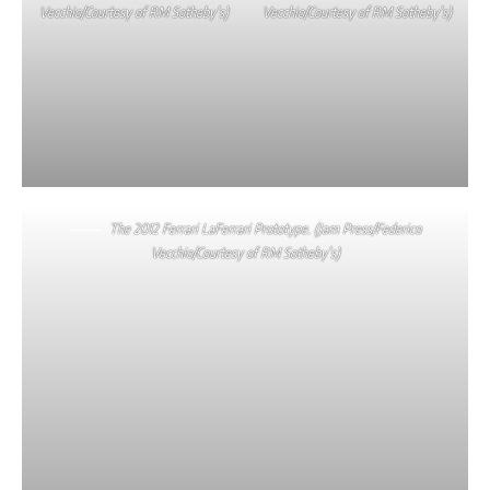
Vecchio/Courtesy of RM Sotheby’s)
Vecchio/Courtesy of RM Sotheby’s)
The 2012 Ferrari LaFerrari Prototype. (Jam Press/Federico
Vecchio/Courtesy of RM Sotheby’s)