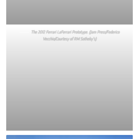
The 2012 Ferrari LaFerrari Prototype. (Jam Press/Federico
Vecchio/Courtesy of RM Sotheby’s)