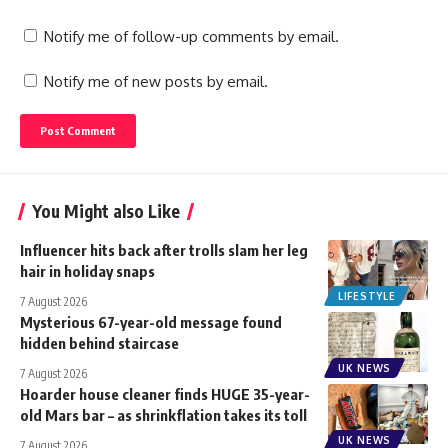
Notify me of follow-up comments by email.
Notify me of new posts by email.
You Might also Like
Influencer hits back after trolls slam her leg
hair in holiday snaps
LIFESTYLE
7 August 2026
Mysterious 67-year-old message found
hidden behind staircase
UK NEWS
7 August 2026
Hoarder house cleaner finds HUGE 35-year-
old Mars bar – as shrinkflation takes its toll
UK NEWS
7 August 2026