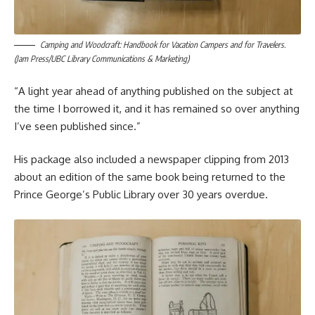
Camping and Woodcraft: Handbook for Vacation Campers and for Travelers.
(Jam Press/UBC Library Communications & Marketing)
“A light year ahead of anything published on the subject at
the time I borrowed it, and it has remained so over anything
I’ve seen published since.”
His package also included a newspaper clipping from 2013
about an edition of the same book being returned to the
Prince George’s Public Library over 30 years overdue.