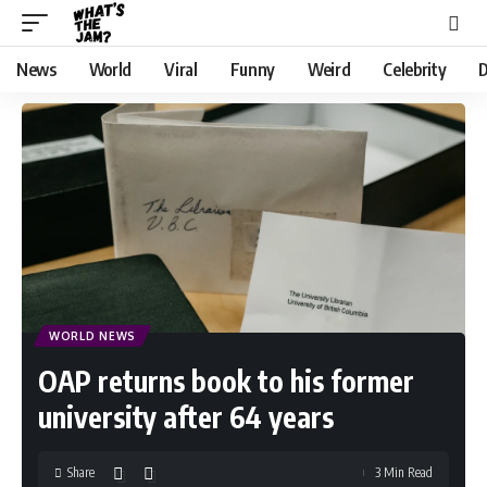
News
World
Viral
Funny
Weird
Celebrity
D
WORLD NEWS
OAP returns book to his former
university after 64 years
Share
3 Min Read