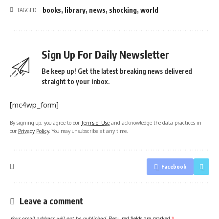
books
,
library
,
news
,
shocking
,
world
TAGGED:
Sign Up For Daily Newsletter
Be keep up! Get the latest breaking news delivered
straight to your inbox.
[mc4wp_form]
By signing up, you agree to our
Terms of Use
and acknowledge the data practices in
our
Privacy Policy
. You may unsubscribe at any time.
Facebook
Leave a comment
Your email address will not be published.
Required fields are marked
*