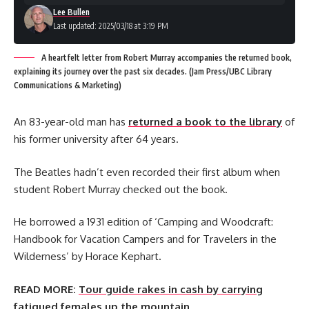
Lee Bullen
Last updated: 2025/03/18 at 3:19 PM
A heartfelt letter from Robert Murray accompanies the returned book,
explaining its journey over the past six decades. (Jam Press/UBC Library
Communications & Marketing)
An 83-year-old man has
returned a book to the library
of
his former university after 64 years.
The Beatles hadn’t even recorded their first album when
student Robert Murray checked out the book.
He borrowed a 1931 edition of ‘Camping and Woodcraft:
Handbook for Vacation Campers and for Travelers in the
Wilderness’ by Horace Kephart.
READ MORE:
Tour guide rakes in cash by carrying
fatigued females up the mountain