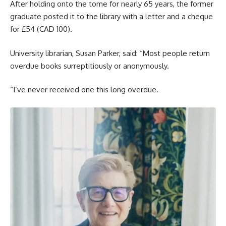
After holding onto the tome for nearly 65 years, the former
graduate posted it to the library with a letter and a cheque
for £54 (CAD 100).
University librarian, Susan Parker, said: “Most people return
overdue books surreptitiously or anonymously.
“I’ve never received one this long overdue.