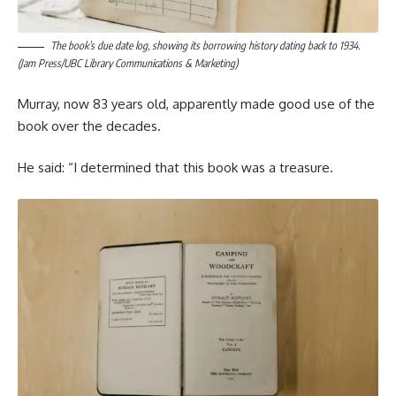
The book’s due date log, showing its borrowing history dating back to 1934.
(Jam Press/UBC Library Communications & Marketing)
Murray, now 83 years old, apparently made good use of the
book over the decades.
He said: “I determined that this book was a treasure.