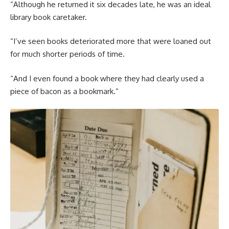
“Although he returned it six decades late, he was an ideal
library book caretaker.
“I’ve seen books deteriorated more that were loaned out
for much shorter periods of time.
“And I even found a book where they had clearly used a
piece of bacon as a bookmark.”