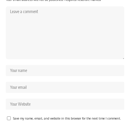
Save my name, email, and website in this browser for the next time I comment.