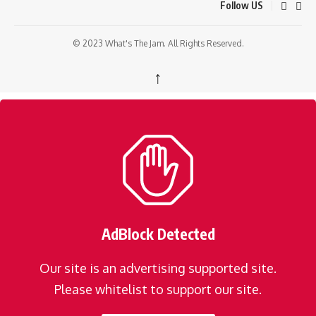
Follow US
© 2023 What's The Jam. All Rights Reserved.
↑
AdBlock Detected
Our site is an advertising supported site.
Please whitelist to support our site.