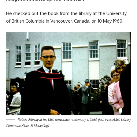
He checked out the book from the library at the University
of British Columbia in Vancouver, Canada, on 10 May 1960.
Robert Murray at his UBC convocation ceremony in 1963. (Jam Press/UBC Library
Communications & Marketing)