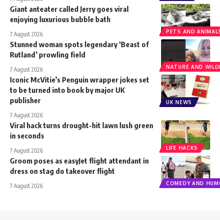
Giant anteater called Jerry goes viral
enjoying luxurious bubble bath
PETS AND ANIMAL
7 August 2026
Stunned woman spots legendary ‘Beast of
Rutland’ prowling field
NATURE AND WILDL
7 August 2026
Iconic McVitie’s Penguin wrapper jokes set
to be turned into book by major UK
publisher
UK NEWS
7 August 2026
Viral hack turns drought-hit lawn lush green
in seconds
LIFE HACKS
7 August 2026
Groom poses as easyJet flight attendant in
dress on stag do takeover flight
COMEDY AND HUM
7 August 2026