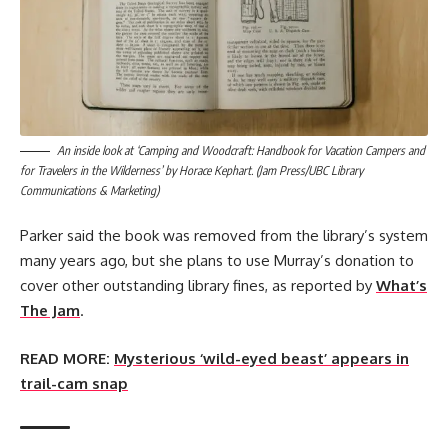
An inside look at ‘Camping and Woodcraft: Handbook for Vacation Campers and
for Travelers in the Wilderness’ by Horace Kephart. (Jam Press/UBC Library
Communications & Marketing)
Parker said the book was removed from the library’s system
many years ago, but she plans to use Murray’s donation to
cover other outstanding library fines, as reported by
What’s
The Jam
.
READ MORE:
Mysterious ‘wild-eyed beast’ appears in
trail-cam snap