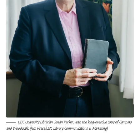
UBC University Librarian, Susan Parker, with the long-overdue copy of Camping
and Woodcraft. (Jam Press/UBC Library Communications & Marketing)