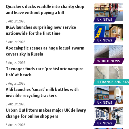
Quackers ducks waddle into charity shop
and leave without paying a bill
UK NEWS
5 August 2026
IKEA launches surprising new service
nationwide for the first time
UK NEWS
5 August 2026
Apocalyptic scenes as huge locust swarm
covers sky in Russia
WORLD NEWS
5 August 2026
Teenager finds rare ‘prehistoric vampire
fish’ at beach
STRANGE AND BIZ
5 August 2026
Aldi launches ‘smart’ milk bottles with
invisible recycling trackers
UK NEWS
5 August 2026
Urban Outfitters makes major UK delivery
change for online shoppers
UK NEWS
5 August 2026