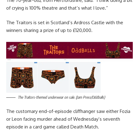
The 70-year-old, from Hertfordshire, said: “I think doing a bit
of crying is 100% theatre and that’s what I love.”
The Traitors is set in Scotland’s Ardross Castle with the
winners sharing a prize of up to £120,000.
The Traitors-themed underwear on sale. (Jam Press/Oddballs)
The customary end-of-episode cliffhanger saw either Fozia
or Leon facing murder ahead of Wednesday’s seventh
episode in a card game called Death Match.