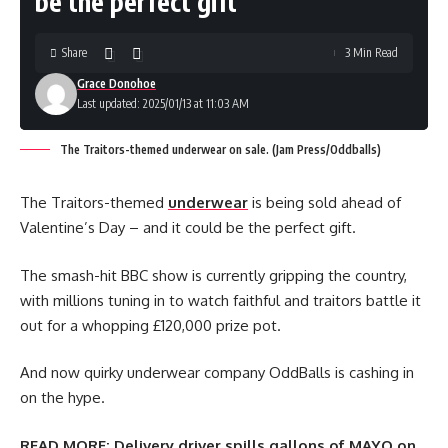
be the perfect gift
Share
3 Min Read
Grace Donohoe
Last updated: 2025/01/13 at 11:03 AM
The Traitors-themed underwear on sale. (Jam Press/Oddballs)
The Traitors-themed
underwear
is being sold ahead of
Valentine’s Day – and it could be the perfect gift.
The smash-hit BBC show is currently gripping the country,
with millions tuning in to watch faithful and traitors battle it
out for a whopping £120,000 prize pot.
And now quirky underwear company OddBalls is cashing in
on the hype.
READ MORE:
Delivery driver spills gallons of MAYO on