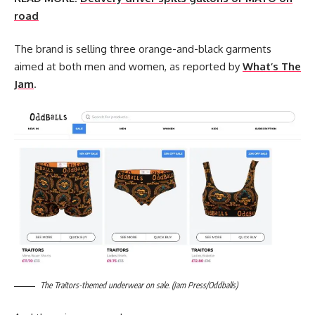
road
The brand is selling three orange-and-black garments
aimed at both men and women, as reported by
What’s The
Jam
.
The Traitors-themed underwear on sale. (Jam Press/Oddballs)