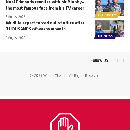
Noel Edmonds reunites with Mr Blobby –
the most famous face from his TV career
CELEBRITY
5 August 2026
Wildlife expert forced out of office after
THOUSANDS of wasps move in
UK NEWS
5 August 2026
Follow US
© 2023 What's The Jam. All Rights Reserved.
↑