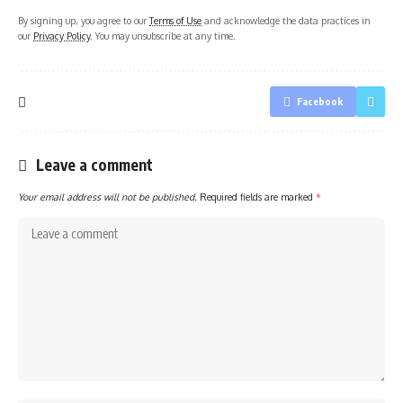
By signing up, you agree to our
Terms of Use
and acknowledge the data practices in
our
Privacy Policy
. You may unsubscribe at any time.
Facebook
Leave a comment
Your email address will not be published.
Required fields are marked
*