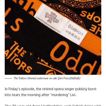
The Traitors-themed underwear on sale. (Jam Press/Oddballs)
In Friday’s episode, the retired opera singer publicly burst
into tears the morning after “murdering” Livi.