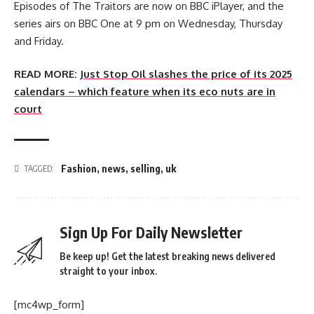
Episodes of The Traitors are now on BBC iPlayer, and the
series airs on BBC One at 9 pm on Wednesday, Thursday
and Friday.
READ MORE:
Just Stop Oil slashes the price of its 2025
calendars – which feature when its eco nuts are in
court
Fashion
,
news
,
selling
,
uk
TAGGED:
Sign Up For Daily Newsletter
Be keep up! Get the latest breaking news delivered
straight to your inbox.
[mc4wp_form]