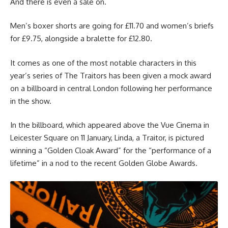
And there is even a sale on.
Men’s boxer shorts are going for £11.70 and women’s briefs
for £9.75, alongside a bralette for £12.80.
It comes as one of the most notable characters in this
year’s series of The Traitors has been given a mock award
on a billboard in central London following her performance
in the show.
In the billboard, which appeared above the Vue Cinema in
Leicester Square on 11 January, Linda, a Traitor, is pictured
winning a “Golden Cloak Award” for the “performance of a
lifetime” in a nod to the recent Golden Globe Awards.