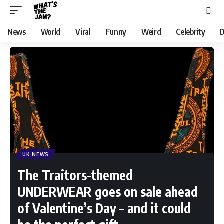
News
World
Viral
Funny
Weird
Celebrity
D
UK NEWS
The Traitors-themed
UNDERWEAR goes on sale ahead
of Valentine’s Day – and it could