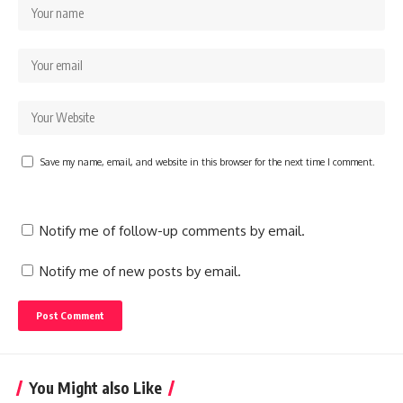
Save my name, email, and website in this browser for the next time I comment.
Notify me of follow-up comments by email.
Notify me of new posts by email.
You Might also Like