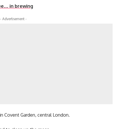
ee… in brewing
- Advertisement -
in Covent Garden, central London.