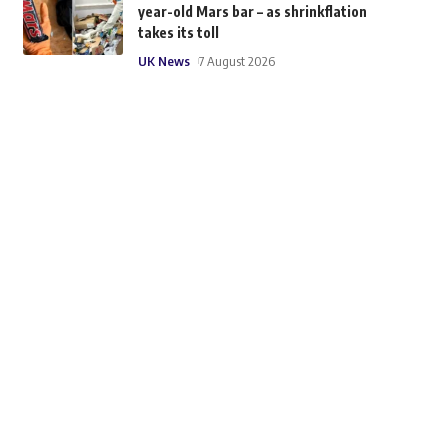
year-old Mars bar – as shrinkflation
takes its toll
UK News
7 August 2026