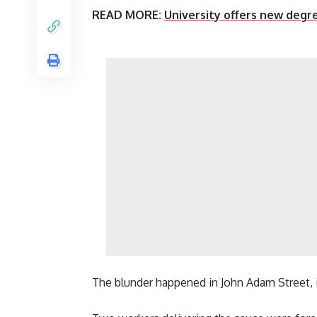
READ MORE:
University offers new degr
The blunder happened in John Adam Street, 