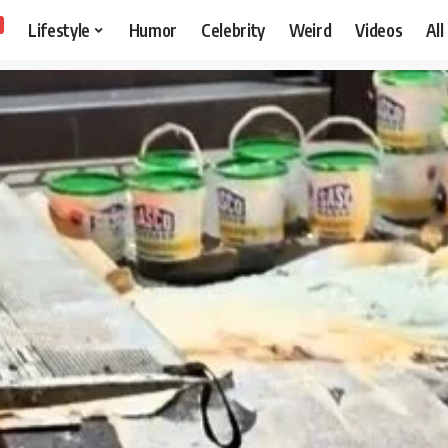
Lifestyle
Humor
Celebrity
Weird
Videos
All