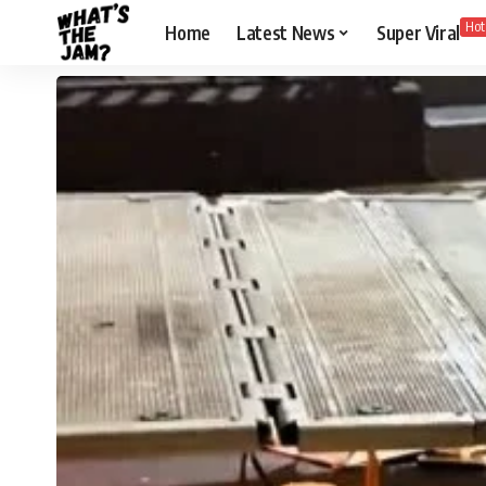
Hot
Home
Latest News
Super Viral