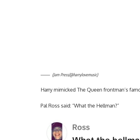
(Jam Press/@harrylovemusic)
Harry mimicked The Queen frontman’s famou
Pal Ross said: “What the Hellman?”