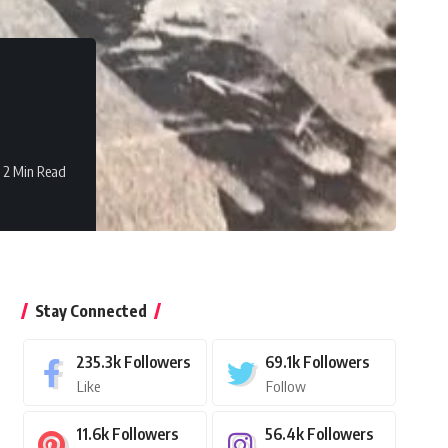
2 Min Read
Stay Connected
235.3k
Followers
69.1k
Followers
Like
Follow
11.6k
Followers
56.4k
Followers