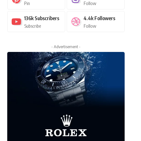
Pin
Follow
136k
Subscribers
4.4k
Followers
Subscribe
Follow
- Advertisement -