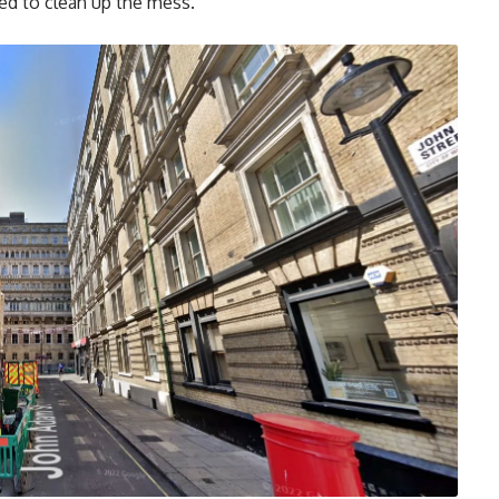
ed to clean up the mess.