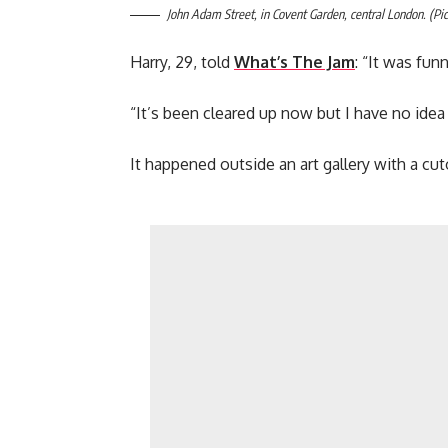
John Adam Street, in Covent Garden, central London. (Pic
Harry, 29, told
What’s The Jam
: “It was fu
“It’s been cleared up now but I have no idea
It happened outside an art gallery with a cu