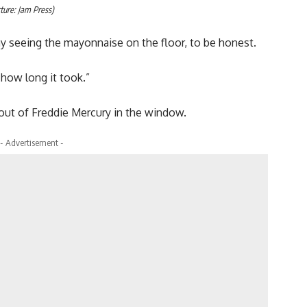
ture: Jam Press)
nny seeing the mayonnaise on the floor, to be honest.
 how long it took.”
tout of Freddie Mercury in the window.
- Advertisement -