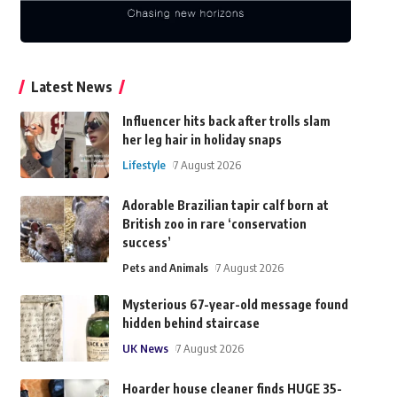
Latest News
Influencer hits back after trolls slam
her leg hair in holiday snaps
Lifestyle
7 August 2026
Adorable Brazilian tapir calf born at
British zoo in rare ‘conservation
success’
Pets and Animals
7 August 2026
Mysterious 67-year-old message found
hidden behind staircase
UK News
7 August 2026
Hoarder house cleaner finds HUGE 35-