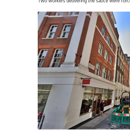
Two workers delivering the sauce were forc