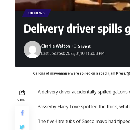
UK NEWS
Delivery driver spills
Charlie Watton
Last updated: 2025/01/10 at 3:08 PM
Gallons of mayonnaise were spilled on a road. (Jam Press/
A delivery driver accidentally spilled gallons
SHARE
Passerby Harry Love spotted the thick, white
The five-litre tubs of Sasco mayo had tipped