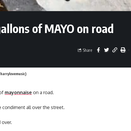
 gallons of MAYO on road
Share
@harrylovemusic)
 of
mayonnaise
on a road.
 condiment all over the street.
 over.