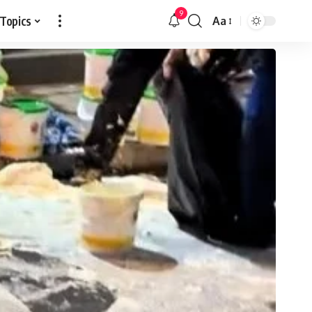
9
 Topics
Aa