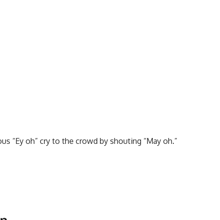
s “Ey oh” cry to the crowd by shouting “May oh.”