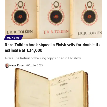
UK NEWS
Rare Tolkien book signed in Elvish sells for double its
estimate at £24,000
A rare The Return of the King copy signed in Elvish by
…
News Room
6 October 2025