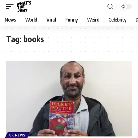
News
World
Viral
Funny
Weird
Celebrity
D
Tag:
books
UK NEWS