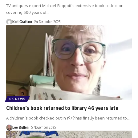
TV antiques expert Michael Baggott's extensive book collection
covering 500 years of
…
Karl Grafton
24 December 2025
UK NEWS
Children’s book returned to library 46 years late
A children’s book checked out in 1979 has finally been returned to
…
Lee Bullen
5 November 2025