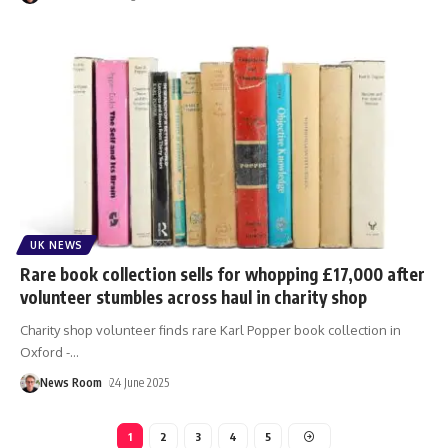
UK NEWS
Rare book collection sells for whopping £17,000 after
volunteer stumbles across haul in charity shop
Charity shop volunteer finds rare Karl Popper book collection in
Oxford -
…
News Room
24 June 2025
1
2
3
4
5