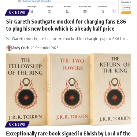
UK NEWS
Sir Gareth Southgate mocked for charging fans £86
to plug his new book which is already half price
Sir Gareth Southgate has been mocked for charging up to £86 for
…
Andy Crick
29 September 2025
UK NEWS
Exceptionally rare book signed in Elvish by Lord of the