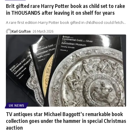
Brit gifted rare Harry Potter book as child set to rake
in THOUSANDS after leaving it on shelf for years
A rare first edition Harry Potter book gifted in childhood could fetch
…
Karl Grafton
26 March 2026
UK NEWS
TV antiques star Michael Baggott’s remarkable book
collection goes under the hammer in special Christmas
auction