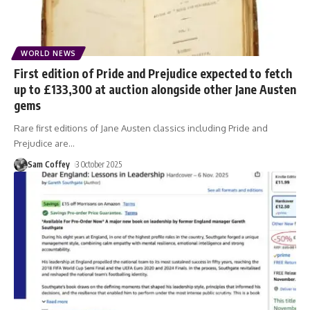
WORLD NEWS
First edition of Pride and Prejudice expected to fetch
up to £133,300 at auction alongside other Jane Austen
gems
Rare first editions of Jane Austen classics including Pride and
Prejudice are
…
Sam Coffey
3 October 2025