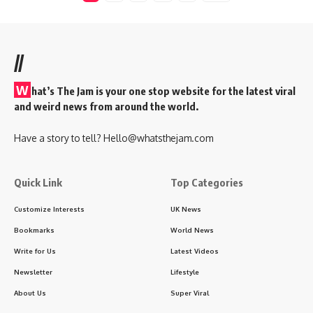
//
W
hat’s The Jam is your one stop website for the latest viral
and weird news from around the world.
Have a story to tell?
Hello@whatsthejam.com
Quick Link
Top Categories
Customize Interests
UK News
Bookmarks
World News
Write for Us
Latest Videos
Newsletter
Lifestyle
About Us
Super Viral