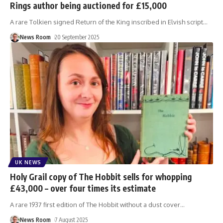
Rings author being auctioned for £15,000
A rare Tolkien signed Return of the King inscribed in Elvish script
…
News Room
20 September 2025
UK NEWS
Holy Grail copy of The Hobbit sells for whopping
£43,000 – over four times its estimate
A rare 1937 first edition of The Hobbit without a dust cover
…
News Room
7 August 2025