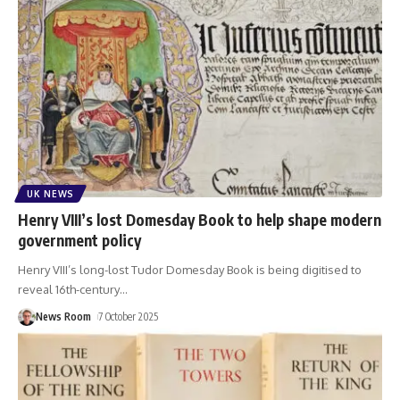
UK NEWS
Henry VIII’s lost Domesday Book to help shape modern
government policy
Henry VIII’s long-lost Tudor Domesday Book is being digitised to
reveal 16th-century
…
News Room
7 October 2025