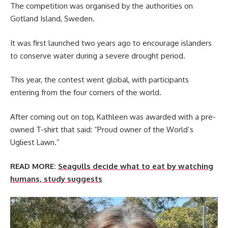
The competition was organised by the authorities on
Gotland Island, Sweden.
It was first launched two years ago to encourage islanders
to conserve water during a severe drought period.
This year, the contest went global, with participants
entering from the four corners of the world.
After coming out on top, Kathleen was awarded with a pre-
owned T-shirt that said: “Proud owner of the World’s
Ugliest Lawn.”
READ MORE:
Seagulls decide what to eat by watching
humans, study suggests