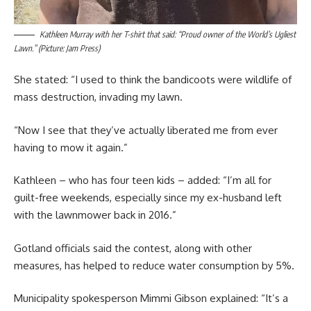
Kathleen Murray with her T-shirt that said: “Proud owner of the World’s Ugliest
Lawn.” (Picture: Jam Press)
She stated: “I used to think the bandicoots were wildlife of
mass destruction, invading my lawn.
“Now I see that they’ve actually liberated me from ever
having to mow it again.”
Kathleen – who has four teen kids – added: “I’m all for
guilt-free weekends, especially since my ex-husband left
with the lawnmower back in 2016.”
Gotland officials said the contest, along with other
measures, has helped to reduce water consumption by 5%.
Municipality spokesperson Mimmi Gibson explained: “It’s a