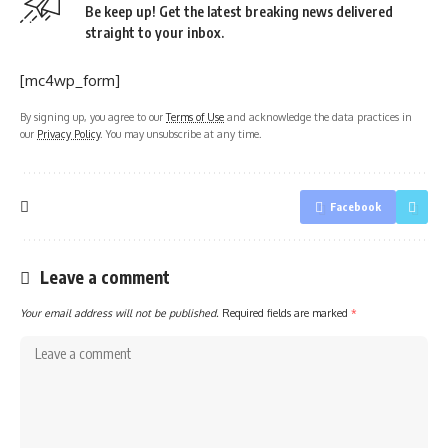
Be keep up! Get the latest breaking news delivered
straight to your inbox.
[mc4wp_form]
By signing up, you agree to our
Terms of Use
and acknowledge the data practices in
our
Privacy Policy
. You may unsubscribe at any time.
Facebook
Leave a comment
Your email address will not be published.
Required fields are marked
*