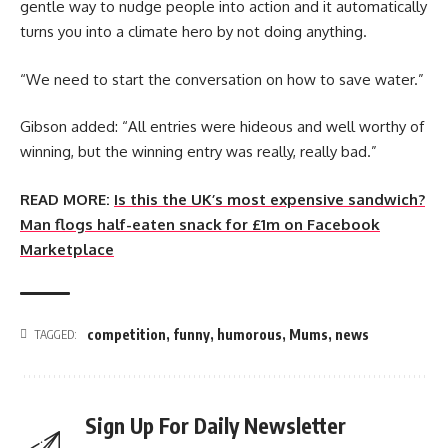
gentle way to nudge people into action and it automatically
turns you into a climate hero by not doing anything.
“We need to start the conversation on how to save water.”
Gibson added: “All entries were hideous and well worthy of
winning, but the winning entry was really, really bad.”
READ MORE:
Is this the UK’s most expensive sandwich?
Man flogs half-eaten snack for £1m on Facebook
Marketplace
competition
,
funny
,
humorous
,
Mums
,
news
TAGGED:
Sign Up For Daily Newsletter