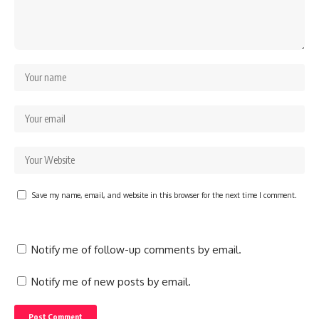
Save my name, email, and website in this browser for the next time I comment.
Notify me of follow-up comments by email.
Notify me of new posts by email.