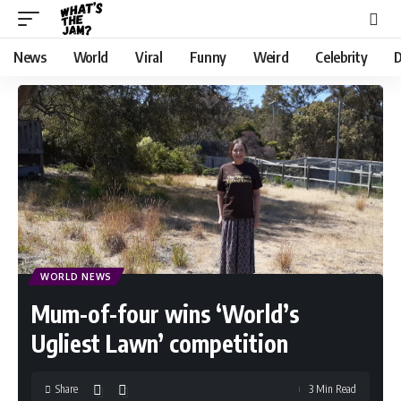
News
World
Viral
Funny
Weird
Celebrity
D
WORLD NEWS
Mum-of-four wins ‘World’s
Ugliest Lawn’ competition
Share
3 Min Read