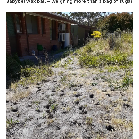
Babybel wax ball – weighing more than a bag of sugar