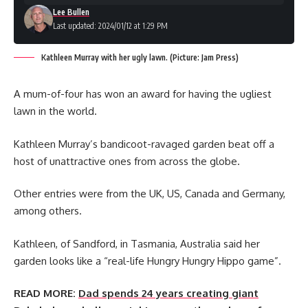
Lee Bullen
Last updated: 2024/01/12 at 1:29 PM
Kathleen Murray with her ugly lawn. (Picture: Jam Press)
A mum-of-four has won an award for having the ugliest
lawn in the world.
Kathleen Murray’s bandicoot-ravaged garden beat off a
host of unattractive ones from across the globe.
Other entries were from the UK, US, Canada and Germany,
among others.
Kathleen, of Sandford, in Tasmania, Australia said her
garden looks like a “real-life Hungry Hungry Hippo game”.
READ MORE:
Dad spends 24 years creating giant