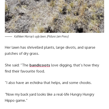
Kathleen Murray’s ugly lawn. (Picture: Jam Press)
Her lawn has shrivelled plants, large divots, and sparse
patches of dry grass.
She said: “The
bandicoots
love digging, that’s how they
find their favourite food.
“I also have an echidna that helps, and some chooks.
“Now my back yard looks like a real-life Hungry Hungry
Hippo game.”