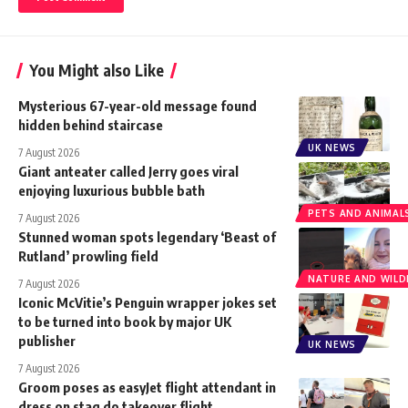
You Might also Like
Mysterious 67-year-old message found
hidden behind staircase
UK NEWS
7 August 2026
Giant anteater called Jerry goes viral
enjoying luxurious bubble bath
PETS AND ANIMAL
7 August 2026
Stunned woman spots legendary ‘Beast of
Rutland’ prowling field
NATURE AND WILDL
7 August 2026
Iconic McVitie’s Penguin wrapper jokes set
to be turned into book by major UK
publisher
UK NEWS
7 August 2026
Groom poses as easyJet flight attendant in
dress on stag do takeover flight