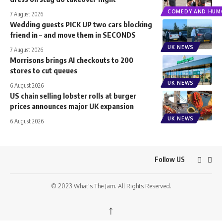
COMEDY AND HUM
7 August 2026
Wedding guests PICK UP two cars blocking
friend in – and move them in SECONDS
UK NEWS
7 August 2026
Morrisons brings AI checkouts to 200
stores to cut queues
UK NEWS
6 August 2026
US chain selling lobster rolls at burger
prices announces major UK expansion
UK NEWS
6 August 2026
Follow US
© 2023 What's The Jam. All Rights Reserved.
↑