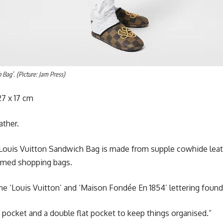
 Bag’. (Picture: Jam Press)
7 x 17 cm
ather.
Louis Vuitton Sandwich Bag is made from supple cowhide leat
amed shopping bags.
me ‘Louis Vuitton’ and ‘Maison Fondée En 1854’ lettering found
ed pocket and a double flat pocket to keep things organised.”