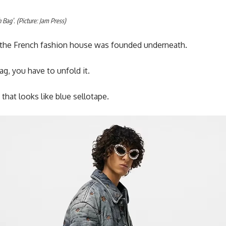
 Bag’. (Picture: Jam Press)
at the French fashion house was founded underneath.
g, you have to unfold it.
 that looks like blue sellotape.