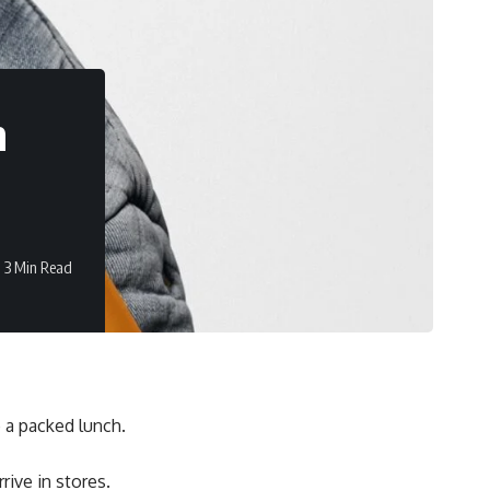
n
3 Min Read
e a packed lunch.
rive in stores.