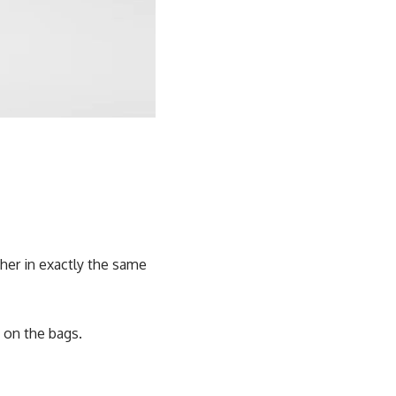
her in exactly the same
 on the bags.