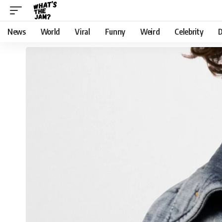
News
World
Viral
Funny
Weird
Celebrity
D