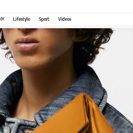
IY
Lifestyle
Sport
Videos