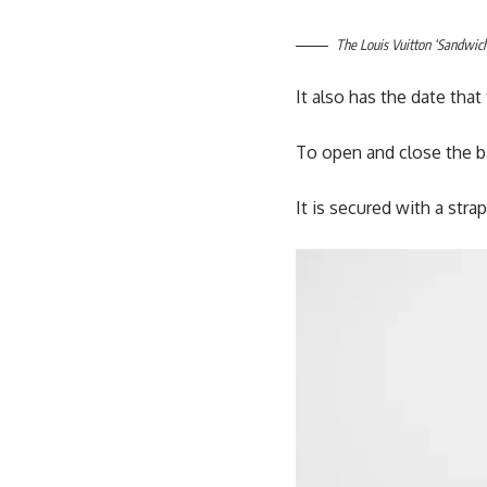
The Louis Vuitton ‘Sandwich
It also has the date th
To open and close the ba
It is secured with a strap