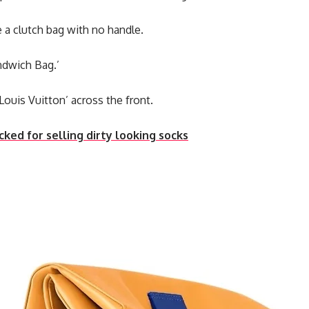
e a clutch bag with no handle.
andwich Bag.’
 ‘Louis Vuitton’ across the front.
ed for selling dirty looking socks