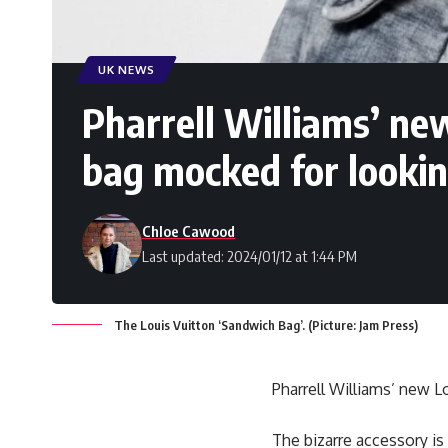
UK NEWS
Pharrell Williams’ n
bag mocked for lookin
Chloe Cawood
Last updated: 2024/01/12 at 1:44 PM
The Louis Vuitton ‘Sandwich Bag’. (Picture: Jam Press)
Pharrell Williams’ new 
The bizarre accessory is 