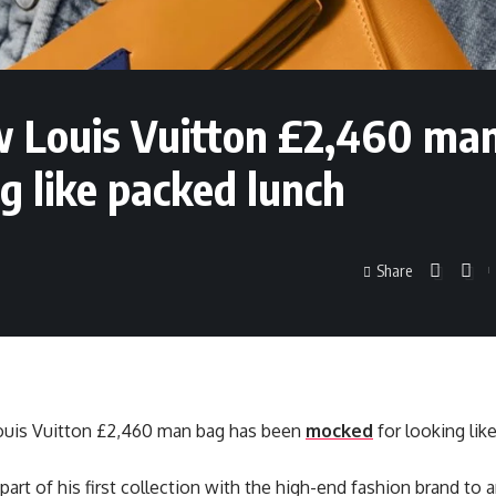
ew Louis Vuitton £2,460 ma
g like packed lunch
Share
Louis Vuitton £2,460 man bag has been
mocked
for looking lik
part of his first collection with the high-end fashion brand to ar