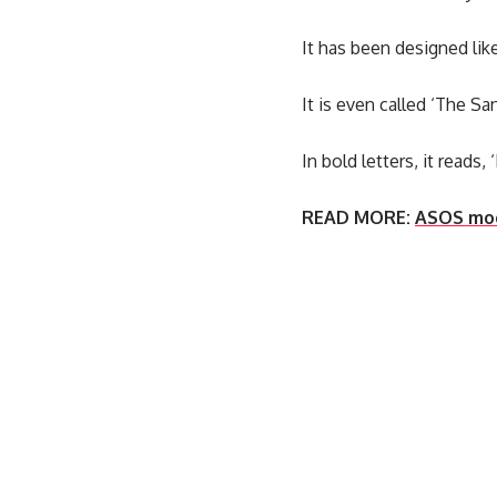
It has been designed lik
It is even called ‘The S
In bold letters, it reads,
READ MORE:
ASOS mock