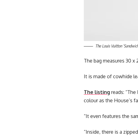
The Louis Vuitton ‘Sandwich
The bag measures 30 x 2
It is made of cowhide le
The listing
reads: “The 
colour as the House’s f
”It even features the sa
”Inside, there is a zipp