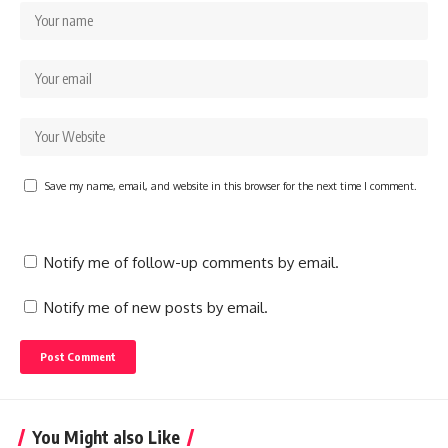
Save my name, email, and website in this browser for the next time I comment.
Notify me of follow-up comments by email.
Notify me of new posts by email.
You Might also Like