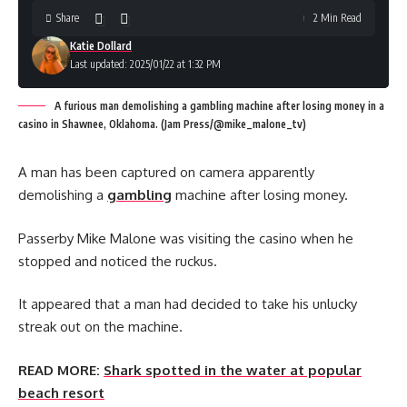
Share
2 Min Read
Katie Dollard
Last updated: 2025/01/22 at 1:32 PM
A furious man demolishing a gambling machine after losing money in a
casino in Shawnee, Oklahoma. (Jam Press/@mike_malone_tv)
A man has been captured on camera apparently
demolishing a
gambling
machine after losing money.
Passerby Mike Malone was visiting the casino when he
stopped and noticed the ruckus.
It appeared that a man had decided to take his unlucky
streak out on the machine.
READ MORE:
Shark spotted in the water at popular
beach resort