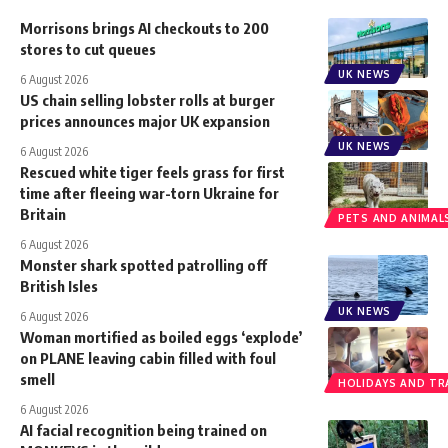
Morrisons brings AI checkouts to 200
stores to cut queues
UK NEWS
6 August 2026
US chain selling lobster rolls at burger
prices announces major UK expansion
UK NEWS
6 August 2026
Rescued white tiger feels grass for first
time after fleeing war-torn Ukraine for
Britain
PETS AND ANIMAL
6 August 2026
Monster shark spotted patrolling off
British Isles
UK NEWS
6 August 2026
Woman mortified as boiled eggs ‘explode’
on PLANE leaving cabin filled with foul
smell
HOLIDAYS AND TR
6 August 2026
AI facial recognition being trained on