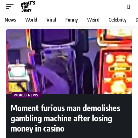
News
World
Viral
Funny
Weird
Celebrity
D
WORLD NEWS
Moment furious man demolishes
gambling machine after losing
money in casino