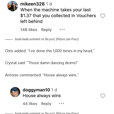
Social media comment on the post. (Picture: Jam Press)
Chris added: “I’ve done this 1,000 times in my head.”
Crystal said: “Those damn dancing drums!”
Antonio commented: “House always wins.”
Social media comment on the post. (Picture: Jam Press)