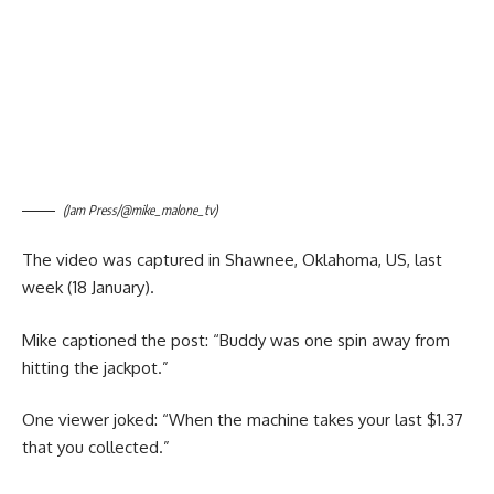
(Jam Press/@mike_malone_tv)
The video was captured in Shawnee, Oklahoma, US, last
week (18 January).
Mike captioned the post: “Buddy was one spin away from
hitting the jackpot.”
One viewer joked: “When the machine takes your last $1.37
that you collected.”