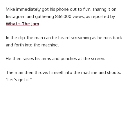
Mike immediately got his phone out to film, sharing it on
Instagram and gathering 836,000 views, as reported by
What’s The Jam
.
In the clip, the man can be heard screaming as he runs back
and forth into the machine.
He then raises his arms and punches at the screen.
The man then throws himself into the machine and shouts:
“Let’s get it.”