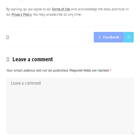
By signing up, you agree to our
Terms of Use
and acknowledge the data practices in
our
Privacy Policy
. You may unsubscribe at any time.
Facebook
Leave a comment
Your email address will not be published.
Required fields are marked
*