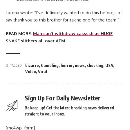
Latoria wrote: “I’ve definitely wanted to do this before, so I
say thank you to this brother for taking one for the team.”
READ MORE:
Man can’t withdraw cassssh as HUGE
SNAKE slithers all over ATM
bizarre
,
Gambling
,
horror
,
news
,
shocking
,
USA
,
TAGGED:
Video
,
Viral
Sign Up For Daily Newsletter
Be keep up! Get the latest breaking news delivered
straight to your inbox.
[mc4wp_form]