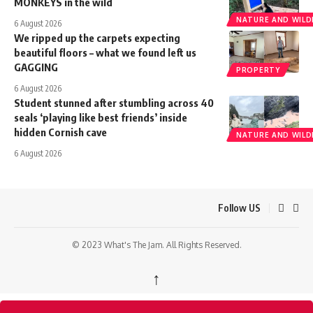
MONKEYS in the wild
NATURE AND WILDL
6 August 2026
We ripped up the carpets expecting
beautiful floors – what we found left us
GAGGING
PROPERTY
6 August 2026
Student stunned after stumbling across 40
seals ‘playing like best friends’ inside
hidden Cornish cave
NATURE AND WILDL
6 August 2026
Follow US
© 2023 What's The Jam. All Rights Reserved.
↑