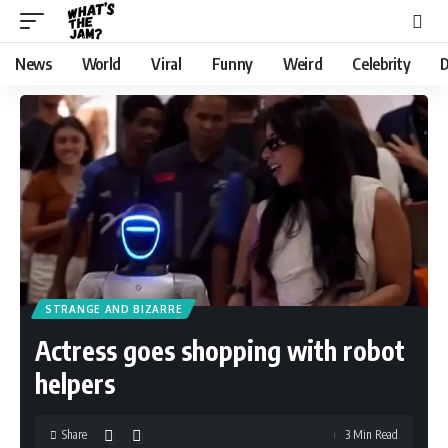
News
World
Viral
Funny
Weird
Celebrity
D
STRANGE AND BIZARRE
Actress goes shopping with robot
helpers
Share
3 Min Read