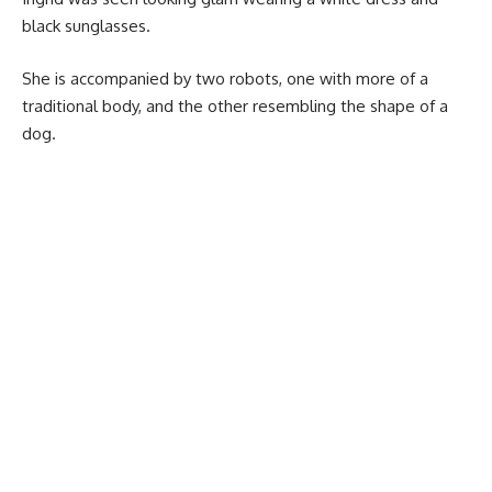
black sunglasses.
She is accompanied by two robots, one with more of a
traditional body, and the other resembling the shape of a
dog.