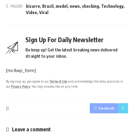
bizarre
,
Brazil
,
model
,
news
,
shocking
,
Technology
,
TAGGED:
Video
,
Viral
Sign Up For Daily Newsletter
Be keep up! Get the latest breaking news delivered
straight to your inbox.
[mc4wp_form]
By signing up, you agree to our
Terms of Use
and acknowledge the data practices in
our
Privacy Policy
. You may unsubscribe at any time.
Facebook
Leave a comment