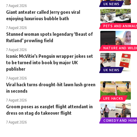
UK NEWS
7 August 2026
Giant anteater called Jerry goes viral
enjoying luxurious bubble bath
PETS AND ANIMAL
7 August 2026
Stunned woman spots legendary ‘Beast of
Rutland’ prowling field
NATURE AND WILDL
7 August 2026
Iconic McVitie’s Penguin wrapper jokes set
to be turned into book by major UK
publisher
UK NEWS
7 August 2026
Viral hack turns drought-hit lawn lush green
in seconds
LIFE HACKS
7 August 2026
Groom poses as easyJet flight attendant in
dress on stag do takeover flight
COMEDY AND HUM
7 August 2026