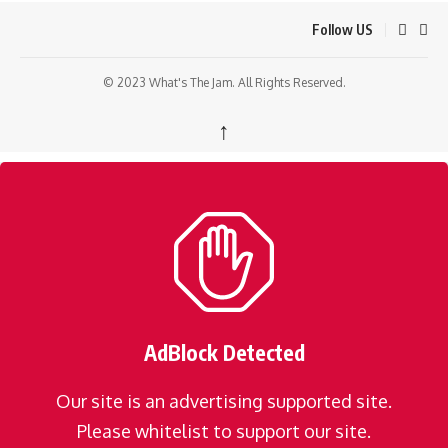
Follow US
© 2023 What's The Jam. All Rights Reserved.
↑
AdBlock Detected
Our site is an advertising supported site.
Please whitelist to support our site.