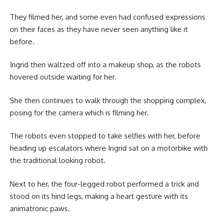
They filmed her, and some even had confused expressions
on their faces as they have never seen anything like it
before.
Ingrid then waltzed off into a makeup shop, as the robots
hovered outside waiting for her.
She then continues to walk through the shopping complex,
posing for the camera which is filming her.
The robots even stopped to take selfies with her, before
heading up escalators where Ingrid sat on a motorbike with
the traditional looking robot.
Next to her, the four-legged robot performed a trick and
stood on its hind legs, making a heart gesture with its
animatronic paws.