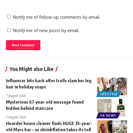
Notify me of follow-up comments by email.
Notify me of new posts by email.
You Might also Like
Influencer hits back after trolls slam her leg
hair in holiday snaps
LIFESTYLE
7 August 2026
Mysterious 67-year-old message found
hidden behind staircase
UK NEWS
7 August 2026
Hoarder house cleaner finds HUGE 35-year-
old Mars bar – as shrinkflation takes its toll