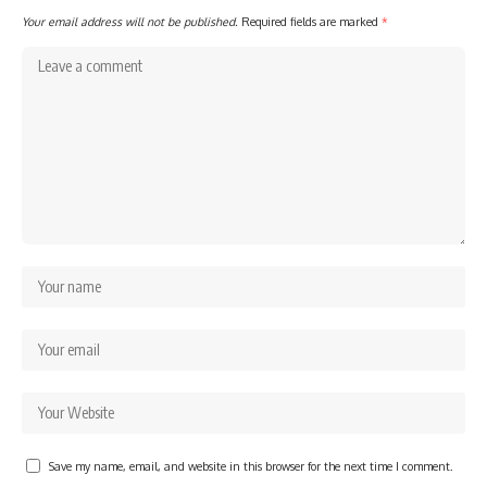
Your email address will not be published.
Required fields are marked
*
Save my name, email, and website in this browser for the next time I comment.