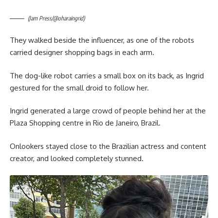
(Jam Press/@oharaingrid)
They walked beside the influencer, as one of the robots
carried designer shopping bags in each arm.
The dog-like robot carries a small box on its back, as Ingrid
gestured for the small droid to follow her.
Ingrid generated a large crowd of people behind her at the
Plaza Shopping centre in Rio de Janeiro, Brazil.
Onlookers stayed close to the Brazilian actress and content
creator, and looked completely stunned.