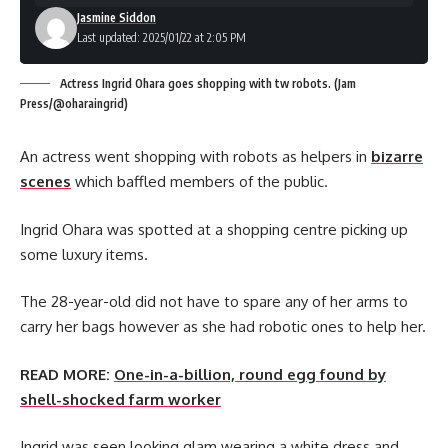
Jasmine Siddon
Last updated: 2025/01/22 at 2:05 PM
Actress Ingrid Ohara goes shopping with tw robots. (Jam
Press/@oharaingrid)
An actress went shopping with robots as helpers in
bizarre
scenes
which baffled members of the public.
Ingrid Ohara was spotted at a shopping centre picking up
some luxury items.
The 28-year-old did not have to spare any of her arms to
carry her bags however as she had robotic ones to help her.
READ MORE:
One-in-a-billion, round egg found by
shell-shocked farm worker
Ingrid was seen looking glam wearing a white dress and