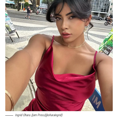
Ingrid Ohara. (Jam Press/@oharaingrid)