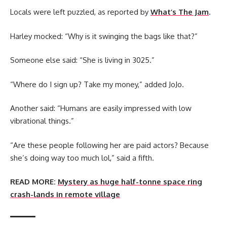
Locals were left puzzled, as reported by
What’s The Jam
.
Harley mocked: “Why is it swinging the bags like that?”
Someone else said: “She is living in 3025.”
“Where do I sign up? Take my money,” added JoJo.
Another said: “Humans are easily impressed with low
vibrational things.”
“Are these people following her are paid actors? Because
she’s doing way too much lol,” said a fifth.
READ MORE:
Mystery as huge half-tonne space ring
crash-lands in remote village