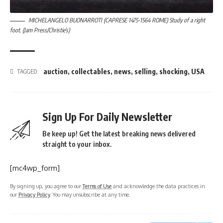
MICHELANGELO BUONARROTI (CAPRESE 1475-1564 ROME) Study of a right
foot. (Jam Press/Christie’s)
auction
,
collectables
,
news
,
selling
,
shocking
,
USA
TAGGED:
Sign Up For Daily Newsletter
Be keep up! Get the latest breaking news delivered
straight to your inbox.
[mc4wp_form]
By signing up, you agree to our
Terms of Use
and acknowledge the data practices in
our
Privacy Policy
. You may unsubscribe at any time.