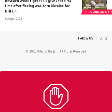
Rescued white tiger feels grass for first
time after fleeing war-torn Ukraine for
Britain
PETS AND ANIMAL
6 August 2026
Follow US
© 2023 What's The Jam. All Rights Reserved.
↑