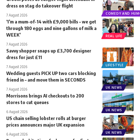
dress on stag do takeover flight
COMEDY AND HUM
7 August 2026
‘I’m a mum-of-14 with £9,000 bills – we get
through 180 eggs and nine gallons of milk a
WEEK’
REAL LIFE
7 August 2026
Savvy shopper snaps up £3,700 designer
dress for just £11
LIFESTYLE
7 August 2026
Wedding guests PICK UP two cars blocking
friend in – and move them in SECONDS
UK NEWS
7 August 2026
Morrisons brings AI checkouts to 200
stores to cut queues
UK NEWS
6 August 2026
US chain selling lobster rolls at burger
prices announces major UK expansion
UK NEWS
6 August 2026