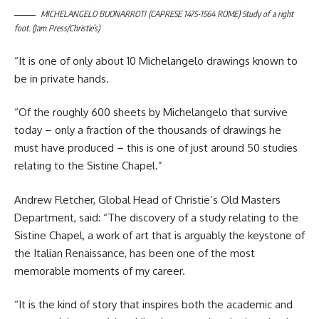
MICHELANGELO BUONARROTI (CAPRESE 1475-1564 ROME) Study of a right
foot. (Jam Press/Christie’s)
“It is one of only about 10 Michelangelo drawings known to
be in private hands.
“Of the roughly 600 sheets by Michelangelo that survive
today – only a fraction of the thousands of drawings he
must have produced – this is one of just around 50 studies
relating to the Sistine Chapel.”
Andrew Fletcher, Global Head of Christie’s Old Masters
Department, said: “The discovery of a study relating to the
Sistine Chapel, a work of art that is arguably the keystone of
the Italian Renaissance, has been one of the most
memorable moments of my career.
“It is the kind of story that inspires both the academic and