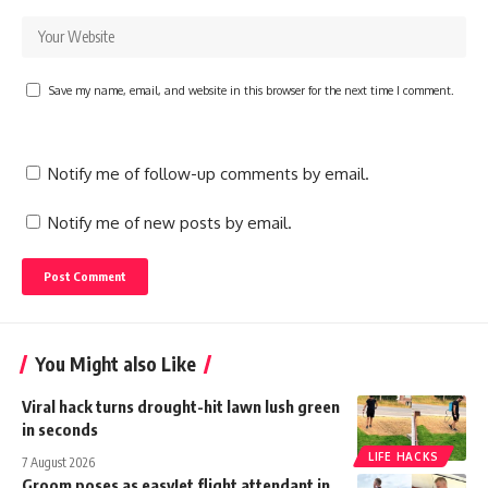
Save my name, email, and website in this browser for the next time I comment.
Notify me of follow-up comments by email.
Notify me of new posts by email.
You Might also Like
Viral hack turns drought-hit lawn lush green
in seconds
LIFE HACKS
7 August 2026
Groom poses as easyJet flight attendant in