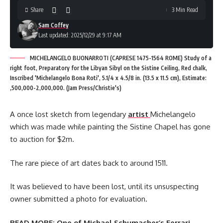
Share
3 Min Read
Sam Coffey
Last updated: 2025/12/29 at 9:17 AM
MICHELANGELO BUONARROTI (CAPRESE 1475-1564 ROME) Study of a
right foot, Preparatory for the Libyan Sibyl on the Sistine Ceiling, Red chalk,
Inscribed 'Michelangelo Bona Roti', 5.1/4 x 4.5/8 in. (13.5 x 11.5 cm), Estimate:
,500,000-2,000,000. (Jam Press/Christie's)
A once lost sketch from legendary
artist
Michelangelo
which was made while painting the Sistine Chapel has gone
to auction for $2m.
The rare piece of art dates back to around 1511.
It was believed to have been lost, until its unsuspecting
owner submitted a photo for evaluation.
READ MORE:
One of Michael Schumacher’s Ferrari