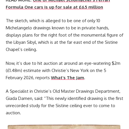
Formula One cars is up for sale at £6.5 million
The sketch, which is alleged to be one of only 10
Michelangelo drawings known to be in private hands,
displays plans for the right foot of the monumental figure of
the Libyan Sibyl, which is at the far east end of the Sistine
Chapel’s ceiling.
Now, it’s due to hit auction at around an eye-watering $2m
(£1.48m) estimate with Christie’s New York on the 5
February 2026, reports
What’s The Jam
.
A Specialist in Christie’s Old Master Drawings Department,
Giada Damen, said: “This newly identified drawing is the first
unrecorded study for the Sistine ceiling ever to come to
auction.