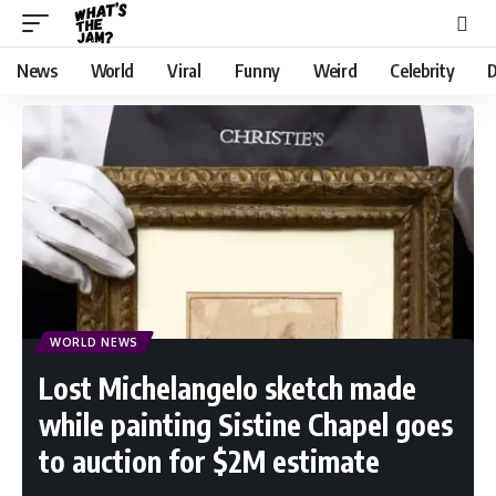
News
World
Viral
Funny
Weird
Celebrity
D
WORLD NEWS
Lost Michelangelo sketch made
while painting Sistine Chapel goes
to auction for $2M estimate