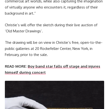
commercial art worlds, while also capturing the imagination
of virtually anyone who encounters it, regardless of their
background in art.”
Christie’s will offer the sketch during their live auction of
‘Old Master Drawings’.
The drawing will be on view in Christie’s free, open-to-the-
public galleries at 20 Rockefeller Center, New York, in
February, prior to the sale.
READ MORE:
Boy band star falls off stage and injures
himself during concert