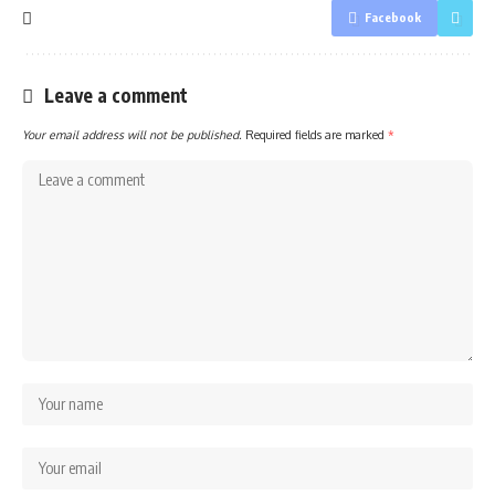
Facebook
Leave a comment
Your email address will not be published.
Required fields are marked
*