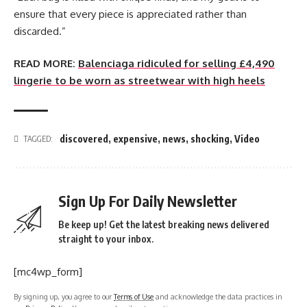
ensure that every piece is appreciated rather than
discarded.”
READ MORE:
Balenciaga ridiculed for selling £4,490
lingerie to be worn as streetwear with high heels
discovered
,
expensive
,
news
,
shocking
,
Video
TAGGED:
Sign Up For Daily Newsletter
Be keep up! Get the latest breaking news delivered
straight to your inbox.
[mc4wp_form]
By signing up, you agree to our
Terms of Use
and acknowledge the data practices in