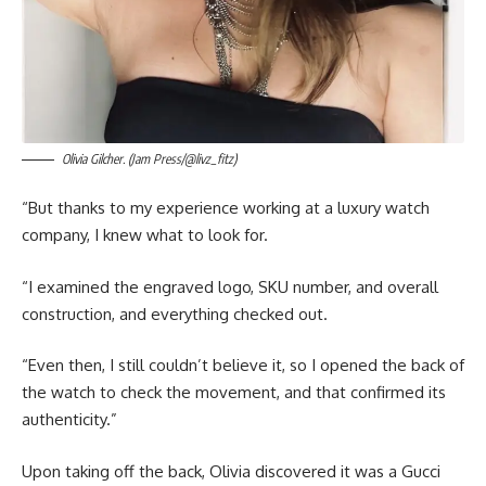
Olivia Gilcher. (Jam Press/@livz_fitz)
“But thanks to my experience working at a luxury watch
company, I knew what to look for.
“I examined the engraved logo, SKU number, and overall
construction, and everything checked out.
“Even then, I still couldn’t believe it, so I opened the back of
the watch to check the movement, and that confirmed its
authenticity.”
Upon taking off the back, Olivia discovered it was a Gucci