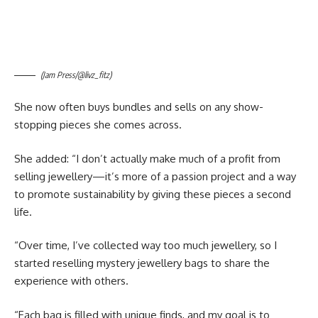
(Jam Press/@livz_fitz)
She now often buys bundles and sells on any show-
stopping pieces she comes across.
She added: “I don’t actually make much of a profit from
selling jewellery—it’s more of a passion project and a way
to promote sustainability by giving these pieces a second
life.
“Over time, I’ve collected way too much jewellery, so I
started reselling mystery jewellery bags to share the
experience with others.
“Each bag is filled with unique finds, and my goal is to