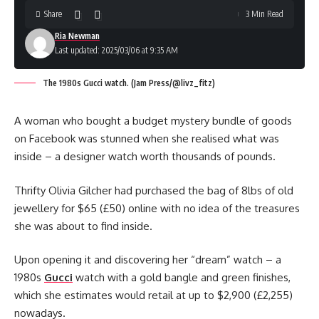
Share
3 Min Read
Ria Newman
Last updated: 2025/03/06 at 9:35 AM
The 1980s Gucci watch. (Jam Press/@livz_fitz)
A woman who bought a budget mystery bundle of goods
on Facebook was stunned when she realised what was
inside – a designer watch worth thousands of pounds.
Thrifty Olivia Gilcher had purchased the bag of 8lbs of old
jewellery for $65 (£50) online with no idea of the treasures
she was about to find inside.
Upon opening it and discovering her “dream” watch – a
1980s
Gucci
watch with a gold bangle and green finishes,
which she estimates would retail at up to $2,900 (£2,255)
nowadays.