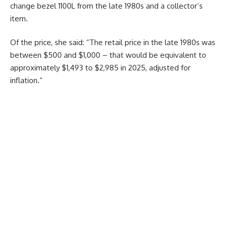
change bezel 1100L from the late 1980s and a collector’s
item.
Of the price, she said: “The retail price in the late 1980s was
between $500 and $1,000 – that would be equivalent to
approximately $1,493 to $2,985 in 2025, adjusted for
inflation.”