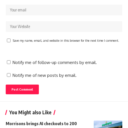
Save my name, email, and website in this browser for the next time I comment.
Notify me of follow-up comments by email.
Notify me of new posts by email.
You Might also Like
Morrisons brings AI checkouts to 200