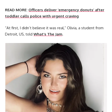
READ MORE:
Officers deliver ‘emergency donuts’ after
toddler calls police with urgent craving
“At first, I didn’t believe it was real,” Olivia, a student from
Detroit, US, told
What’s The Jam
.