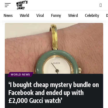
News
World
Viral
Funny
Weird
Celebrity
D
WORLD NEWS
‘I bought cheap mystery bundle on
Facebook and ended up with
£2,000 Gucci watch’