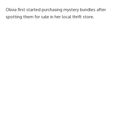
Olivia first started purchasing mystery bundles after
spotting them for sale in her local thrift store.