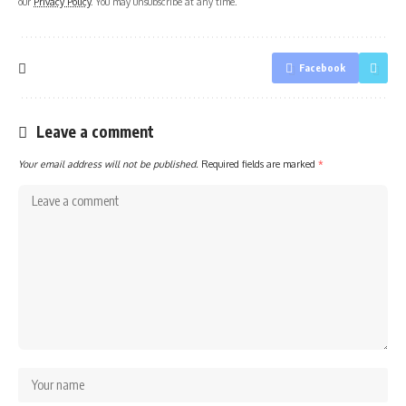
our
Privacy Policy
. You may unsubscribe at any time.
Facebook
Leave a comment
Your email address will not be published.
Required fields are marked
*