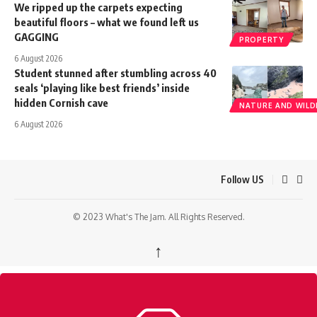
We ripped up the carpets expecting
beautiful floors – what we found left us
GAGGING
PROPERTY
6 August 2026
Student stunned after stumbling across 40
seals ‘playing like best friends’ inside
hidden Cornish cave
NATURE AND WILDL
6 August 2026
Follow US
© 2023 What's The Jam. All Rights Reserved.
↑