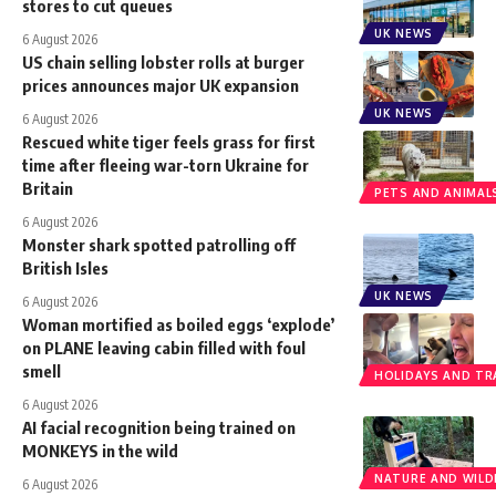
stores to cut queues
UK NEWS
6 August 2026
US chain selling lobster rolls at burger
prices announces major UK expansion
UK NEWS
6 August 2026
Rescued white tiger feels grass for first
time after fleeing war-torn Ukraine for
Britain
PETS AND ANIMAL
6 August 2026
Monster shark spotted patrolling off
British Isles
UK NEWS
6 August 2026
Woman mortified as boiled eggs ‘explode’
on PLANE leaving cabin filled with foul
smell
HOLIDAYS AND TR
6 August 2026
AI facial recognition being trained on
MONKEYS in the wild
NATURE AND WILDL
6 August 2026