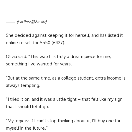
(Jam Press/@livz_fitz)
She decided against keeping it for herself, and has listed it
online to sell for $550 (£427).
Olivia said: “This watch is truly a dream piece for me,
something I’ve wanted for years.
“But at the same time, as a college student, extra income is
always tempting.
“I tried it on, and it was a little tight – that felt like my sign
that I should let it go.
“My logic is: If I can’t stop thinking about it, I’ll buy one for
myself in the future.”