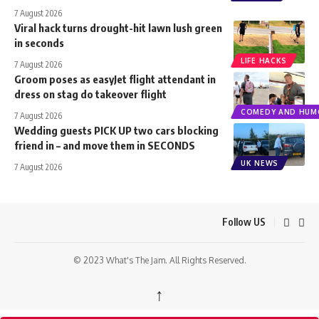
7 August 2026
Viral hack turns drought-hit lawn lush green
in seconds
LIFE HACKS
7 August 2026
Groom poses as easyJet flight attendant in
dress on stag do takeover flight
COMEDY AND HUM
7 August 2026
Wedding guests PICK UP two cars blocking
friend in – and move them in SECONDS
UK NEWS
7 August 2026
Follow US
© 2023 What's The Jam. All Rights Reserved.
↑