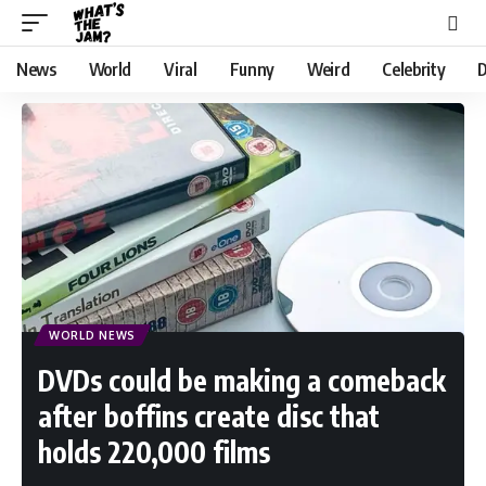
News
World
Viral
Funny
Weird
Celebrity
D
WORLD NEWS
DVDs could be making a comeback
after boffins create disc that
holds 220,000 films