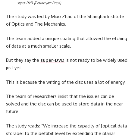
super-DVD. (Picture: Jam Press)
The study was led by Miao Zhao of the Shanghai Institute
of Optics and Fine Mechanics.
The team added a unique coating that allowed the etching
of data at a much smaller scale.
But they say the
super-DVD
is not ready to be widely used
just yet.
This is because the writing of the disc uses a lot of energy.
The team of researchers insist that the issues can be
solved and the disc can be used to store data in the near
future.
The study reads: ”We increase the capacity of [optical data
storage] to the petabit level by extending the planar