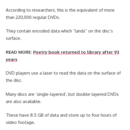
According to researchers, this is the equivalent of more
than 220,000 regular DVDs.
They contain encoded data which “lands” on the disc’s
surface.
READ MORE:
Poetry book returned to library after 93
years
DVD players use a laser to read the data on the surface of
the disc.
Many discs are ‘single-layered’, but double-layered DVDs
are also available.
These have 8.5 GB of data and store up to four hours of
video footage.