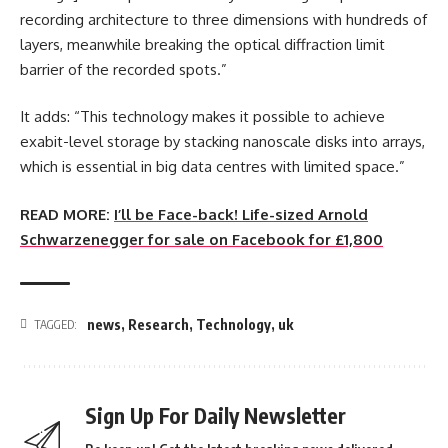
recording architecture to three dimensions with hundreds of
layers, meanwhile breaking the optical diffraction limit
barrier of the recorded spots.”
It adds: “This technology makes it possible to achieve
exabit-level storage by stacking nanoscale disks into arrays,
which is essential in big data centres with limited space.”
READ MORE:
I’ll be Face-back! Life-sized Arnold
Schwarzenegger for sale on Facebook for £1,800
news
,
Research
,
Technology
,
uk
TAGGED:
Sign Up For Daily Newsletter