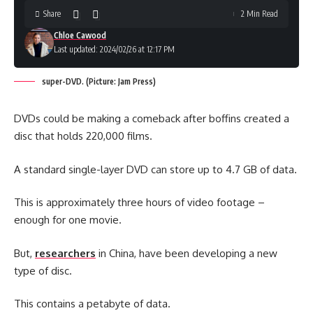
Share
2 Min Read
Chloe Cawood
Last updated: 2024/02/26 at 12:17 PM
super-DVD. (Picture: Jam Press)
DVDs could be making a comeback after boffins created a
disc that holds 220,000 films.
A standard single-layer DVD can store up to 4.7 GB of data.
This is approximately three hours of video footage –
enough for one movie.
But,
researchers
in China, have been developing a new
type of disc.
This contains a petabyte of data.