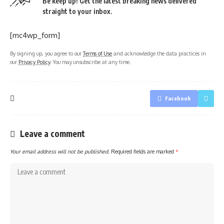
Be keep up! Get the latest breaking news delivered
straight to your inbox.
[mc4wp_form]
By signing up, you agree to our
Terms of Use
and acknowledge the data practices in
our
Privacy Policy
. You may unsubscribe at any time.
Facebook
Leave a comment
Your email address will not be published.
Required fields are marked
*