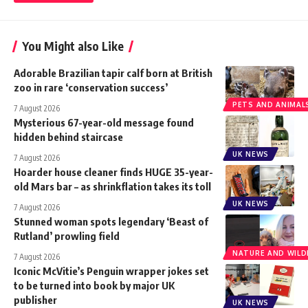
You Might also Like
Adorable Brazilian tapir calf born at British
zoo in rare ‘conservation success’
PETS AND ANIMAL
7 August 2026
Mysterious 67-year-old message found
hidden behind staircase
UK NEWS
7 August 2026
Hoarder house cleaner finds HUGE 35-year-
old Mars bar – as shrinkflation takes its toll
UK NEWS
7 August 2026
Stunned woman spots legendary ‘Beast of
Rutland’ prowling field
NATURE AND WILDL
7 August 2026
Iconic McVitie’s Penguin wrapper jokes set
to be turned into book by major UK
publisher
UK NEWS