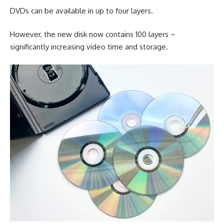
DVDs can be available in up to four layers.
However, the new disk now contains 100 layers –
significantly increasing video time and storage.