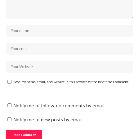
Save my name, email, and website in this browser for the next time I comment.
Notify me of follow-up comments by email.
Notify me of new posts by email.