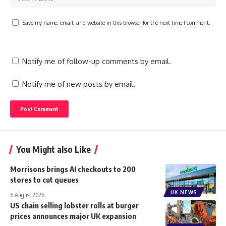
Save my name, email, and website in this browser for the next time I comment.
Notify me of follow-up comments by email.
Notify me of new posts by email.
You Might also Like
Morrisons brings AI checkouts to 200
stores to cut queues
UK NEWS
6 August 2026
US chain selling lobster rolls at burger
prices announces major UK expansion