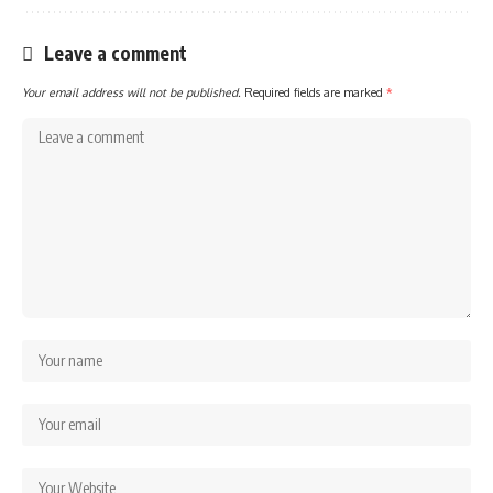
Leave a comment
Your email address will not be published.
Required fields are marked
*