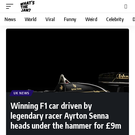
News
World
Viral
Funny
Weird
Celebrity
D
UK NEWS
Winning F1 car driven by
legendary racer Ayrton Senna
heads under the hammer for £9m