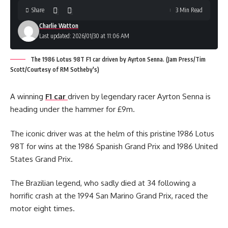
Share
3 Min Read
Charlie Watton
Last updated: 2026/01/30 at 11:06 AM
The 1986 Lotus 98T F1 car driven by Ayrton Senna. (Jam Press/Tim
Scott/Courtesy of RM Sotheby's)
A winning
F1 car
driven by legendary racer Ayrton Senna is
heading under the hammer for £9m.
The iconic driver was at the helm of this pristine 1986 Lotus
98T for wins at the 1986 Spanish Grand Prix and 1986 United
States Grand Prix.
The Brazilian legend, who sadly died at 34 following a
horrific crash at the 1994 San Marino Grand Prix, raced the
motor eight times.