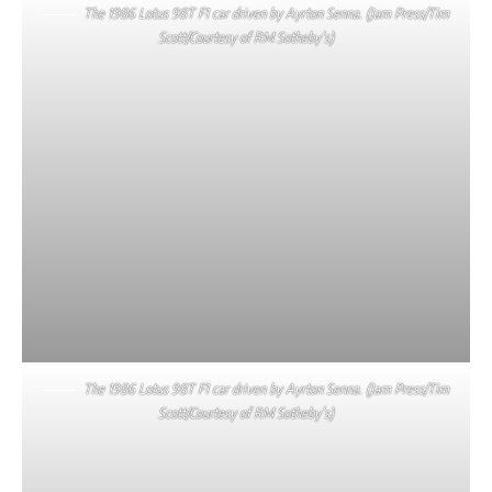
The 1986 Lotus 98T F1 car driven by Ayrton Senna. (Jam Press/Tim
Scott/Courtesy of RM Sotheby’s)
The 1986 Lotus 98T F1 car driven by Ayrton Senna. (Jam Press/Tim
Scott/Courtesy of RM Sotheby’s)