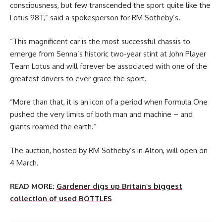
consciousness, but few transcended the sport quite like the
Lotus 98T,” said a spokesperson for RM Sotheby’s.
“This magnificent car is the most successful chassis to
emerge from Senna’s historic two-year stint at John Player
Team Lotus and will forever be associated with one of the
greatest drivers to ever grace the sport.
“More than that, it is an icon of a period when Formula One
pushed the very limits of both man and machine – and
giants roamed the earth.”
The auction, hosted by RM Sotheby’s in Alton, will open on
4 March.
READ MORE:
Gardener digs up Britain’s biggest
collection of used BOTTLES