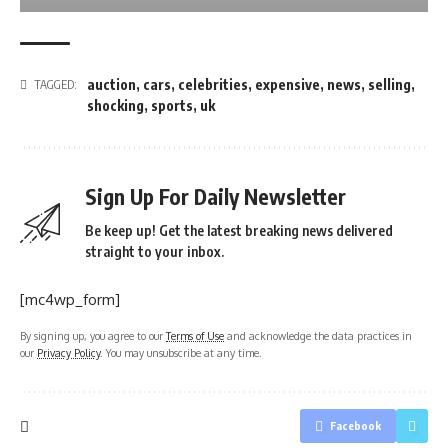
auction
,
cars
,
celebrities
,
expensive
,
news
,
selling
,
TAGGED:
shocking
,
sports
,
uk
Sign Up For Daily Newsletter
Be keep up! Get the latest breaking news delivered
straight to your inbox.
[mc4wp_form]
By signing up, you agree to our
Terms of Use
and acknowledge the data practices in
our
Privacy Policy
. You may unsubscribe at any time.
Facebook