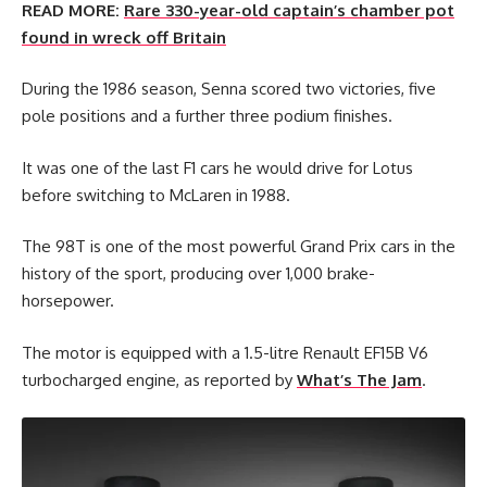
READ MORE:
Rare 330-year-old captain’s chamber pot
found in wreck off Britain
During the 1986 season, Senna scored two victories, five
pole positions and a further three podium finishes.
It was one of the last F1 cars he would drive for Lotus
before switching to McLaren in 1988.
The 98T is one of the most powerful Grand Prix cars in the
history of the sport, producing over 1,000 brake-
horsepower.
The motor is equipped with a 1.5-litre Renault EF15B V6
turbocharged engine, as reported by
What’s The Jam
.