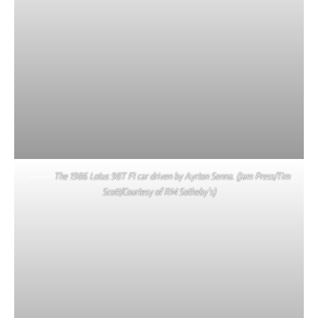
The 1986 Lotus 98T F1 car driven by Ayrton Senna. (Jam Press/Tim
Scott/Courtesy of RM Sotheby’s)