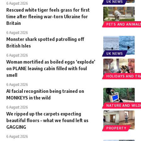
UK NEWS
6 August 2026
Rescued white tiger feels grass for first
time after fleeing war-torn Ukraine for
Britain
PETS AND ANIMAL
6 August 2026
Monster shark spotted patrolling off
British Isles
UK NEWS
6 August 2026
Woman mortified as boiled eggs ‘explode’
on PLANE leaving cabin filled with foul
smell
HOLIDAYS AND TR
6 August 2026
AI facial recognition being trained on
MONKEYS in the wild
NATURE AND WILDL
6 August 2026
We ripped up the carpets expecting
beautiful floors – what we found left us
GAGGING
PROPERTY
6 August 2026