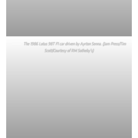
The 1986 Lotus 98T F1 car driven by Ayrton Senna. (Jam Press/Tim
Scott/Courtesy of RM Sotheby’s)