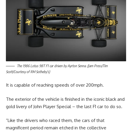
The 1986 Lotus 98T F1 car driven by Ayrton Senna. (Jam Press/Tim
Scott/Courtesy of RM Sotheby’s)
It is capable of reaching speeds of over 200mph.
The exterior of the vehicle is finished in the iconic black and
gold livery of John Player Special – the last F1 car to do so.
“Like the drivers who raced them, the cars of that
magnificent period remain etched in the collective