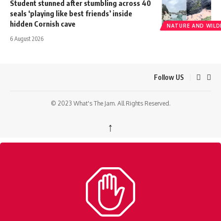
Student stunned after stumbling across 40
seals ‘playing like best friends’ inside
hidden Cornish cave
NATURE AND WILDL
6 August 2026
Follow US
© 2023 What's The Jam. All Rights Reserved.
↑