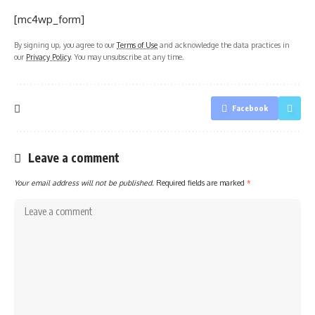
[mc4wp_form]
By signing up, you agree to our
Terms of Use
and acknowledge the data practices in
our
Privacy Policy
. You may unsubscribe at any time.
Facebook
Leave a comment
Your email address will not be published.
Required fields are marked
*