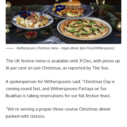
Wetherspoons Christmas menu – Vegan dinner. (Jam Press/Witherspoons)
The UK festive menu is available until 31 Dec, with prices up
16 per cent on last Christmas, as reported by The Sun.
A spokesperson for Witherspoons said: “Christmas Day is
coming round fast, and Witherspoons Pattaya on Soi
Buakhao is taking reservations for our full festive feast.
“We’re serving a proper three-course Christmas dinner
packed with classics.