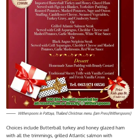
Witherspoons in Pattaya, Thailand Christmas menu. (Jam Press/Witherspoons)
Choices include Butterball turkey and honey glazed ham
with all the trimmings, grilled Atlantic salmon with