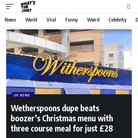
News
World
Viral
Funny
Weird
Celebrity
D
UK NEWS
Wetherspoons dupe beats
boozer’s Christmas menu with
three course meal for just £28