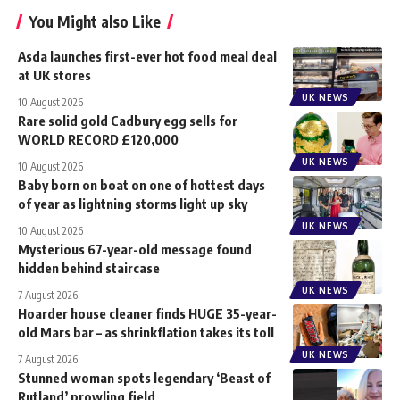
You Might also Like
Asda launches first-ever hot food meal deal
at UK stores
UK NEWS
10 August 2026
Rare solid gold Cadbury egg sells for
WORLD RECORD £120,000
UK NEWS
10 August 2026
Baby born on boat on one of hottest days
of year as lightning storms light up sky
UK NEWS
10 August 2026
Mysterious 67-year-old message found
hidden behind staircase
UK NEWS
7 August 2026
Hoarder house cleaner finds HUGE 35-year-
old Mars bar – as shrinkflation takes its toll
UK NEWS
7 August 2026
Stunned woman spots legendary ‘Beast of
Rutland’ prowling field