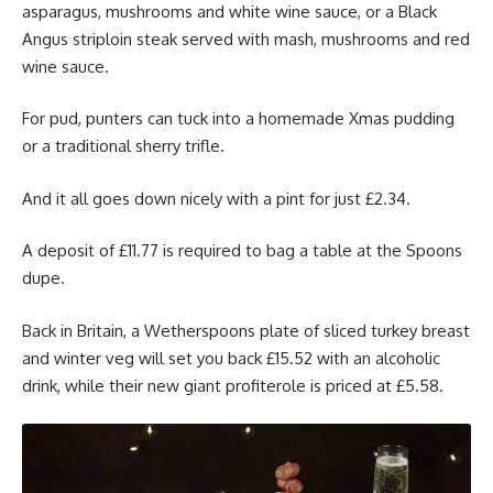
asparagus, mushrooms and white wine sauce, or a Black
Angus striploin steak served with mash, mushrooms and red
wine sauce.
For pud, punters can tuck into a homemade Xmas pudding
or a traditional sherry trifle.
And it all goes down nicely with a pint for just £2.34.
A deposit of £11.77 is required to bag a table at the Spoons
dupe.
Back in Britain, a Wetherspoons plate of sliced turkey breast
and winter veg will set you back £15.52 with an alcoholic
drink, while their new giant profiterole is priced at £5.58.