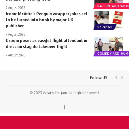
NATURE AND WILDL
7 August 2026
Iconic McVitie’s Penguin wrapper jokes set
to be turned into book by major UK
publisher
UK NEWS
7 August 2026
Groom poses as easyJet flight attendant in
dress on stag do takeover flight
COMEDY AND HUM
7 August 2026
Follow US
© 2023 What's The Jam. All Rights Reserved.
↑