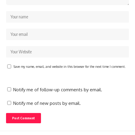
Save my name, email, and website in this browser for the next time I comment.
Notify me of follow-up comments by email.
Notify me of new posts by email.