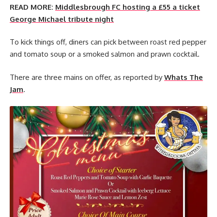
READ MORE:
Middlesbrough FC hosting a £55 a ticket
George Michael tribute night
To kick things off, diners can pick between roast red pepper
and tomato soup or a smoked salmon and prawn cocktail.
There are three mains on offer, as reported by
Whats The
Jam
.