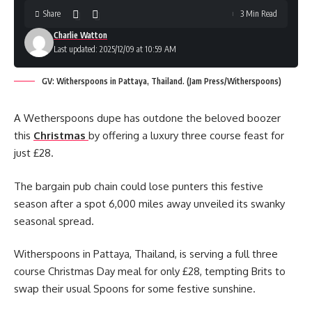
Share
3 Min Read
Charlie Watton
Last updated: 2025/12/09 at 10:59 AM
GV: Witherspoons in Pattaya, Thailand. (Jam Press/Witherspoons)
A Wetherspoons dupe has outdone the beloved boozer
this
Christmas
by offering a luxury three course feast for
just £28.
The bargain pub chain could lose punters this festive
season after a spot 6,000 miles away unveiled its swanky
seasonal spread.
Witherspoons in Pattaya, Thailand, is serving a full three
course Christmas Day meal for only £28, tempting Brits to
swap their usual Spoons for some festive sunshine.