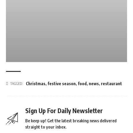
Christmas
,
festive season
,
food
,
news
,
restaurant
TAGGED:
Sign Up For Daily Newsletter
Be keep up! Get the latest breaking news delivered
straight to your inbox.