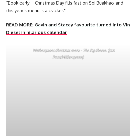
“Book early – Christmas Day fills fast on Soi Buakhao, and
this year’s menu is a cracker.”
READ MORE:
Gavin and Stacey favourite turned into Vin
Diesel in hilarious calendar
Wetherspoons Christmas menu – The Big Cheese. (Jam
Press/Witherspoons)