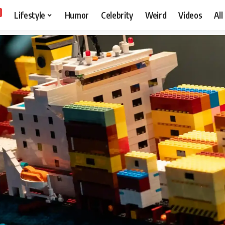
Lifestyle
Humor
Celebrity
Weird
Videos
All