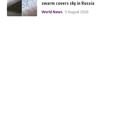
swarm covers sky in Russia
World News
5 August 2026