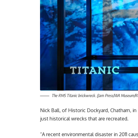
The RMS Titanic brickwreck. (Jam Press/WA Museum/R
Nick Ball, of Historic Dockyard, Chatham, in 
just historical wrecks that are recreated.
“A recent environmental disaster in 2011 cau