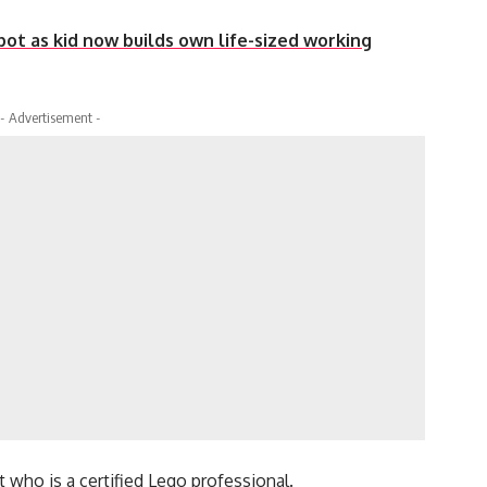
robot as kid now builds own life-sized working
- Advertisement -
who is a certified Lego professional.