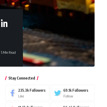
 in
5 Min Read
Stay Connected
235.3k
Followers
69.1k
Followers
Like
Follow