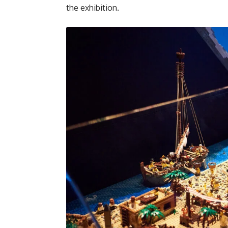
the exhibition.