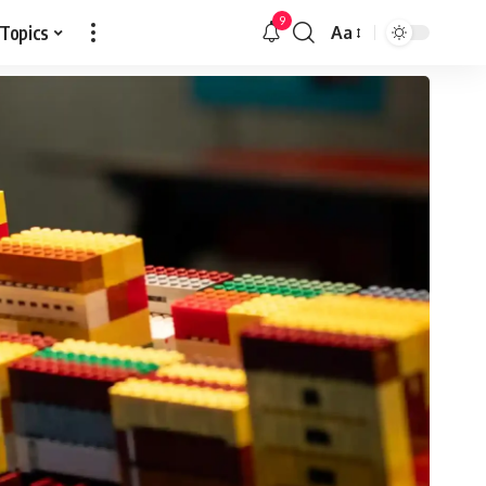
9
 Topics
Aa