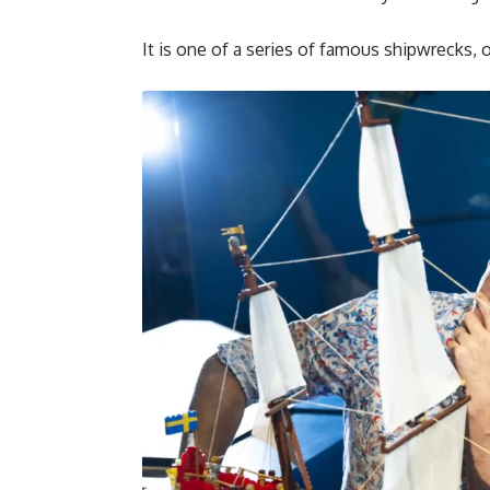
It is one of a series of famous shipwrecks, 