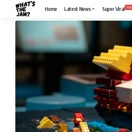
Hot
Home
Latest News
Super Viral