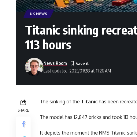
UK NEWS
Titanic sinking recrea
113 hours
News Room
Last updated: 2025/01/28 at 11:26 AM
The sinking of the
Titanic
has been recreate
SHARE
The model has 12,847 bricks and took 113 ho
It depicts the moment the RMS Titanic sank on