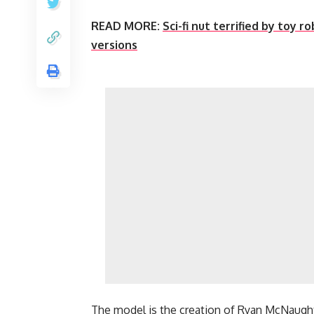
READ MORE:
Sci-fi nut terrified by toy 
versions
The model is the creation of Ryan McNaught 