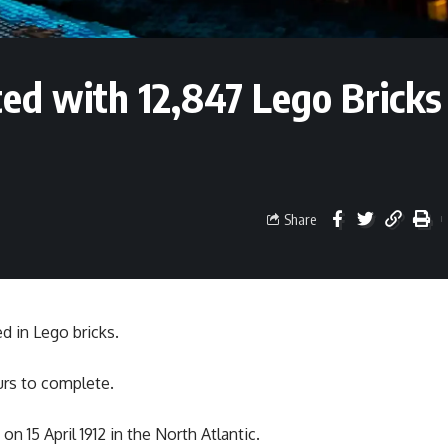
ted with 12,847 Lego Bricks
Share
d in Lego bricks.
urs to complete.
 15 April 1912 in the North Atlantic.