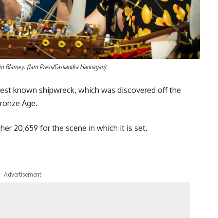
 Em Blamey. (Jam Press/Cassandra Hannagan)
ldest known shipwreck, which was discovered off the
Bronze Age.
er 20,659 for the scene in which it is set.
- Advertisement -