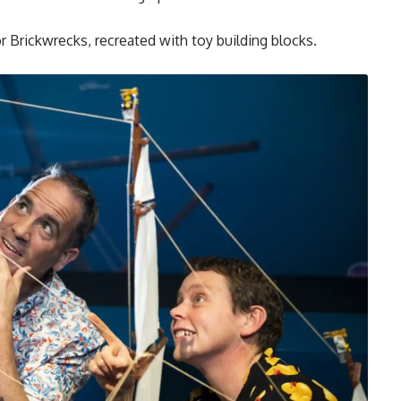
or Brickwrecks, recreated with toy building blocks.