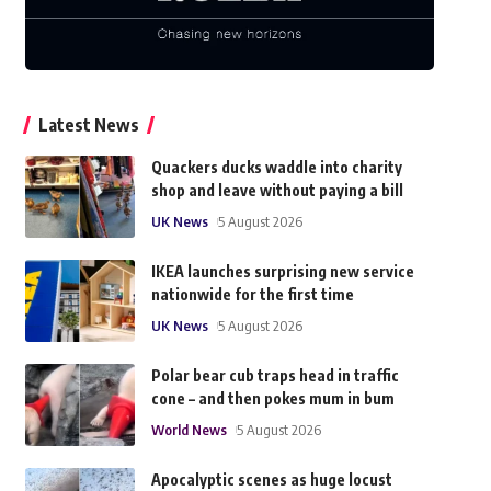
Latest News
Quackers ducks waddle into charity
shop and leave without paying a bill
UK News
5 August 2026
IKEA launches surprising new service
nationwide for the first time
UK News
5 August 2026
Polar bear cub traps head in traffic
cone – and then pokes mum in bum
World News
5 August 2026
Apocalyptic scenes as huge locust