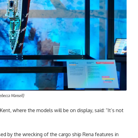
ebecca Mansell)
Kent, where the models will be on display, said: “It’s not
sed by the wrecking of the cargo ship Rena features in