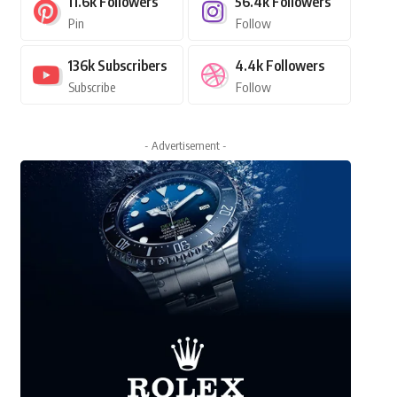
11.6k
Followers
56.4k
Followers
Pin
Follow
136k
Subscribers
4.4k
Followers
Subscribe
Follow
- Advertisement -