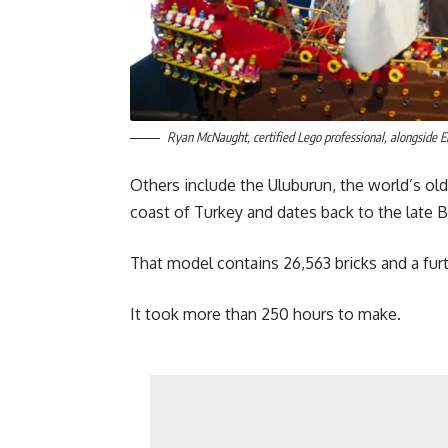
Ryan McNaught, certified Lego professional, alongside
Others include the Uluburun, the world’s o
coast of Turkey and dates back to the late 
That model contains 26,563 bricks and a furth
It took more than 250 hours to make.