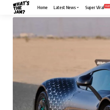
Hot
Home
Latest News
Super Viral