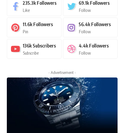
235.3k
Followers
69.1k
Followers
Like
Follow
11.6k
Followers
56.4k
Followers
Pin
Follow
136k
Subscribers
4.4k
Followers
Subscribe
Follow
- Advertisement -