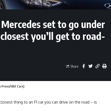
Mercedes set to go under
closest you’ll get to road-
Share
 Press/SBX Cars)
osest thing to an F1 car you can drive on the road – is