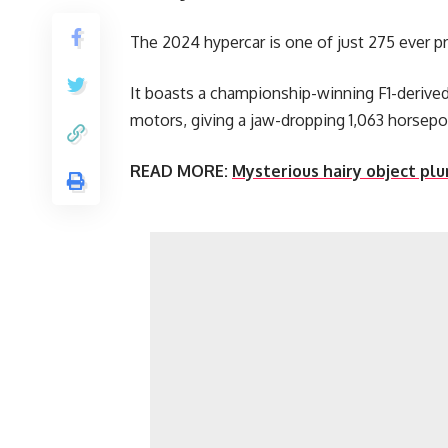
The 2024 hypercar is one of just 275 ever 
It boasts a championship-winning F1-derived 
motors, giving a jaw-dropping 1,063 horsep
READ MORE:
Mysterious hairy object plun