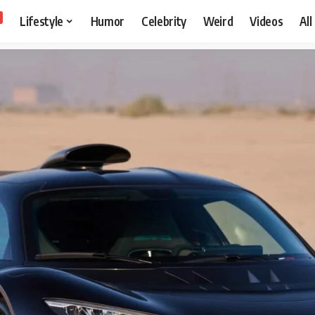
Lifestyle
Humor
Celebrity
Weird
Videos
All