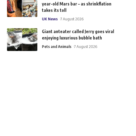
year-old Mars bar – as shrinkflation
takes its toll
UK News
7 August 2026
Giant anteater called Jerry goes viral
enjoying luxurious bubble bath
Pets and Animals
7 August 2026