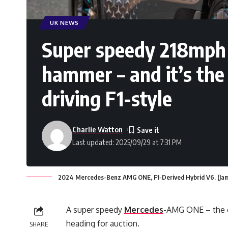
UK NEWS
Super speedy 218mph 
hammer – and it’s the 
driving F1-style
Charlie Watton
Last updated: 2025/09/29 at 7:31 PM
2024 Mercedes-Benz AMG ONE, F1-Derived Hybrid V6. (Jam
A super speedy
Mercedes
-AMG ONE – the cl
heading for auction.
SHARE