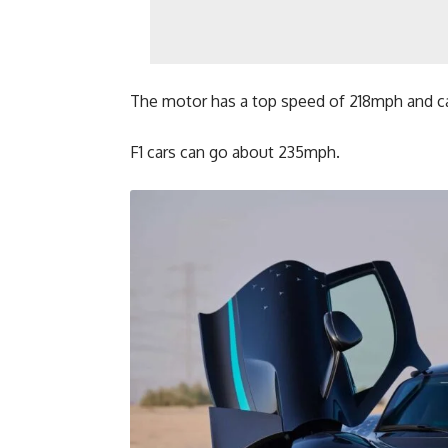
The motor has a top speed of 218mph and ca
F1 cars can go about 235mph.