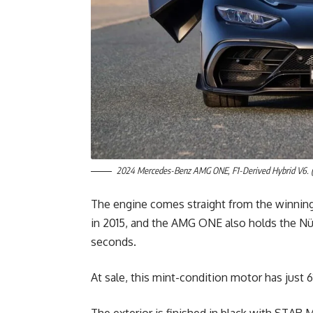
2024 Mercedes-Benz AMG ONE, F1-Derived Hybrid V6. (
The engine comes straight from the winnin
in 2015, and the AMG ONE also holds the Nür
seconds.
At sale, this mint-condition motor has just 