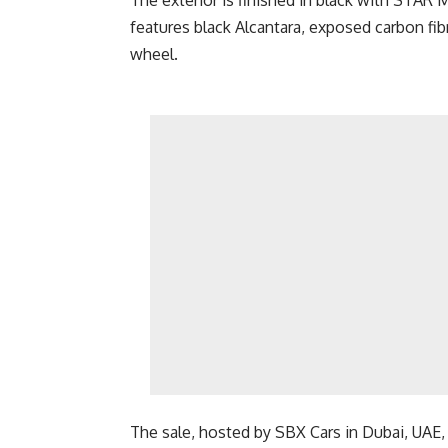
The exterior is finished in black with STAR M
features black Alcantara, exposed carbon fib
wheel.
The sale, hosted by SBX Cars in Dubai, UAE