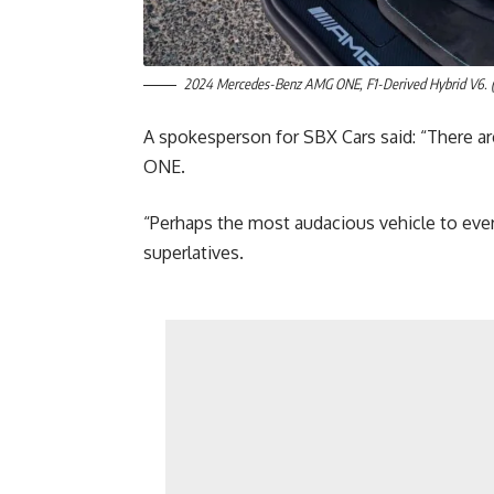
2024 Mercedes-Benz AMG ONE, F1-Derived Hybrid V6. (
A spokesperson for SBX Cars said: “There ar
ONE.
“Perhaps the most audacious vehicle to ever 
superlatives.