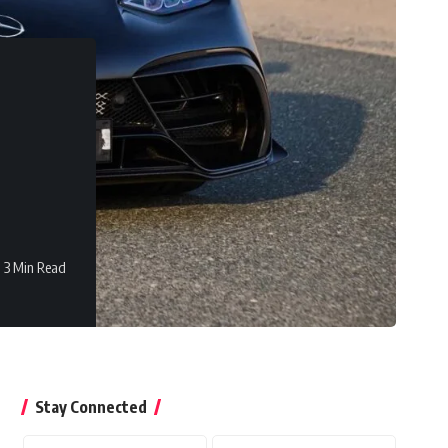
3 Min Read
Stay Connected