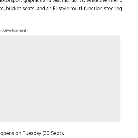
otorsport graphics and teal highlights, while the interior
re, bucket seats, and an F1-style multi-function steering
- Advertisement -
, opens on Tuesday (30 Sept).