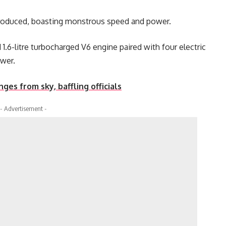
produced, boasting monstrous speed and power.
1.6-litre turbocharged V6 engine paired with four electric
ower.
ges from sky, baffling officials
- Advertisement -