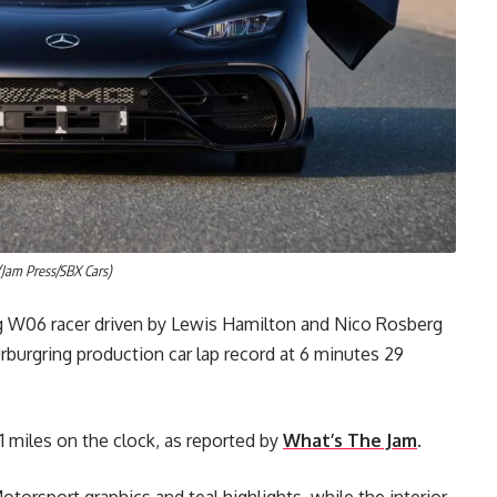
Jam Press/SBX Cars)
g W06 racer driven by Lewis Hamilton and Nico Rosberg
burgring production car lap record at 6 minutes 29
61 miles on the clock, as reported by
What’s The Jam
.