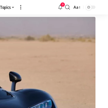
9
 Topics
Aa