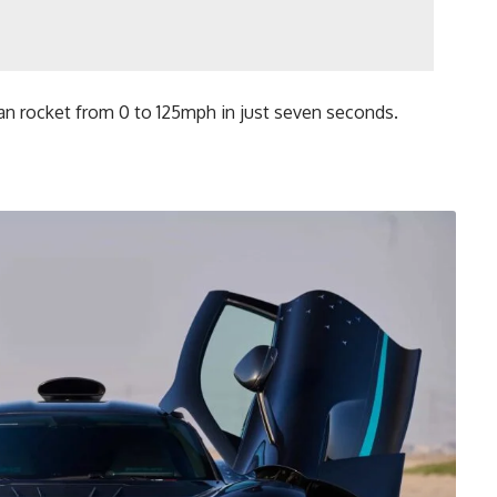
n rocket from 0 to 125mph in just seven seconds.