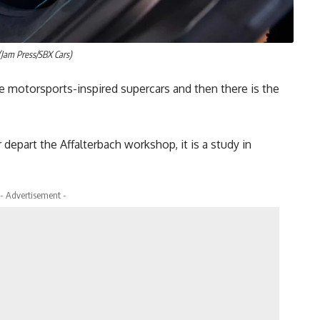
Jam Press/SBX Cars)
e motorsports-inspired supercars and then there is the
depart the Affalterbach workshop, it is a study in
- Advertisement -