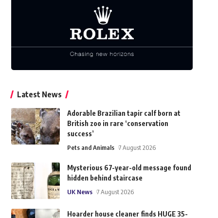
Latest News
Adorable Brazilian tapir calf born at
British zoo in rare ‘conservation
success’
Pets and Animals
7 August 2026
Mysterious 67-year-old message found
hidden behind staircase
UK News
7 August 2026
Hoarder house cleaner finds HUGE 35-