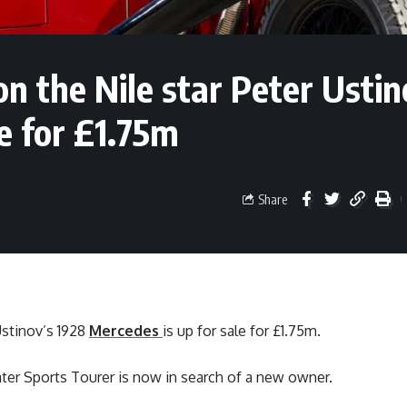
n the Nile star Peter Ustin
e for £1.75m
Share
Ustinov’s 1928
Mercedes
is up for sale for £1.75m.
ter Sports Tourer is now in search of a new owner.