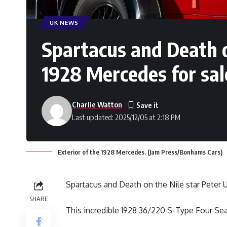
UK NEWS
Spartacus and Death o
1928 Mercedes for sal
Charlie Watton
Last updated: 2025/12/05 at 2:18 PM
Exterior of the 1928 Mercedes. (Jam Press/Bonhams Cars)
Spartacus and Death on the Nile star Peter 
SHARE
This incredible 1928 36/220 S-Type Four Sea