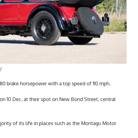
)
180 brake horsepower with a top speed of 110 mph.
on 10 Dec, at their spot on New Bond Street, central
ity of its life in places such as the Montagu Motor