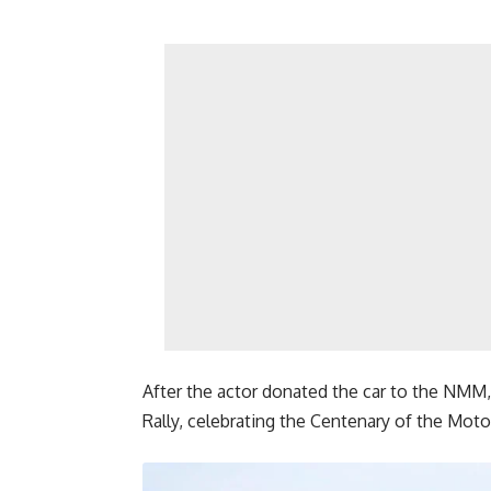
After the actor donated the car to the NMM, 
Rally, celebrating the Centenary of the Motor