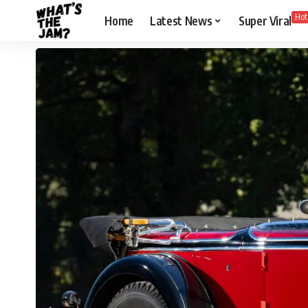
Hot
Home
Latest News
Super Viral