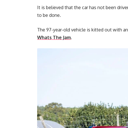
It is believed that the car has not been driv
to be done.
The 97-year-old vehicle is kitted out with an
Whats The Jam
.