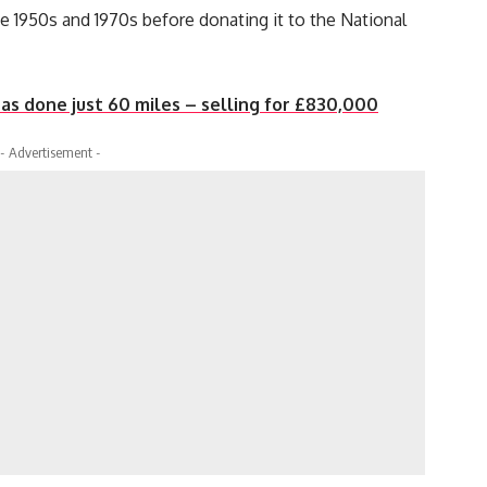
 1950s and 1970s before donating it to the National
as done just 60 miles – selling for £830,000
- Advertisement -