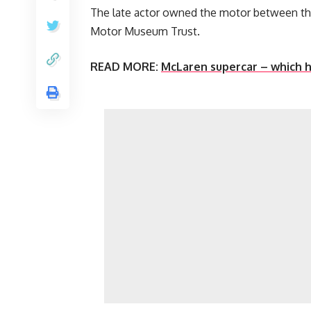
The late actor owned the motor between the
Motor Museum Trust.
READ MORE:
McLaren supercar – which h