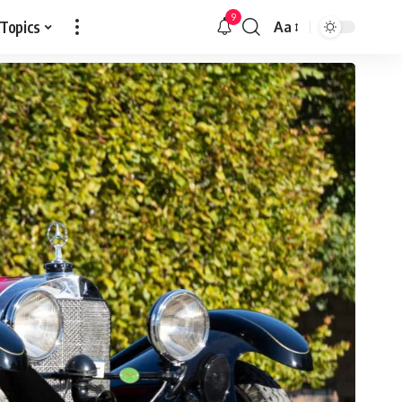
9
 Topics
Aa