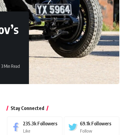
ov’s
3 Min Read
Stay Connected
235.3k
Followers
69.1k
Followers
Like
Follow