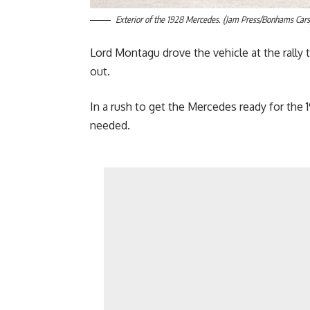
Exterior of the 1928 Mercedes. (Jam Press/Bonhams Cars
Lord Montagu drove the vehicle at the rally t
out.
In a rush to get the Mercedes ready for the 19
needed.