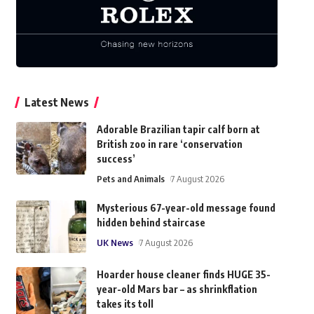
Latest News
Adorable Brazilian tapir calf born at
British zoo in rare ‘conservation
success’
Pets and Animals
7 August 2026
Mysterious 67-year-old message found
hidden behind staircase
UK News
7 August 2026
Hoarder house cleaner finds HUGE 35-
year-old Mars bar – as shrinkflation
takes its toll