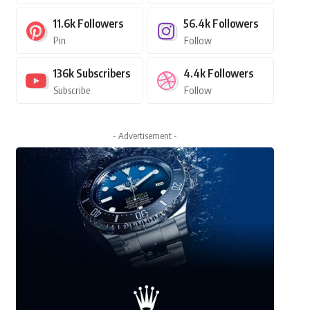
11.6k
Followers
56.4k
Followers
Pin
Follow
136k
Subscribers
4.4k
Followers
Subscribe
Follow
- Advertisement -