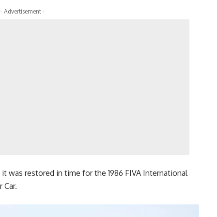
- Advertisement -
it was restored in time for the 1986 FIVA International
 Car.