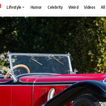
Lifestyle
Humor
Celebrity
Weird
Videos
All