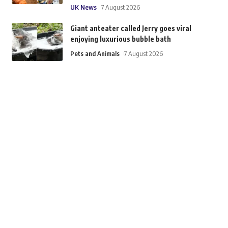
UK News
7 August 2026
Giant anteater called Jerry goes viral
enjoying luxurious bubble bath
Pets and Animals
7 August 2026