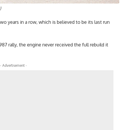
)
wo years in a row, which is believed to be its last run
87 rally, the engine never received the full rebuild it
- Advertisement -