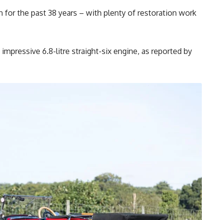
en for the past 38 years – with plenty of restoration work
 impressive 6.8-litre straight-six engine, as reported by