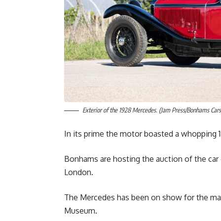
Exterior of the 1928 Mercedes. (Jam Press/Bonhams Cars
In its prime the motor boasted a whopping 
Bonhams are hosting the auction of the car 
London.
The Mercedes has been on show for the major
Museum.