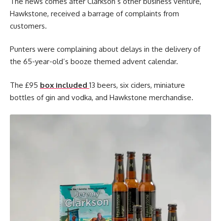
The news comes after Clarkson’s other business venture,
Hawkstone, received a barrage of complaints from
customers.
Punters were complaining about delays in the delivery of
the 65-year-old’s booze themed advent calendar.
The £95
box included
13 beers, six ciders, miniature
bottles of gin and vodka, and Hawkstone merchandise.