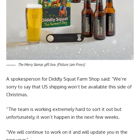
The Merry Sixmas gift box. (Picture: Jam Press)
A spokesperson for Diddly Squat Farm Shop said: “We’re
sorry to say that US shipping won’t be available this side of
Christmas.
“The team is working extremely hard to sort it out but
unfortunately, it won’t happen in the next few weeks.
“We will continue to work on it and will update you in the
new year.”