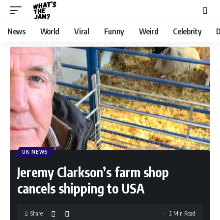
News
World
Viral
Funny
Weird
Celebrity
D
UK NEWS
Jeremy Clarkson’s farm shop
cancels shipping to USA
Share
2 Min Read