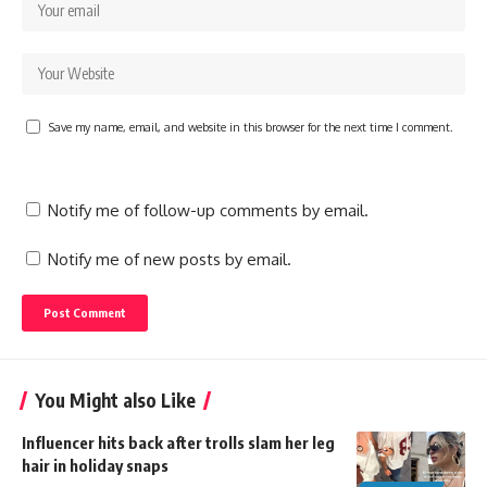
Save my name, email, and website in this browser for the next time I comment.
Notify me of follow-up comments by email.
Notify me of new posts by email.
You Might also Like
Influencer hits back after trolls slam her leg
hair in holiday snaps