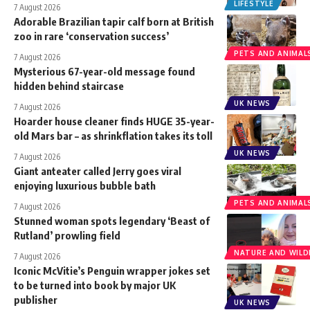
LIFESTYLE
7 August 2026
Adorable Brazilian tapir calf born at British
zoo in rare ‘conservation success’
PETS AND ANIMAL
7 August 2026
Mysterious 67-year-old message found
hidden behind staircase
UK NEWS
7 August 2026
Hoarder house cleaner finds HUGE 35-year-
old Mars bar – as shrinkflation takes its toll
UK NEWS
7 August 2026
Giant anteater called Jerry goes viral
enjoying luxurious bubble bath
PETS AND ANIMAL
7 August 2026
Stunned woman spots legendary ‘Beast of
Rutland’ prowling field
NATURE AND WILDL
7 August 2026
Iconic McVitie’s Penguin wrapper jokes set
to be turned into book by major UK
publisher
UK NEWS