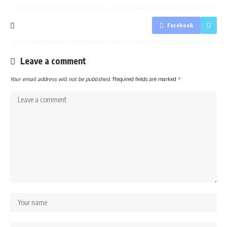
Facebook
Leave a comment
Your email address will not be published.
Required fields are marked
*