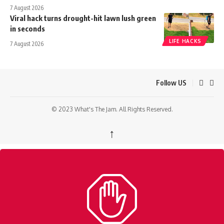
7 August 2026
Viral hack turns drought-hit lawn lush green
in seconds
LIFE HACKS
7 August 2026
Follow US
© 2023 What's The Jam. All Rights Reserved.
↑