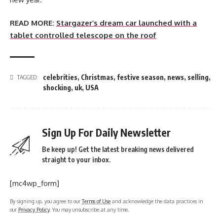
READ MORE:
Stargazer’s dream car launched with a
tablet controlled telescope on the roof
celebrities
,
Christmas
,
festive season
,
news
,
selling
,
TAGGED:
shocking
,
uk
,
USA
Sign Up For Daily Newsletter
Be keep up! Get the latest breaking news delivered
straight to your inbox.
[mc4wp_form]
By signing up, you agree to our
Terms of Use
and acknowledge the data practices in
our
Privacy Policy
. You may unsubscribe at any time.