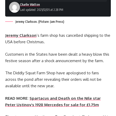
Charlie Watton
Last updated: 2025/12/05 at 2:28 PM
Jeremy Clarkson. (Picture: Jam Press)
Jeremy Clarkson
’s farm shop has cancelled shipping to the
USA before Christmas.
Customers in the States have been dealt a heavy blow this
festive season after a shock announcement by the farm.
The Diddly Squat Farm Shop have apologised to fans
across the pond after revealing their orders will not be
available until the new year.
READ MORE:
Spartacus and Death on the Nile star
Peter Ustinov’s 1928 Mercedes for sale for £1.75m