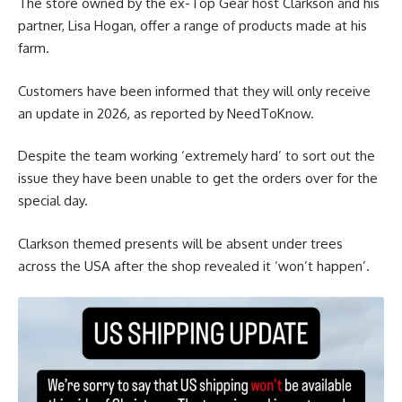
The store owned by the ex-Top Gear host Clarkson and his
partner, Lisa Hogan, offer a range of products made at his
farm.
Customers have been informed that they will only receive
an update in 2026, as reported by NeedToKnow.
Despite the team working ‘extremely hard’ to sort out the
issue they have been unable to get the orders over for the
special day.
Clarkson themed presents will be absent under trees
across the USA after the shop revealed it ‘won’t happen’.