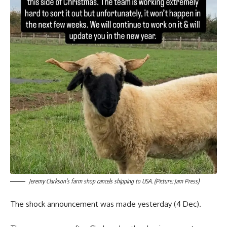
Jeremy Clarkson’s farm shop cancels shipping to USA. (Picture: Jam Press)
The shock announcement was made yesterday (4 Dec).