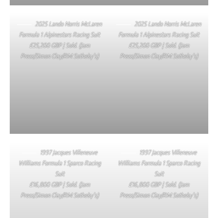
2025 Lando Norris McLaren
2025 Lando Norris McLaren
Formula 1 Alpinestars Racing Suit
Formula 1 Alpinestars Racing Suit
£25,200 GBP | Sold. (Jam
£25,200 GBP | Sold. (Jam
Press/Simon Clay/RM Sotheby’s)
Press/Simon Clay/RM Sotheby’s)
1997 Jacques Villeneuve
1997 Jacques Villeneuve
Williams Formula 1 Sparco Racing
Williams Formula 1 Sparco Racing
Suit
Suit
£16,800 GBP | Sold. (Jam
£16,800 GBP | Sold. (Jam
Press/Simon Clay/RM Sotheby’s)
Press/Simon Clay/RM Sotheby’s)