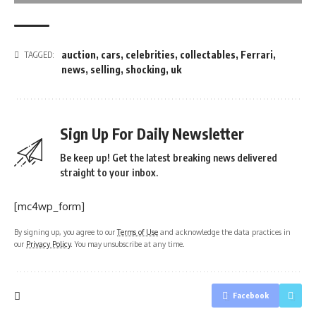
auction
,
cars
,
celebrities
,
collectables
,
Ferrari
,
TAGGED:
news
,
selling
,
shocking
,
uk
Sign Up For Daily Newsletter
Be keep up! Get the latest breaking news delivered
straight to your inbox.
[mc4wp_form]
By signing up, you agree to our
Terms of Use
and acknowledge the data practices in
our
Privacy Policy
. You may unsubscribe at any time.
Facebook