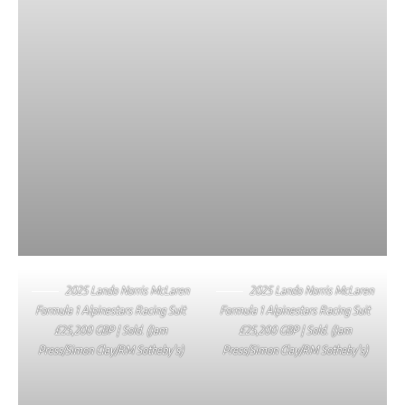
2025 Lando Norris McLaren
2025 Lando Norris McLaren
Formula 1 Alpinestars Racing Suit
Formula 1 Alpinestars Racing Suit
£25,200 GBP | Sold. (Jam
£25,200 GBP | Sold. (Jam
Press/Simon Clay/RM Sotheby’s)
Press/Simon Clay/RM Sotheby’s)