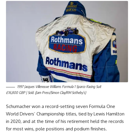
1997 Jacques Villeneuve Williams Formula 1 Sparco Racing Suit
£16,800 GBP | Sold. (Jam Press/Simon Clay/RM Sotheby’s)
Schumacher won a record-setting seven Formula One
World Drivers’ Championship titles, tied by Lewis Hamilton
in 2020, and at the time of his retirement held the records
for most wins, pole positions and podium finishes.