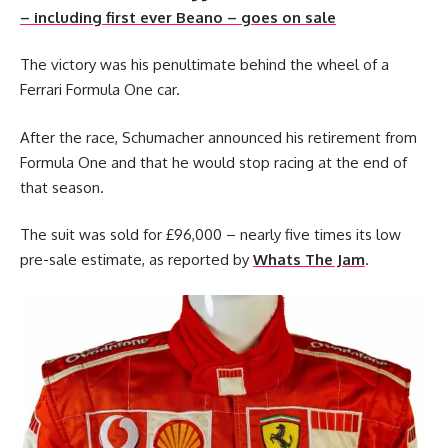
– including first ever Beano – goes on sale
The victory was his penultimate behind the wheel of a
Ferrari Formula One car.
After the race, Schumacher announced his retirement from
Formula One and that he would stop racing at the end of
that season.
The suit was sold for £96,000 – nearly five times its low
pre-sale estimate, as reported by
Whats The Jam
.