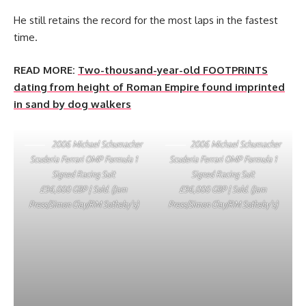
He still retains the record for the most laps in the fastest
time.
READ MORE:
Two-thousand-year-old FOOTPRINTS
dating from height of Roman Empire found imprinted
in sand by dog walkers
2006 Michael Schumacher
2006 Michael Schumacher
Scuderia Ferrari OMP Formula 1
Scuderia Ferrari OMP Formula 1
Signed Racing Suit
Signed Racing Suit
£96,000 GBP | Sold. (Jam
£96,000 GBP | Sold. (Jam
Press/Simon Clay/RM Sotheby’s)
Press/Simon Clay/RM Sotheby’s)