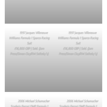
1997 Jacques Villeneuve
1997 Jacques Villeneuve
Williams Formula 1 Sparco Racing
Williams Formula 1 Sparco Racing
Suit
Suit
£16,800 GBP | Sold. (Jam
£16,800 GBP | Sold. (Jam
Press/Simon Clay/RM Sotheby’s)
Press/Simon Clay/RM Sotheby’s)
2006 Michael Schumacher
2006 Michael Schumacher
Scuderia Ferrari OMP Formula 1
Scuderia Ferrari OMP Formula 1