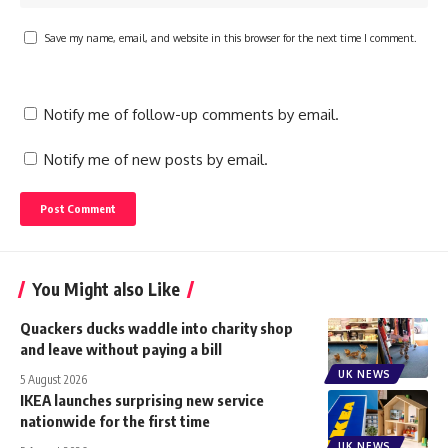
Save my name, email, and website in this browser for the next time I comment.
Notify me of follow-up comments by email.
Notify me of new posts by email.
You Might also Like
Quackers ducks waddle into charity shop
and leave without paying a bill
UK NEWS
5 August 2026
IKEA launches surprising new service
nationwide for the first time
UK NEWS