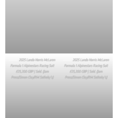
2025 Lando Norris McLaren
2025 Lando Norris McLaren
Formula 1 Alpinestars Racing Suit
Formula 1 Alpinestars Racing Suit
£25,200 GBP | Sold. (Jam
£25,200 GBP | Sold. (Jam
Press/Simon Clay/RM Sotheby’s)
Press/Simon Clay/RM Sotheby’s)