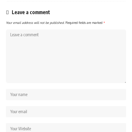
Leave a comment
Your email address will not be published.
Required fields are marked
*