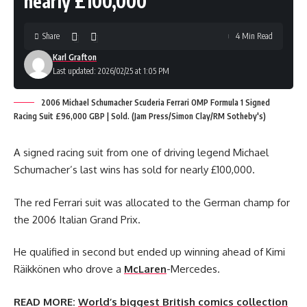
nearly £100,000
Share
4 Min Read
Karl Grafton
Last updated: 2026/02/25 at 1:05 PM
2006 Michael Schumacher Scuderia Ferrari OMP Formula 1 Signed
Racing Suit £96,000 GBP | Sold. (Jam Press/Simon Clay/RM Sotheby's)
A signed racing suit from one of driving legend Michael
Schumacher’s last wins has sold for nearly £100,000.
The red Ferrari suit was allocated to the German champ for
the 2006 Italian Grand Prix.
He qualified in second but ended up winning ahead of Kimi
Räikkönen who drove a
McLaren
-Mercedes.
READ MORE:
World’s biggest British comics collection