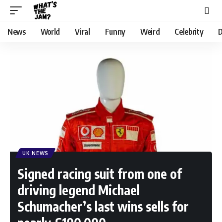
News
World
Viral
Funny
Weird
Celebrity
D
UK NEWS
Signed racing suit from one of
driving legend Michael
Schumacher’s last wins sells for