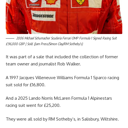
2006 Michael Schumacher Scuderia Ferrari OMP Formula 1 Signed Racing Suit
£96,000 GBP | Sold. (Jam Press/Simon Clay/RM Sotheby’s)
It was part of a sale that included the collection of former
team owner and journalist Rob Walker.
A 1997 Jacques Villeneuve Williams Formula 1 Sparco racing
suit sold for £16,800.
And a 2025 Lando Norris McLaren Formula 1 Alpinestars
racing suit went for £25,200.
They were all sold by RM Sotheby’s, in Salisbury, Wiltshire.