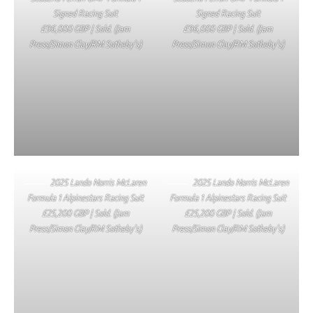
Signed Racing Suit
Signed Racing Suit
£96,000 GBP | Sold. (Jam
£96,000 GBP | Sold. (Jam
Press/Simon Clay/RM Sotheby’s)
Press/Simon Clay/RM Sotheby’s)
2025 Lando Norris McLaren
2025 Lando Norris McLaren
Formula 1 Alpinestars Racing Suit
Formula 1 Alpinestars Racing Suit
£25,200 GBP | Sold. (Jam
£25,200 GBP | Sold. (Jam
Press/Simon Clay/RM Sotheby’s)
Press/Simon Clay/RM Sotheby’s)