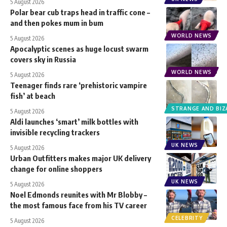
5 August 2026
Polar bear cub traps head in traffic cone –
and then pokes mum in bum
WORLD NEWS
5 August 2026
Apocalyptic scenes as huge locust swarm
covers sky in Russia
WORLD NEWS
5 August 2026
Teenager finds rare ‘prehistoric vampire
fish’ at beach
STRANGE AND BIZ
5 August 2026
Aldi launches ‘smart’ milk bottles with
invisible recycling trackers
UK NEWS
5 August 2026
Urban Outfitters makes major UK delivery
change for online shoppers
UK NEWS
5 August 2026
Noel Edmonds reunites with Mr Blobby –
the most famous face from his TV career
CELEBRITY
5 August 2026