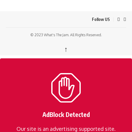
Follow US
© 2023 What's The Jam. All Rights Reserved.
↑
AdBlock Detected
Our site is an advertising supported site.