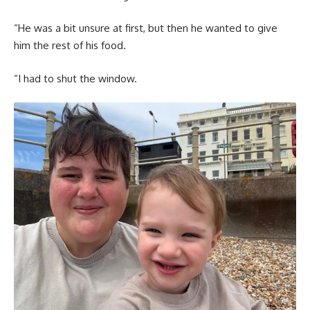
“He was a bit unsure at first, but then he wanted to give
him the rest of his food.
“I had to shut the window.