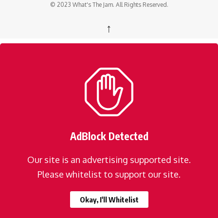
© 2023 What's The Jam. All Rights Reserved.
↑
AdBlock Detected
Our site is an advertising supported site.
Please whitelist to support our site.
Okay, I'll Whitelist