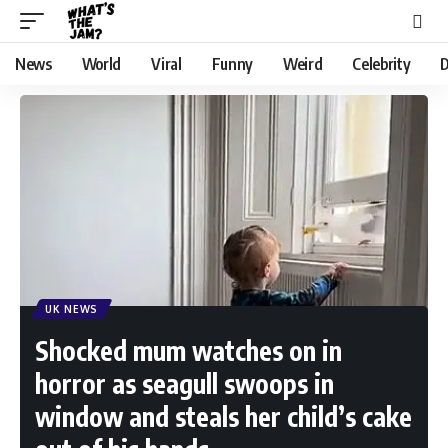
News
World
Viral
Funny
Weird
Celebrity
D
UK NEWS
Shocked mum watches on in
horror as seagull swoops in
window and steals her child’s cake