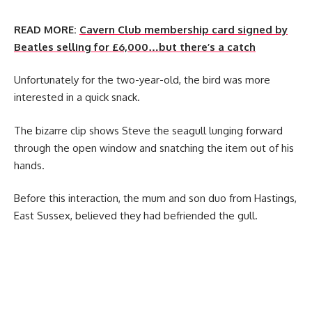
READ MORE:
Cavern Club membership card signed by
Beatles selling for £6,000…but there’s a catch
Unfortunately for the two-year-old, the bird was more
interested in a quick snack.
The bizarre clip shows Steve the seagull lunging forward
through the open window and snatching the item out of his
hands.
Before this interaction, the mum and son duo from Hastings,
East Sussex, believed they had befriended the gull.