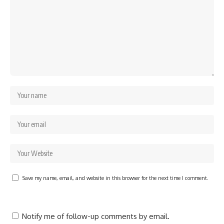
Save my name, email, and website in this browser for the next time I comment.
Notify me of follow-up comments by email.