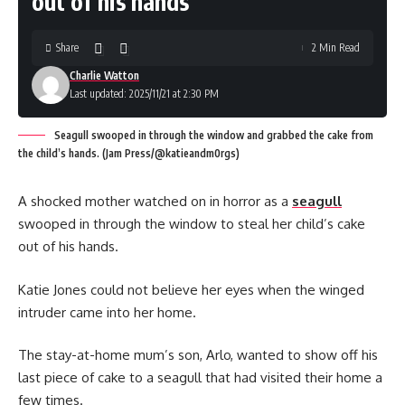
out of his hands
Share
2 Min Read
Charlie Watton
Last updated: 2025/11/21 at 2:30 PM
Seagull swooped in through the window and grabbed the cake from
the child’s hands. (Jam Press/@katieandm0rgs)
A shocked mother watched on in horror as a
seagull
swooped in through the window to steal her child’s cake
out of his hands.
Katie Jones could not believe her eyes when the winged
intruder came into her home.
The stay-at-home mum’s son, Arlo, wanted to show off his
last piece of cake to a seagull that had visited their home a
few times.