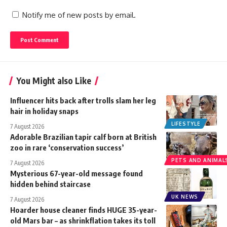
Notify me of new posts by email.
You Might also Like
Influencer hits back after trolls slam her leg
hair in holiday snaps
LIFESTYLE
7 August 2026
Adorable Brazilian tapir calf born at British
zoo in rare ‘conservation success’
PETS AND ANIMAL
7 August 2026
Mysterious 67-year-old message found
hidden behind staircase
UK NEWS
7 August 2026
Hoarder house cleaner finds HUGE 35-year-
old Mars bar – as shrinkflation takes its toll