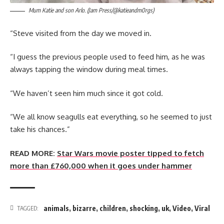
Mum Katie and son Arlo. (Jam Press/@katieandm0rgs)
“Steve visited from the day we moved in.
“I guess the previous people used to feed him, as he was
always tapping the window during meal times.
“We haven’t seen him much since it got cold.
“We all know seagulls eat everything, so he seemed to just
take his chances.”
READ MORE:
Star Wars movie poster tipped to fetch
more than £760,000 when it goes under hammer
animals
,
bizarre
,
children
,
shocking
,
uk
,
Video
,
Viral
TAGGED: