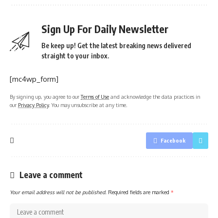
Sign Up For Daily Newsletter
Be keep up! Get the latest breaking news delivered
straight to your inbox.
[mc4wp_form]
By signing up, you agree to our
Terms of Use
and acknowledge the data practices in
our
Privacy Policy
. You may unsubscribe at any time.
Facebook
Leave a comment
Your email address will not be published.
Required fields are marked
*