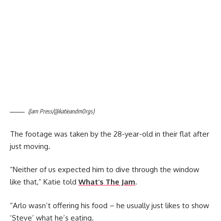
(Jam Press/@katieandm0rgs)
The footage was taken by the 28-year-old in their flat after
just moving.
“Neither of us expected him to dive through the window
like that,” Katie told
What’s The Jam
.
“Arlo wasn’t offering his food – he usually just likes to show
‘Steve’ what he’s eating.