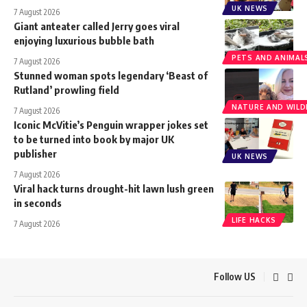
UK NEWS
7 August 2026
Giant anteater called Jerry goes viral
enjoying luxurious bubble bath
PETS AND ANIMAL
7 August 2026
Stunned woman spots legendary ‘Beast of
Rutland’ prowling field
NATURE AND WILDL
7 August 2026
Iconic McVitie’s Penguin wrapper jokes set
to be turned into book by major UK
publisher
UK NEWS
7 August 2026
Viral hack turns drought-hit lawn lush green
in seconds
LIFE HACKS
7 August 2026
Follow US