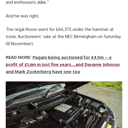
and enthusiasts alike.”
And he was right.
The regal Rover went for £66,375 under the hammer at
Iconic Auctioneers’ sale at the NEC Birmingham on Saturday
(8 November).
READ MORE:
Pagani being auctioned for £4.5m – a
profit of £1.6m in just five years…and Dwayne Johnson
and Mark Zuckerberg have one too