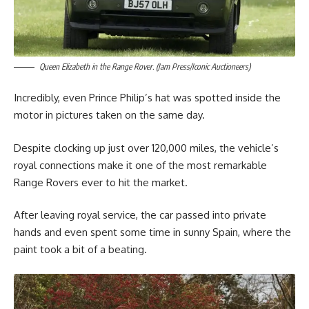
Queen Elizabeth in the Range Rover. (Jam Press/Iconic Auctioneers)
Incredibly, even Prince Philip’s hat was spotted inside the
motor in pictures taken on the same day.
Despite clocking up just over 120,000 miles, the vehicle’s
royal connections make it one of the most remarkable
Range Rovers ever to hit the market.
After leaving royal service, the car passed into private
hands and even spent some time in sunny Spain, where the
paint took a bit of a beating.