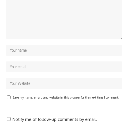
Save my name, email, and website in this browser for the next time I comment.
Notify me of follow-up comments by email.