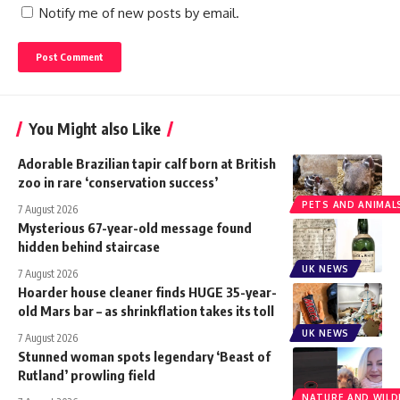
Notify me of new posts by email.
You Might also Like
Adorable Brazilian tapir calf born at British
zoo in rare ‘conservation success’
PETS AND ANIMAL
7 August 2026
Mysterious 67-year-old message found
hidden behind staircase
UK NEWS
7 August 2026
Hoarder house cleaner finds HUGE 35-year-
old Mars bar – as shrinkflation takes its toll
UK NEWS
7 August 2026
Stunned woman spots legendary ‘Beast of
Rutland’ prowling field
NATURE AND WILDL