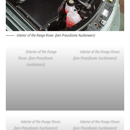
Interior of the Range Rover. (Jam Press/Iconic Auctioneers)
Exterior of the Range
Interior of the Range Rover.
Rover. (Jam Press/Iconic
(Jam Press/Iconic Auctioneers)
Auctioneers)
Interior of the Range Rover.
Interior of the Range Rover.
(Jam Press/Iconic Auctioneers)
(Jam Press/Iconic Auctioneers)