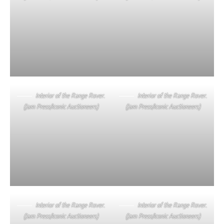
Interior of the Range Rover.
Interior of the Range Rover.
(Jam Press/Iconic Auctioneers)
(Jam Press/Iconic Auctioneers)
Interior of the Range Rover.
Interior of the Range Rover.
(Jam Press/Iconic Auctioneers)
(Jam Press/Iconic Auctioneers)