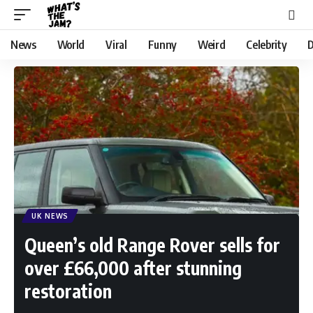
News
World
Viral
Funny
Weird
Celebrity
D
UK NEWS
Queen’s old Range Rover sells for
over £66,000 after stunning
restoration