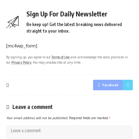
Sign Up For Daily Newsletter
Be keep up! Get the latest breaking news delivered
straight to your inbox.
[mc4wp_form]
By signing up, you agree to our
Terms of Use
and acknowledge the data practices in
our
Privacy Policy
. You may unsubscribe at any time.
Facebook
Leave a comment
Your email address will not be published.
Required fields are marked
*