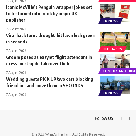
7 August 2026
Iconic McVitie’s Penguin wrapper jokes set
to be turned into book by major UK
publisher
UK NEWS
7 August 2026
Viral hack turns drought-hit lawn lush green
in seconds
LIFE HACKS
7 August 2026
Groom poses as easyJet flight attendant in
dress on stag do takeover flight
COMEDY AND HUM
7 August 2026
Wedding guests PICK UP two cars blocking
friend in – and move them in SECONDS
UK NEWS
7 August 2026
Follow US
© 2023 What's The Jam. All Rights Reserved.