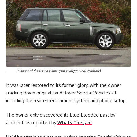
Exterior of the Range Rover. (Jam Press/Iconic Auctioneers)
It was later restored to its former glory, with the owner
tracking down original Land Rover Special Vehicles kit
including the rear entertainment system and phone setup.
The owner only discovered its blue-blooded past by
accident, as reported by
Whats The Jam
.