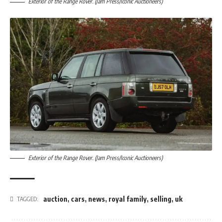
Exterior of the Range Rover. (Jam Press/Iconic Auctioneers)
Exterior of the Range Rover. (Jam Press/Iconic Auctioneers)
auction
,
cars
,
news
,
royal family
,
selling
,
uk
TAGGED: