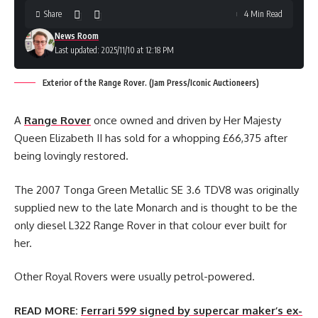
Share
4 Min Read
News Room
Last updated: 2025/11/10 at 12:18 PM
Exterior of the Range Rover. (Jam Press/Iconic Auctioneers)
A
Range Rover
once owned and driven by Her Majesty
Queen Elizabeth II has sold for a whopping £66,375 after
being lovingly restored.
The 2007 Tonga Green Metallic SE 3.6 TDV8 was originally
supplied new to the late Monarch and is thought to be the
only diesel L322 Range Rover in that colour ever built for
her.
Other Royal Rovers were usually petrol-powered.
READ MORE:
Ferrari 599 signed by supercar maker’s ex-