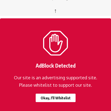
↑
AdBlock Detected
Our site is an advertising supported site.
Please whitelist to support our site.
Okay, I'll Whitelist