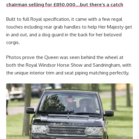
chairman selling for £850,000…but there’s a catch
Built to full Royal specification, it came with a few regal
touches including rear grab handles to help Her Majesty get
in and out, and a dog guard in the back for her beloved
corgis.
Photos prove the Queen was seen behind the wheel at
both the Royal Windsor Horse Show and Sandringham, with
the unique interior trim and seat piping matching perfectly.