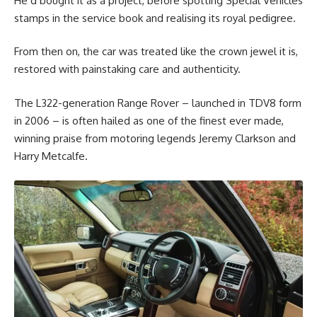
He’d bought it as a project, before spotting Special Vehicles
stamps in the service book and realising its royal pedigree.
From then on, the car was treated like the crown jewel it is,
restored with painstaking care and authenticity.
The L322-generation Range Rover – launched in TDV8 form
in 2006 – is often hailed as one of the finest ever made,
winning praise from motoring legends Jeremy Clarkson and
Harry Metcalfe.