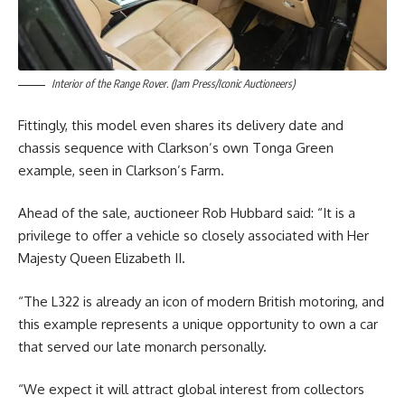
Interior of the Range Rover. (Jam Press/Iconic Auctioneers)
Fittingly, this model even shares its delivery date and
chassis sequence with Clarkson’s own Tonga Green
example, seen in Clarkson’s Farm.
Ahead of the sale, auctioneer Rob Hubbard said: “It is a
privilege to offer a vehicle so closely associated with Her
Majesty Queen Elizabeth II.
“The L322 is already an icon of modern British motoring, and
this example represents a unique opportunity to own a car
that served our late monarch personally.
“We expect it will attract global interest from collectors