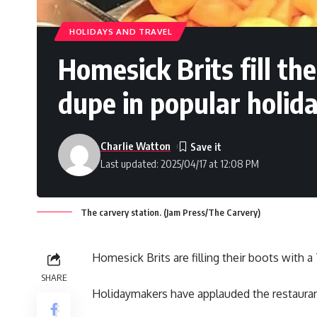
HOLIDAYS AND TRAVEL
Homesick Brits fill th
dupe in popular holid
Charlie Watton
Last updated: 2025/04/17 at 12:08 PM
The carvery station. (Jam Press/The Carvery)
Homesick Brits are filling their boots with 
SHARE
Holidaymakers have applauded the restaurant