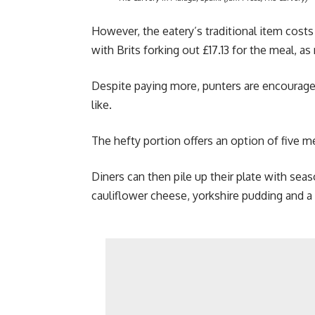
However, the eatery’s traditional item cost
with Brits forking out £17.13 for the meal, a
Despite paying more, punters are encouraged
like.
The hefty portion offers an option of five me
Diners can then pile up their plate with sea
cauliflower cheese, yorkshire pudding and a 