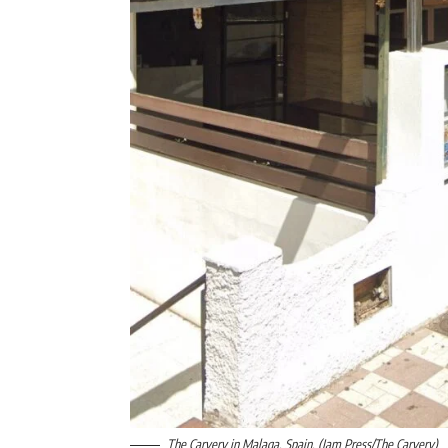
The Carvery in Malaga, Spain. (Jam Press/The Carvery)