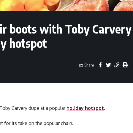
eir boots with Toby Carvery
ay hotspot
Share
a Toby Carvery dupe at a popular
holiday hotspot
.
 for its take on the popular chain.