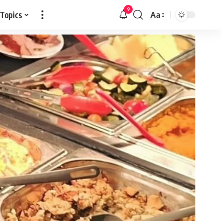
9
 Topics
Aa