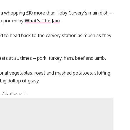
s a whopping £10 more than Toby Carvery’s main dish –
s reported by
What’s The Jam
.
 to head back to the carvery station as much as they
ats at all times – pork, turkey, ham, beef and lamb.
sonal vegetables, roast and mashed potatoes, stuffing,
big dollop of gravy.
- Advertisement -