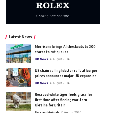
Latest News
Morrisons brings AI checkouts to 200
stores to cut queues
UK News
6 August 2026
US chain selling lobster rolls at burger
prices announces major UK expansion
UK News
6 August 2026
Rescued white tiger feels grass for
first time after fleeing war-torn
Ukraine for Britain
Pets and Animals
6 August 2026