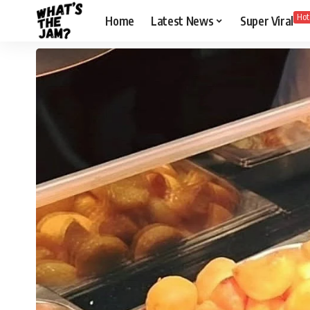
Hot
Home
Latest News
Super Viral