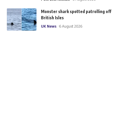
Monster shark spotted patrolling off
British Isles
UK News
6 August 2026