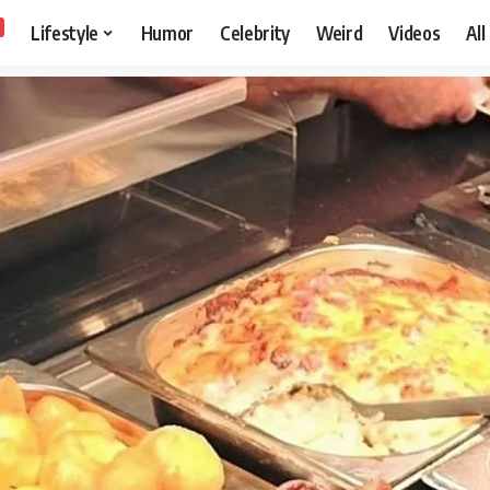
Lifestyle
Humor
Celebrity
Weird
Videos
All