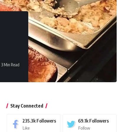
3 Min Read
Stay Connected
235.3k
Followers
69.1k
Followers
Like
Follow