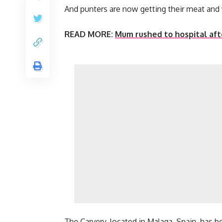
And punters are now getting their meat and v
READ MORE:
Mum rushed to hospital afte
The Carvery, located in Malaga, Spain, has 