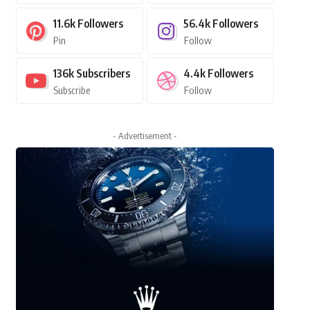
11.6k
Followers
56.4k
Followers
Pin
Follow
136k
Subscribers
4.4k
Followers
Subscribe
Follow
- Advertisement -