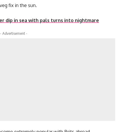
eg fix in the sun.
r dip in sea with pals turns into nightmare
- Advertisement -
become extremely popular with Brits abroad.