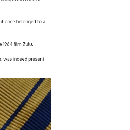
 it once belonged to a
 1964 film Zulu.
e, was indeed present