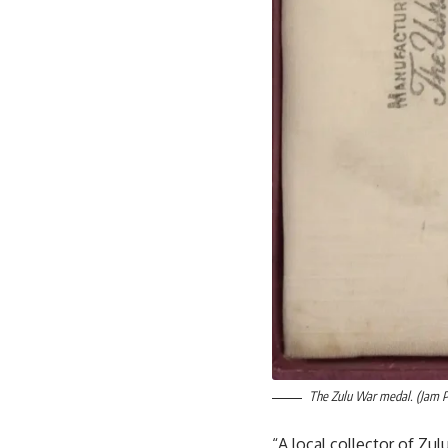
The Zulu War medal. (Jam 
“A local collector of Zu