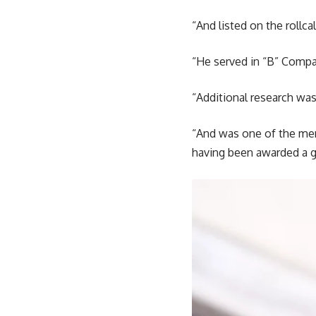
“And listed on the rollca
“He served in “B” Compa
“Additional research was
“And was one of the men 
having been awarded a g