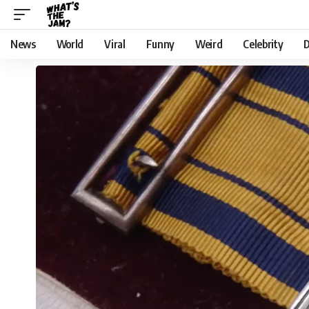
News
World
Viral
Funny
Weird
Celebrity
D