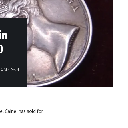
in
0
4 Min Read
el Caine, has sold for