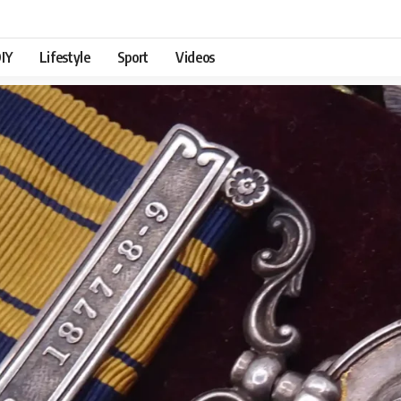
IY
Lifestyle
Sport
Videos