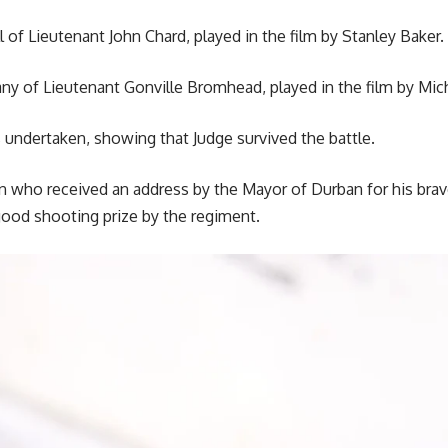
ll of Lieutenant John Chard, played in the film by Stanley Baker.
ny of Lieutenant Gonville Bromhead, played in the film by Mic
 undertaken, showing that Judge survived the battle.
who received an address by the Mayor of Durban for his braver
ood shooting prize by the regiment.