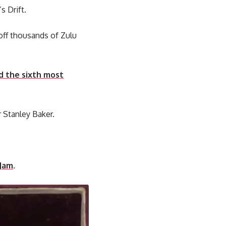
s Drift.
off thousands of Zulu
d the sixth most
r Stanley Baker.
 Jam
.