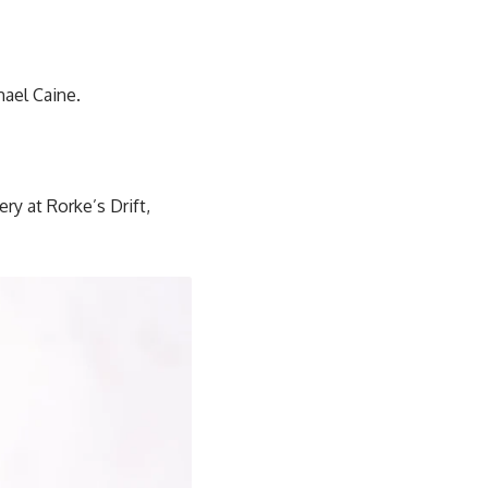
hael Caine.
y at Rorke’s Drift,