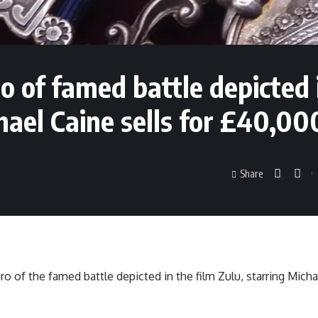
 of famed battle depicted 
hael Caine sells for £40,00
Share
o of the famed battle depicted in the film Zulu, starring Micha