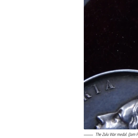
The Zulu War medal. (Jam 