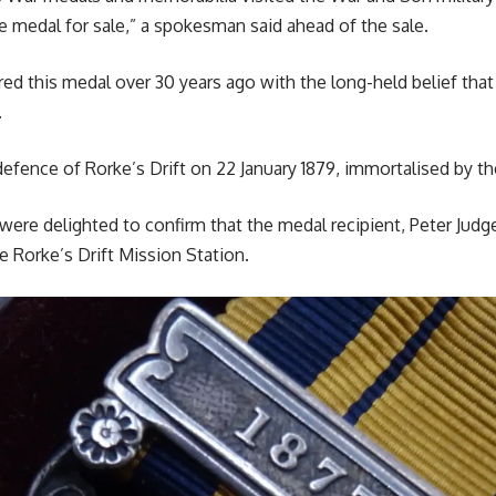
e medal for sale,” a spokesman said ahead of the sale.
red this medal over 30 years ago with the long-held belief that
.
efence of Rorke’s Drift on 22 January 1879, immortalised by the
ere delighted to confirm that the medal recipient, Peter Judg
e Rorke’s Drift Mission Station.