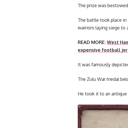
The prize was bestowed o
The battle took place in
warriors laying siege to 
READ MORE:
West Ham 
expensive football jer
It was famously depicted
The Zulu War medal belo
He took it to an antique