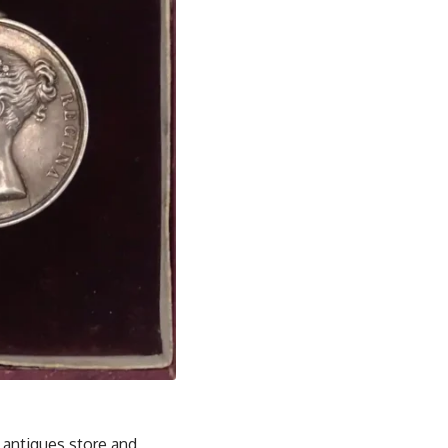
 antiques store and