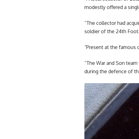
modestly offered a singl
“The collector had acqui
soldier of the 24th Foot
“Present at the famous d
“The War and Son team w
during the defence of th