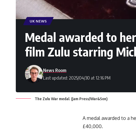
UK NEWS
Medal awarded to hero
film Zulu starring Mic
News Room
Last updated: 2025/04/30 at 12:16 PM
The Zulu War medal. (Jam Press/War&Son)
A medal awarded to a her
£40,000.