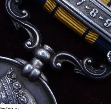
Press/War&Son)