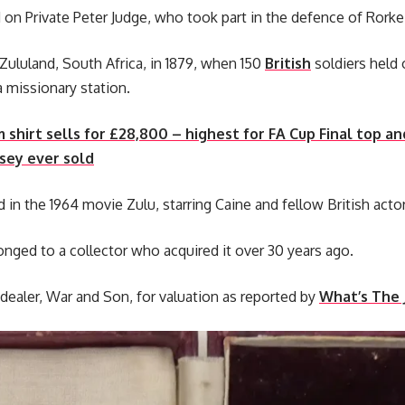
n Private Peter Judge, who took part in the defence of Rorke’
 Zululand, South Africa, in 1879, when 150
British
soldiers held 
a missionary station.
shirt sells for £28,800 – highest for FA Cup Final top an
sey ever sold
 in the 1964 movie Zulu, starring Caine and fellow British acto
nged to a collector who acquired it over 30 years ago.
 dealer, War and Son, for valuation as reported by
What’s The