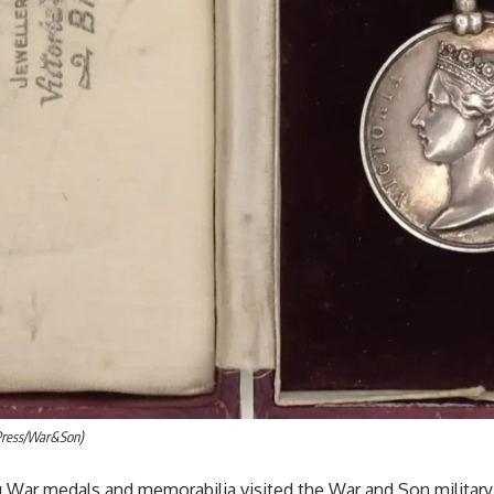
Press/War&Son)
lu War medals and memorabilia visited the War and Son military