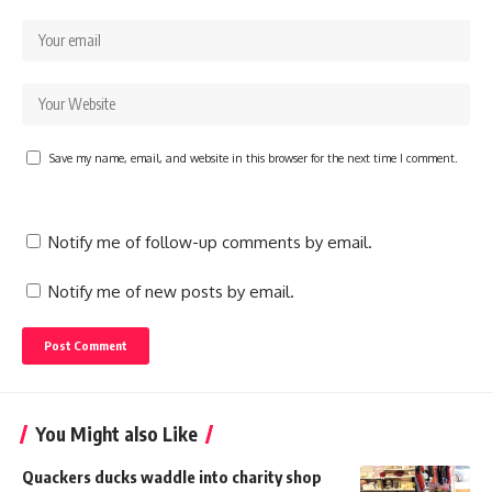
Save my name, email, and website in this browser for the next time I comment.
Notify me of follow-up comments by email.
Notify me of new posts by email.
You Might also Like
Quackers ducks waddle into charity shop