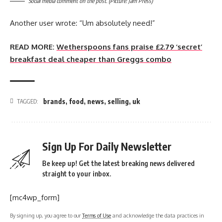
Social media comment on the post. (Picture: Jam Press)
Another user wrote: “Um absolutely need!”
READ MORE:
Wetherspoons fans praise £2.79 ‘secret’
breakfast deal cheaper than Greggs combo
brands
,
food
,
news
,
selling
,
uk
TAGGED:
Sign Up For Daily Newsletter
Be keep up! Get the latest breaking news delivered
straight to your inbox.
[mc4wp_form]
By signing up, you agree to our
Terms of Use
and acknowledge the data practices in