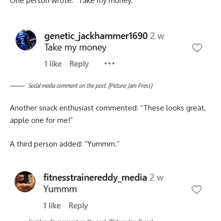
One person wrote: “Take my money.”
Social media comment on the post. (Picture: Jam Press)
Another snack enthusiast commented: “These looks great,
apple one for me!”
A third person added: “Yummm.”