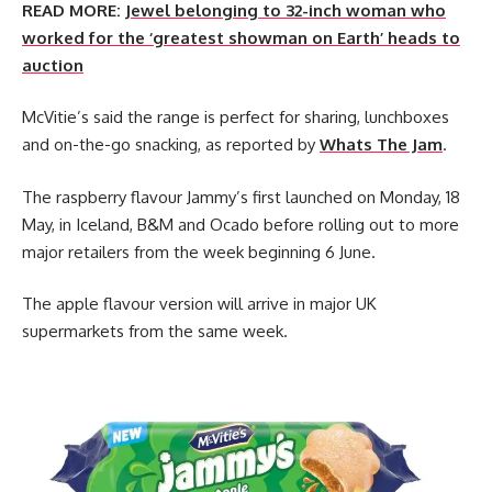
READ MORE:
Jewel belonging to 32-inch woman who
worked for the ‘greatest showman on Earth’ heads to
auction
McVitie’s said the range is perfect for sharing, lunchboxes
and on-the-go snacking, as reported by
Whats The Jam
.
The raspberry flavour Jammy’s first launched on Monday, 18
May, in Iceland, B&M and Ocado before rolling out to more
major retailers from the week beginning 6 June.
The apple flavour version will arrive in major UK
supermarkets from the same week.