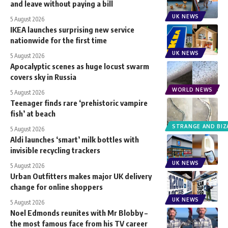
and leave without paying a bill
UK NEWS
5 August 2026
IKEA launches surprising new service
nationwide for the first time
UK NEWS
5 August 2026
Apocalyptic scenes as huge locust swarm
covers sky in Russia
WORLD NEWS
5 August 2026
Teenager finds rare ‘prehistoric vampire
fish’ at beach
STRANGE AND BIZ
5 August 2026
Aldi launches ‘smart’ milk bottles with
invisible recycling trackers
UK NEWS
5 August 2026
Urban Outfitters makes major UK delivery
change for online shoppers
UK NEWS
5 August 2026
Noel Edmonds reunites with Mr Blobby –
the most famous face from his TV career