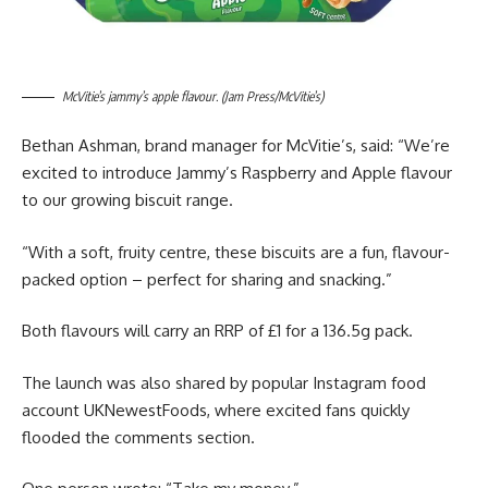
McVitie’s jammy’s apple flavour. (Jam Press/McVitie’s)
Bethan Ashman, brand manager for McVitie’s, said: “We’re
excited to introduce Jammy’s Raspberry and Apple flavour
to our growing biscuit range.
“With a soft, fruity centre, these biscuits are a fun, flavour-
packed option – perfect for sharing and snacking.”
Both flavours will carry an RRP of £1 for a 136.5g pack.
The launch was also shared by popular Instagram food
account UKNewestFoods, where excited fans quickly
flooded the comments section.