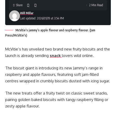
Share
2 Min Read
Will Millar
Last updated: 2026/05/19 at 3:54 PM
McVitie’s jammy’s apple flavour and raspberry flavour. (Jam
Press/McVitie's)
McVitie’s has unveiled two brand new fruity biscuits and the
launch is already sending
snack
lovers wild online.
The biscuit giant is introducing its new Jammy’s range in
raspberry and apple flavours, featuring soft jam-filled
centres wrapped in crumbly biscuits dusted with icing sugar.
The new treats offer a fruity twist on classic sweet snacks,
pairing golden baked biscuits with tangy raspberry filling or
zesty apple flavour.