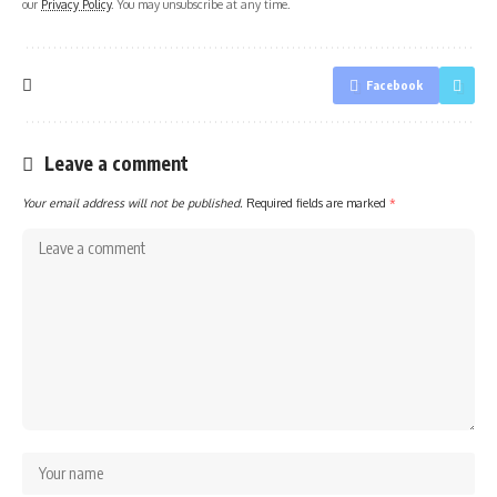
our
Privacy Policy
. You may unsubscribe at any time.
Facebook
Leave a comment
Your email address will not be published.
Required fields are marked
*