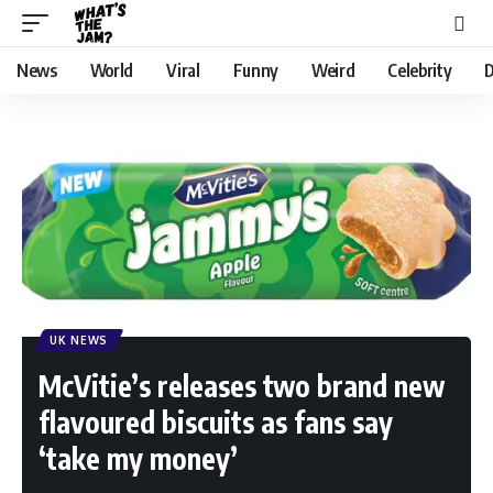
News
World
Viral
Funny
Weird
Celebrity
D
UK NEWS
McVitie’s releases two brand new
flavoured biscuits as fans say
‘take my money’