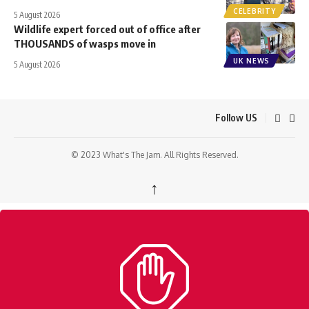
CELEBRITY
5 August 2026
Wildlife expert forced out of office after
THOUSANDS of wasps move in
UK NEWS
5 August 2026
Follow US
© 2023 What's The Jam. All Rights Reserved.
↑