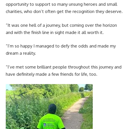
opportunity to support so many unsung heroes and small
charities, who don’t often get the recognition they deserve.
“It was one hell of a journey, but coming over the horizon
and with the finish line in sight made it all worth it.
“I’m so happy I managed to defy the odds and made my
dream a reality.
“I’ve met some brilliant people throughout this journey and
have definitely made a few friends for life, too.