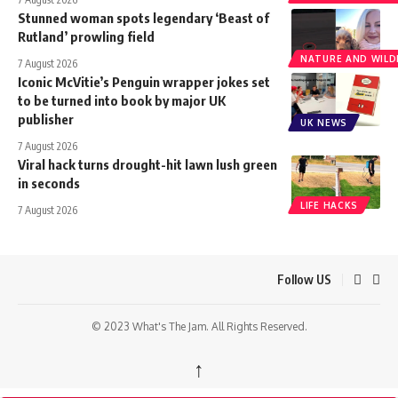
Stunned woman spots legendary ‘Beast of
Rutland’ prowling field
NATURE AND WILDL
7 August 2026
Iconic McVitie’s Penguin wrapper jokes set
to be turned into book by major UK
publisher
UK NEWS
7 August 2026
Viral hack turns drought-hit lawn lush green
in seconds
LIFE HACKS
7 August 2026
Follow US
© 2023 What's The Jam. All Rights Reserved.
↑