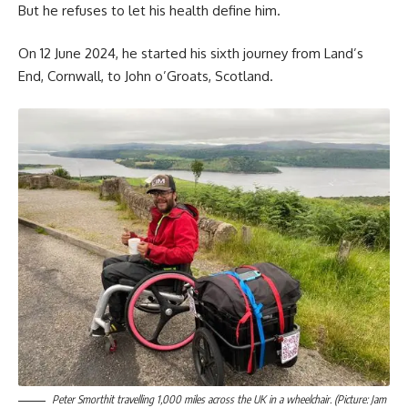
But he refuses to let his health define him.
On 12 June 2024, he started his sixth journey from Land’s
End, Cornwall, to John o’Groats, Scotland.
Peter Smorthit travelling 1,000 miles across the UK in a wheelchair. (Picture: Jam