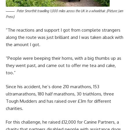
Peter Smorthit travelling 1,000 miles across the UK in a wheelchair. (Picture: Jam
Press)
“The reactions and support I got from complete strangers
along the route was just brilliant and I was taken aback with
the amount I got.
“People were beeping their horns, with a big thumbs up as
they went past, and came out to offer me tea and cake,
too.”
Since his accident, he’s done 210 marathons, 153
ultramarathons, 180 half marathons, 30 triathlons, three
Tough Mudders and has raised over £3m for different
charities.
For this challenge, he raised £12,000 for Canine Partners, a
charity that partners disabled people with assistance dogs.