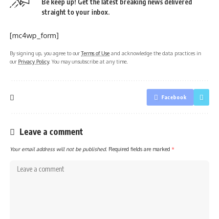
Be keep up! Get the latest breaking news delivered
straight to your inbox.
[mc4wp_form]
By signing up, you agree to our
Terms of Use
and acknowledge the data practices in
our
Privacy Policy
. You may unsubscribe at any time.
Facebook
Leave a comment
Your email address will not be published.
Required fields are marked
*