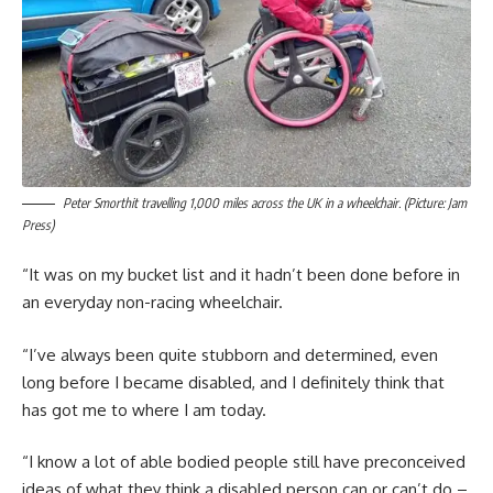
Peter Smorthit travelling 1,000 miles across the UK in a wheelchair. (Picture: Jam
Press)
“It was on my bucket list and it hadn’t been done before in
an everyday non-racing wheelchair.
“I’ve always been quite stubborn and determined, even
long before I became disabled, and I definitely think that
has got me to where I am today.
“I know a lot of able bodied people still have preconceived
ideas of what they think a disabled person can or can’t do –