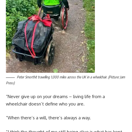
Peter Smorthit travelling 1,000 miles across the UK in a wheelchair. (Picture: Jam
Press)
“Never give up on your dreams – living life from a
wheelchair doesn’t define who you are.
“When there’s a will, there’s always a way.
“I think the thought of me still being alive is what has kept