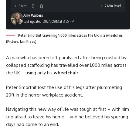
Share
7 Min Read
Amy Walters
Last updated: 2024/08/13 at 3:55 PM
Peter Smorthit travelling 1,000 miles across the UK in a wheelchair.
(Picture: Jam Press)
A man who has been left paralysed after being crushed by
collapsed scaffolding has travelled over 1,000 miles across
the UK – using only his
wheelchair
.
Peter Smorthit lost the use of his legs after plummeting
20ft in the horror workplace accident.
Navigating this new way of life was tough at first – with him
too afraid to leave his home – and he believed his sporting
days had come to an end.