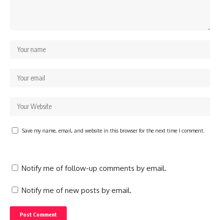
Save my name, email, and website in this browser for the next time I comment.
Notify me of follow-up comments by email.
Notify me of new posts by email.