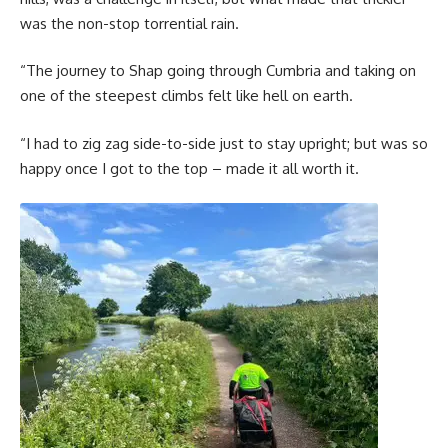
was the non-stop torrential rain.
“The journey to Shap going through Cumbria and taking on
one of the steepest climbs felt like hell on earth.
“I had to zig zag side-to-side just to stay upright; but was so
happy once I got to the top – made it all worth it.