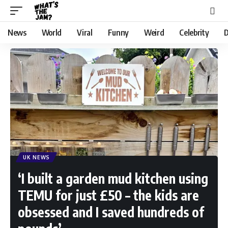
News
World
Viral
Funny
Weird
Celebrity
D
UK NEWS
‘I built a garden mud kitchen using
TEMU for just £50 – the kids are
obsessed and I saved hundreds of