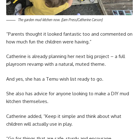
The garden mud kitchen now. (Jam Press/Catherine Carson)
“Parents thought it looked fantastic too and commented on
how much fun the children were having.”
Catherine is already planning her next big project – a full
playroom revamp with a natural, muted theme.
And yes, she has a Temu wish list ready to go.
She also has advice for anyone looking to make a DIY mud
kitchen themselves.
Catherine added, “Keep it simple and think about what
children will actually use in play.
“Go for things that are safe, sturdy and encourage