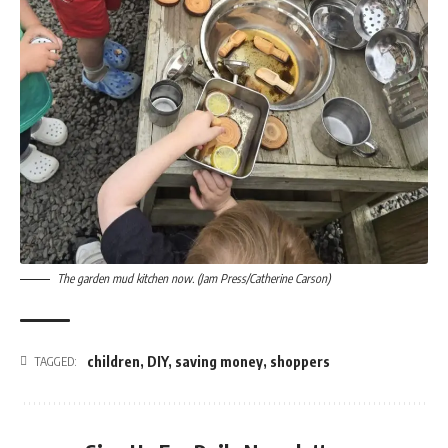
The garden mud kitchen now. (Jam Press/Catherine Carson)
children
,
DIY
,
saving money
,
shoppers
TAGGED: