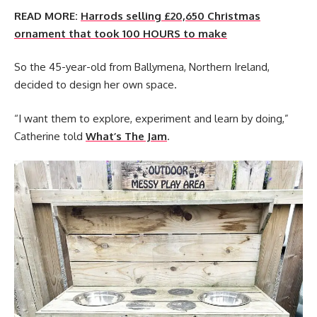
READ MORE:
Harrods selling £20,650 Christmas
ornament that took 100 HOURS to make
So the 45-year-old from Ballymena, Northern Ireland,
decided to design her own space.
“I want them to explore, experiment and learn by doing,”
Catherine told
What’s The Jam
.