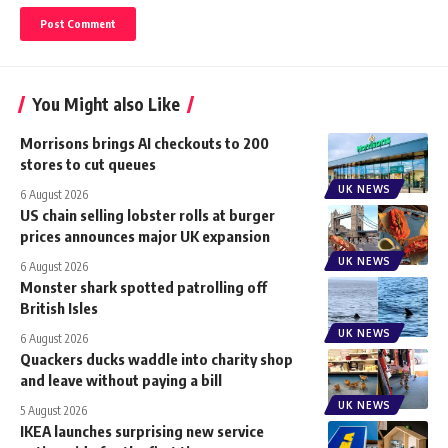
You Might also Like
Morrisons brings AI checkouts to 200
stores to cut queues
UK NEWS
6 August 2026
US chain selling lobster rolls at burger
prices announces major UK expansion
UK NEWS
6 August 2026
Monster shark spotted patrolling off
British Isles
UK NEWS
6 August 2026
Quackers ducks waddle into charity shop
and leave without paying a bill
UK NEWS
5 August 2026
IKEA launches surprising new service