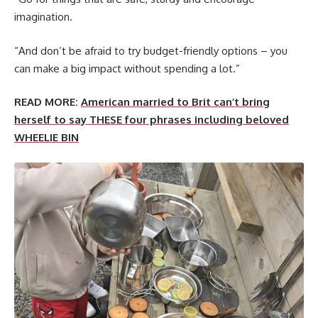
imagination.
“And don’t be afraid to try budget-friendly options – you
can make a big impact without spending a lot.”
READ MORE:
American married to Brit can’t bring
herself to say THESE four phrases including beloved
WHEELIE BIN