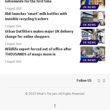
nationwide for the first time
UK NEWS
5 August 2026
Aldi launches ‘smart’ milk bottles with
invisible recycling trackers
UK NEWS
5 August 2026
Urban Outfitters makes major UK delivery
change for online shoppers
UK NEWS
5 August 2026
Wildlife expert forced out of office after
THOUSANDS of wasps move in
UK NEWS
5 August 2026
Follow US
© 2023 What's The Jam. All Rights Reserved.
↑