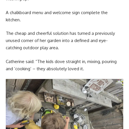
A chalkboard menu and welcome sign complete the
kitchen.
The cheap and cheerful solution has turned a previously
unused corner of her garden into a defined and eye-
catching outdoor play area.
Catherine said: “The kids dove straight in, mixing, pouring
and ‘cooking’ – they absolutely loved it.