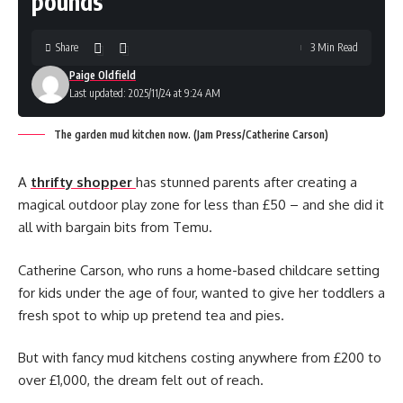
pounds’
Share
3 Min Read
Paige Oldfield
Last updated: 2025/11/24 at 9:24 AM
The garden mud kitchen now. (Jam Press/Catherine Carson)
A
thrifty shopper
has stunned parents after creating a
magical outdoor play zone for less than £50 – and she did it
all with bargain bits from Temu.
Catherine Carson, who runs a home-based childcare setting
for kids under the age of four, wanted to give her toddlers a
fresh spot to whip up pretend tea and pies.
But with fancy mud kitchens costing anywhere from £200 to
over £1,000, the dream felt out of reach.