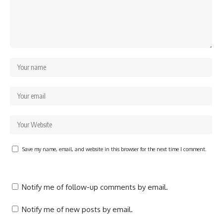
Save my name, email, and website in this browser for the next time I comment.
Notify me of follow-up comments by email.
Notify me of new posts by email.