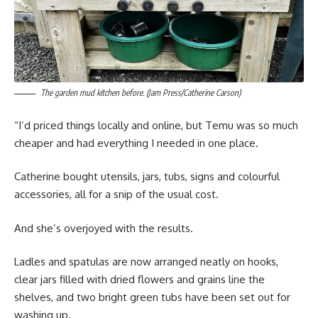
The garden mud kitchen before. (Jam Press/Catherine Carson)
“I’d priced things locally and online, but Temu was so much
cheaper and had everything I needed in one place.
Catherine bought utensils, jars, tubs, signs and colourful
accessories, all for a snip of the usual cost.
And she’s overjoyed with the results.
Ladles and spatulas are now arranged neatly on hooks,
clear jars filled with dried flowers and grains line the
shelves, and two bright green tubs have been set out for
washing up.