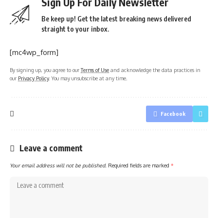
Sign Up For Daily Newsletter
Be keep up! Get the latest breaking news delivered
straight to your inbox.
[mc4wp_form]
By signing up, you agree to our
Terms of Use
and acknowledge the data practices in
our
Privacy Policy
. You may unsubscribe at any time.
Facebook
Leave a comment
Your email address will not be published.
Required fields are marked
*