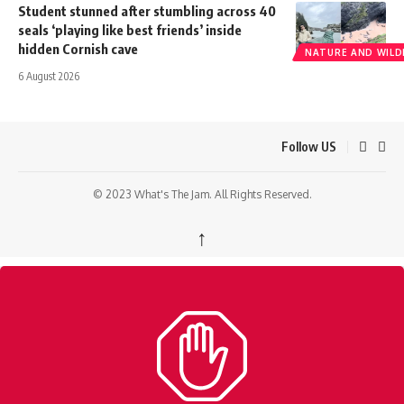
Student stunned after stumbling across 40
seals ‘playing like best friends’ inside
hidden Cornish cave
NATURE AND WILDL
6 August 2026
Follow US
© 2023 What's The Jam. All Rights Reserved.
↑