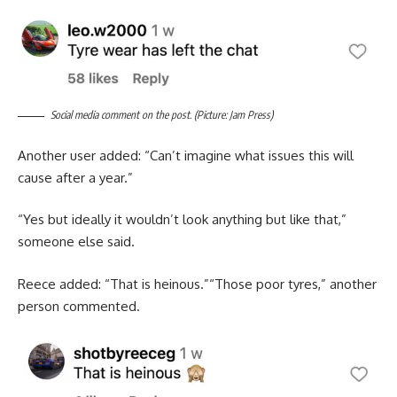
Social media comment on the post. (Picture: Jam Press)
Another user added: “Can’t imagine what issues this will
cause after a year.”
“Yes but ideally it wouldn’t look anything but like that,”
someone else said.
Reece added: “That is heinous.”“Those poor tyres,” another
person commented.