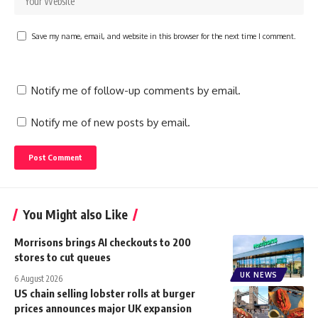
Save my name, email, and website in this browser for the next time I comment.
Notify me of follow-up comments by email.
Notify me of new posts by email.
You Might also Like
Morrisons brings AI checkouts to 200
stores to cut queues
UK NEWS
6 August 2026
US chain selling lobster rolls at burger
prices announces major UK expansion