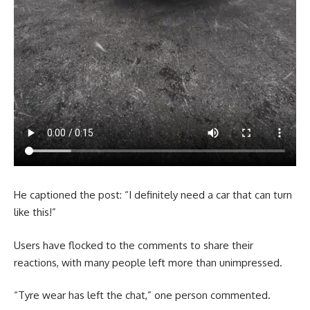
He captioned the post: “I definitely need a car that can turn
like this!”
Users have flocked to the comments to share their
reactions, with many people left more than unimpressed.
“Tyre wear has left the chat,” one person commented.