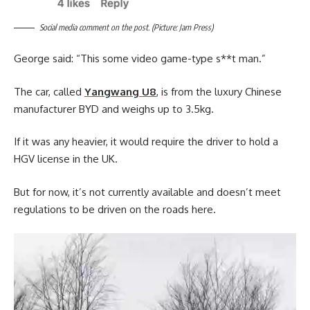
Social media comment on the post. (Picture: Jam Press)
George said: “This some video game-type s**t man.”
The car, called
Yangwang U8
, is from the luxury Chinese
manufacturer BYD and weighs up to 3.5kg.
If it was any heavier, it would require the driver to hold a
HGV license in the UK.
But for now, it’s not currently available and doesn’t meet
regulations to be driven on the roads here.