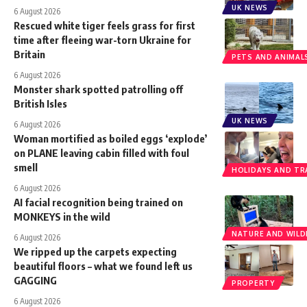
UK NEWS
6 August 2026
Rescued white tiger feels grass for first
time after fleeing war-torn Ukraine for
Britain
PETS AND ANIMAL
6 August 2026
Monster shark spotted patrolling off
British Isles
UK NEWS
6 August 2026
Woman mortified as boiled eggs ‘explode’
on PLANE leaving cabin filled with foul
smell
HOLIDAYS AND TR
6 August 2026
AI facial recognition being trained on
MONKEYS in the wild
NATURE AND WILDL
6 August 2026
We ripped up the carpets expecting
beautiful floors – what we found left us
GAGGING
PROPERTY
6 August 2026