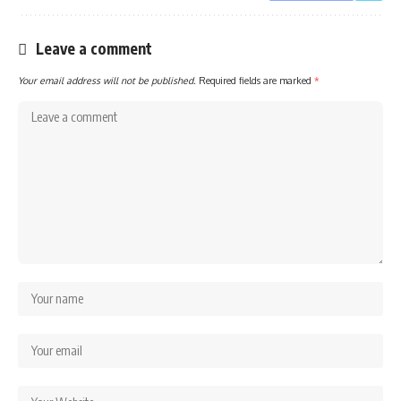
Leave a comment
Your email address will not be published.
Required fields are marked
*