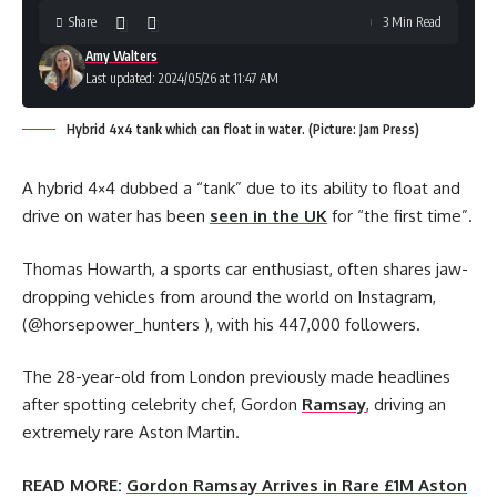
Share
3 Min Read
Amy Walters
Last updated: 2024/05/26 at 11:47 AM
Hybrid 4x4 tank which can float in water. (Picture: Jam Press)
A hybrid 4×4 dubbed a “tank” due to its ability to float and
drive on water has been
seen in the UK
for “the first time”.
Thomas Howarth, a sports car enthusiast, often shares jaw-
dropping vehicles from around the world on Instagram,
(@horsepower_hunters ), with his 447,000 followers.
The 28-year-old from London previously made headlines
after spotting celebrity chef, Gordon
Ramsay
, driving an
extremely rare Aston Martin.
READ MORE:
Gordon Ramsay Arrives in Rare £1M Aston