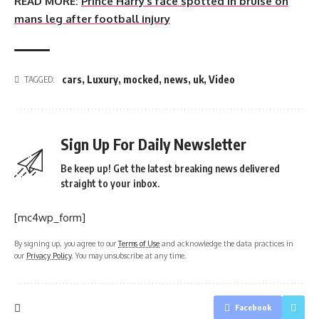
READ MORE:
Prince Harry’s face spotted in bruise on
mans leg after football injury
cars
,
Luxury
,
mocked
,
news
,
uk
,
Video
TAGGED:
Sign Up For Daily Newsletter
Be keep up! Get the latest breaking news delivered
straight to your inbox.
[mc4wp_form]
By signing up, you agree to our
Terms of Use
and acknowledge the data practices in
our
Privacy Policy
. You may unsubscribe at any time.
Facebook