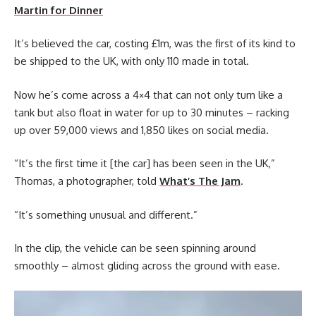
Martin for Dinner
It’s believed the car, costing £1m, was the first of its kind to
be shipped to the UK, with only 110 made in total.
Now he’s come across a 4×4 that can not only turn like a
tank but also float in water for up to 30 minutes – racking
up over 59,000 views and 1,850 likes on social media.
“It’s the first time it [the car] has been seen in the UK,”
Thomas, a photographer, told
What’s The Jam
.
“It’s something unusual and different.”
In the clip, the vehicle can be seen spinning around
smoothly – almost gliding across the ground with ease.