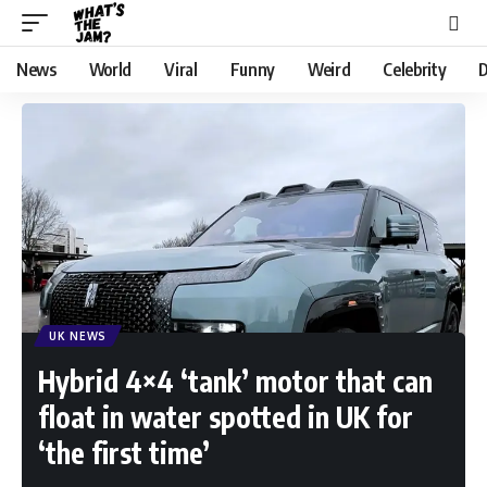
News
World
Viral
Funny
Weird
Celebrity
D
UK NEWS
Hybrid 4×4 ‘tank’ motor that can
float in water spotted in UK for
‘the first time’