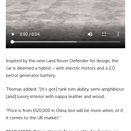
Inspired by the new Land Rover Defender for design, the
car is deemed a hybrid – with electric motors and a 2.0
petrol generator battery.
Thomas added: “[It’s got] tank turn ability, semi-amphibious
[and] luxury interior with nappa leather and wood.
“Price is from £120,000 in China, but will be more when, or if,
it comes to the UK market.”