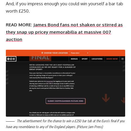
And, if you impress enough you could win yourself a bar tab
worth £250.
READ MORE:
James Bond fans not shaken or stirred as
they snap up pricey memorabilia at massive 007
auction
The advertisement for the chance to win a £250 bar tab at the Euro’s final if you
have any resemblance to any of the England players. (Picture: Jam Press)