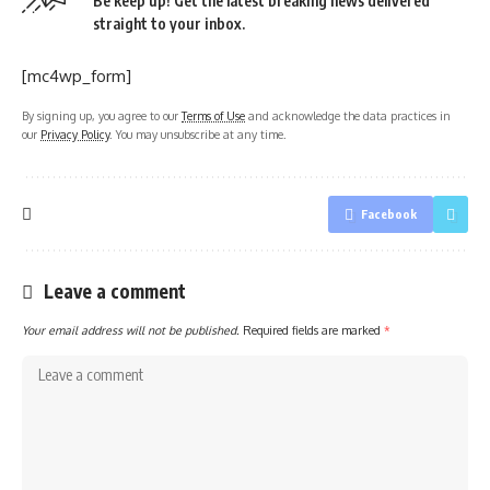
Be keep up! Get the latest breaking news delivered
straight to your inbox.
[mc4wp_form]
By signing up, you agree to our
Terms of Use
and acknowledge the data practices in
our
Privacy Policy
. You may unsubscribe at any time.
Facebook
Leave a comment
Your email address will not be published.
Required fields are marked
*