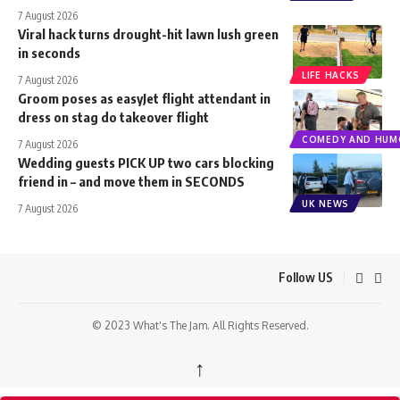
7 August 2026
Viral hack turns drought-hit lawn lush green
in seconds
LIFE HACKS
7 August 2026
Groom poses as easyJet flight attendant in
dress on stag do takeover flight
COMEDY AND HUM
7 August 2026
Wedding guests PICK UP two cars blocking
friend in – and move them in SECONDS
UK NEWS
7 August 2026
Follow US
© 2023 What's The Jam. All Rights Reserved.
↑