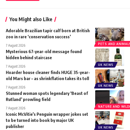
You Might also Like
Adorable Brazilian tapir calf born at British
zoo in rare ‘conservation success’
PETS AND ANIMAL
7 August 2026
Mysterious 67-year-old message found
hidden behind staircase
UK NEWS
7 August 2026
Hoarder house cleaner finds HUGE 35-year-
old Mars bar – as shrinkflation takes its toll
UK NEWS
7 August 2026
Stunned woman spots legendary ‘Beast of
Rutland’ prowling field
NATURE AND WILDL
7 August 2026
Iconic McVitie’s Penguin wrapper jokes set
to be turned into book by major UK
publisher
UK NEWS