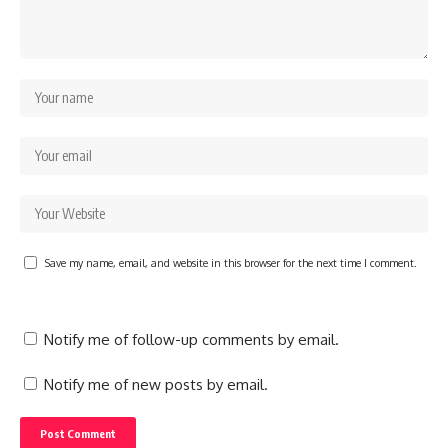
Save my name, email, and website in this browser for the next time I comment.
Notify me of follow-up comments by email.
Notify me of new posts by email.