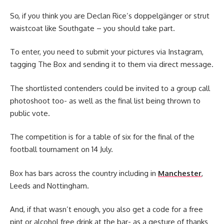
So, if you think you are Declan Rice’s doppelgänger or strut
waistcoat like Southgate – you should take part.
To enter, you need to submit your pictures via Instagram,
tagging The Box and sending it to them via direct message.
The shortlisted contenders could be invited to a group call
photoshoot too- as well as the final list being thrown to
public vote.
The competition is for a table of six for the final of the
football tournament on 14 July.
Box has bars across the country including in
Manchester
,
Leeds and Nottingham.
And, if that wasn’t enough, you also get a code for a free
pint or alcohol free drink at the bar- as a gesture of thanks