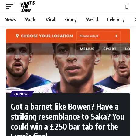
News
World
Viral
Funny
Weird
Celebrity
D
UK NEWS
Got a barnet like Bowen? Have a
striking resemblance to Saka? You
could win a £250 bar tab for the