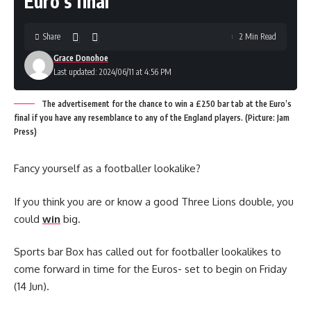
Euro’s final
Share
2 Min Read
Grace Donohoe
Last updated: 2024/06/11 at 4:56 PM
The advertisement for the chance to win a £250 bar tab at the Euro’s
final if you have any resemblance to any of the England players. (Picture: Jam
Press)
Fancy yourself as a footballer lookalike?
If you think you are or know a good Three Lions double, you
could
win
big.
Sports bar Box has called out for footballer lookalikes to
come forward in time for the Euros- set to begin on Friday
(14 Jun).