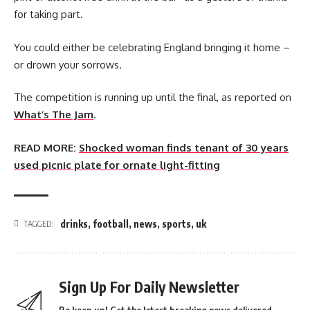
for taking part.
You could either be celebrating England bringing it home –
or drown your sorrows.
The competition is running up until the final, as reported on
What’s The Jam
.
READ MORE:
Shocked woman finds tenant of 30 years
used picnic plate for ornate light-fitting
drinks
,
football
,
news
,
sports
,
uk
TAGGED:
Sign Up For Daily Newsletter